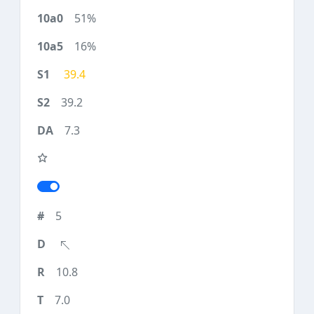
51%
16%
39.4
39.2
7.3
5
10.8
7.0