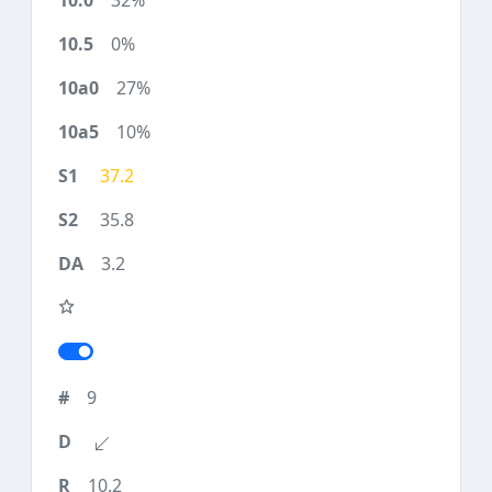
32%
0%
27%
10%
37.2
35.8
3.2
9
10.2