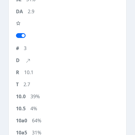
2.9
3
10.1
2.7
39%
4%
64%
31%