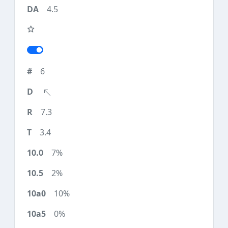
4.5
6
7.3
3.4
7%
2%
10%
0%