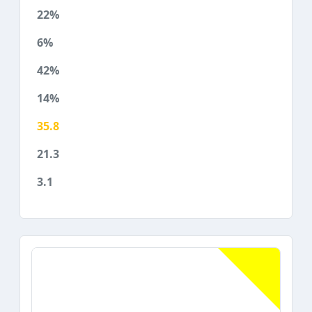
22%
6%
42%
14%
35.8
21.3
3.1