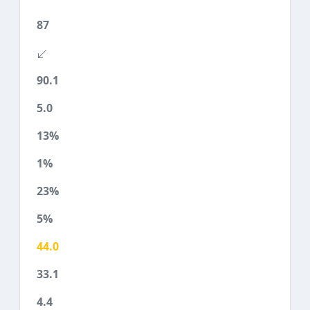
87
90.1
5.0
13%
1%
23%
5%
44.0
33.1
4.4