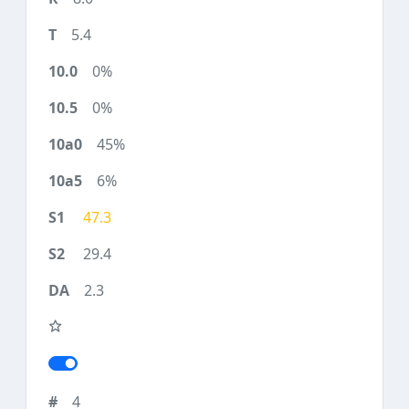
5.4
0%
0%
45%
6%
47.3
29.4
2.3
4