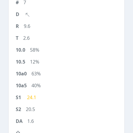
7
9.6
2.6
58%
12%
63%
40%
24.1
20.5
1.6