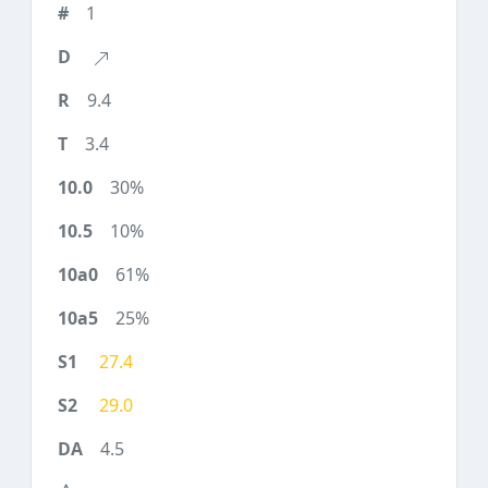
1
9.4
3.4
30%
10%
61%
25%
27.4
29.0
4.5