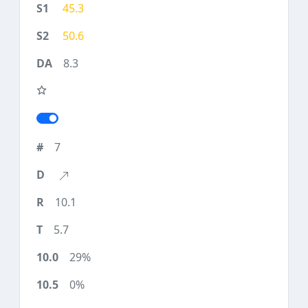
45.3
50.6
8.3
7
10.1
5.7
29%
0%