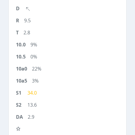
9.5
2.8
9%
0%
22%
3%
34.0
13.6
2.9