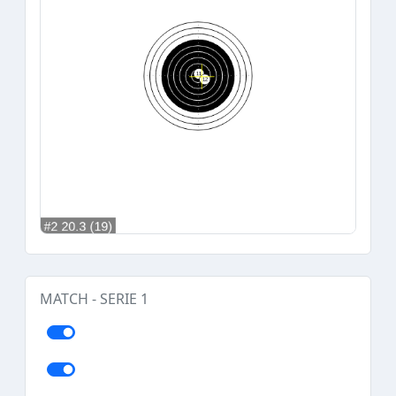
MATCH - SERIE 1