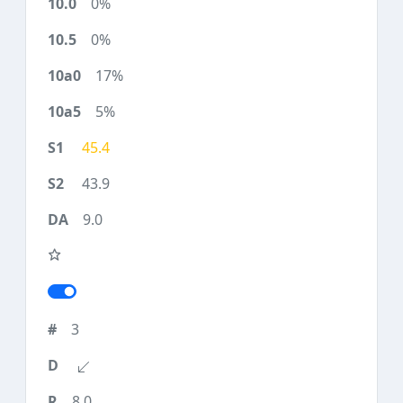
0%
0%
17%
5%
45.4
43.9
9.0
3
8.0