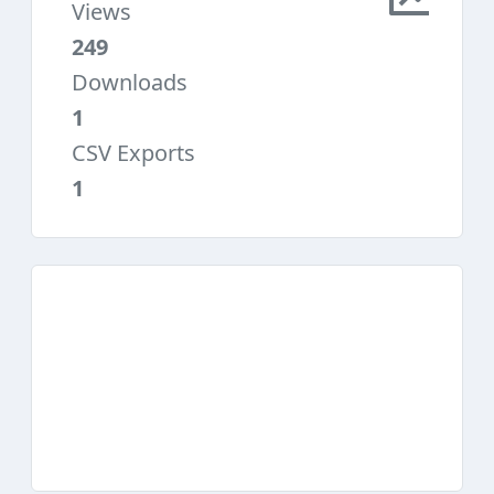
Views
249
Downloads
1
CSV Exports
1