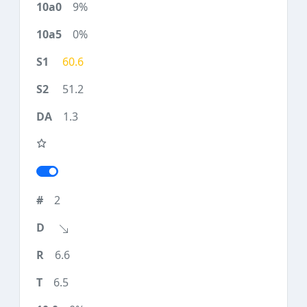
9%
0%
60.6
51.2
1.3
2
6.6
6.5