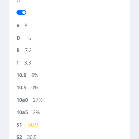
8
7.2
3.3
6%
0%
27%
2%
50.9
30.5