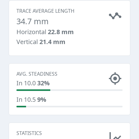
TRACE AVERAGE LENGTH
34.7 mm
Horizontal
22.8 mm
Vertical
21.4 mm
AVG. STEADINESS
In 10.0
32%
In 10.5
9%
STATISTICS