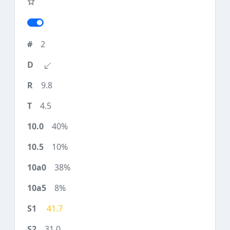
2
9.8
4.5
40%
10%
38%
8%
41.7
31.0