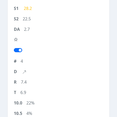
28.2
22.5
2.7
4
7.4
6.9
22%
4%