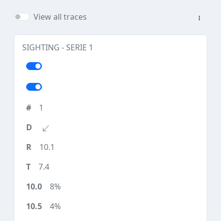
View all traces
SIGHTING - SERIE 1
1
10.1
7.4
8%
4%