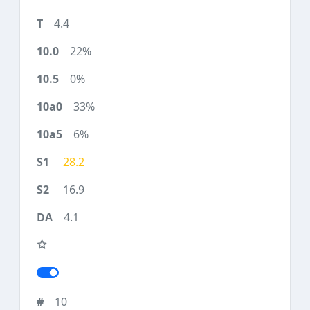
4.4
22%
0%
33%
6%
28.2
16.9
4.1
10