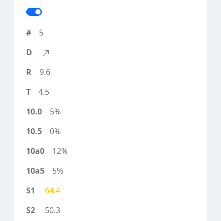
5
9.6
4.5
5%
0%
12%
5%
64.4
50.3