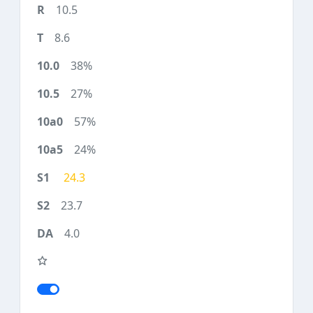
10.5
8.6
38%
27%
57%
24%
24.3
23.7
4.0