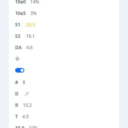
14%
3%
33.3
16.1
4.6
8
10.2
4.9