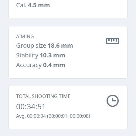
Cal.
4.5 mm
AIMING
Group size
18.6 mm
Stability
10.3 mm
Accuracy
0.4 mm
TOTAL SHOOTING TIME
00:34:51
Avg. 00:00:04 (00:00:01, 00:00:08)