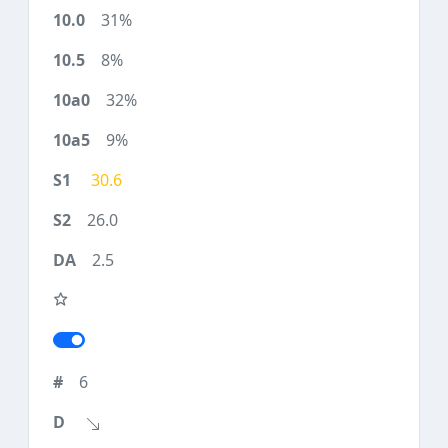
31%
8%
32%
9%
30.6
26.0
2.5
6