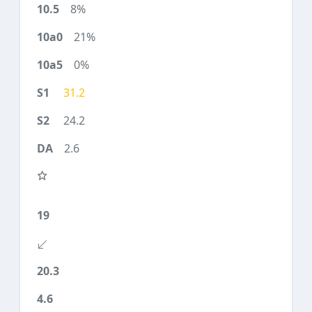
8%
21%
0%
31.2
24.2
2.6
19
20.3
4.6