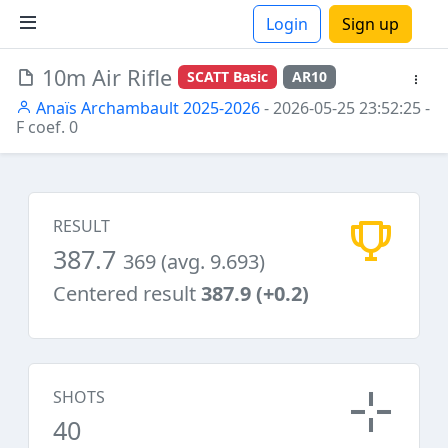
Login
Sign up
10m Air Rifle
SCATT Basic
AR10
ions
Anaïs Archambault 2025-2026
- 2026-05-25 23:52:25
-
F coef. 0
RESULT
387.7
369 (avg. 9.693)
Centered result
387.9 (+0.2)
SHOTS
40