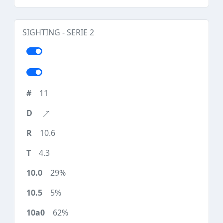
SIGHTING - SERIE 2
11
10.6
4.3
29%
5%
62%