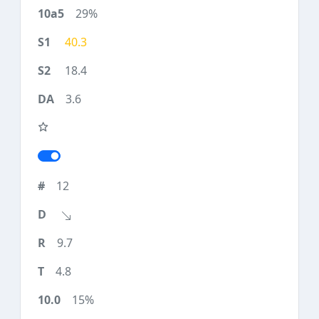
29%
40.3
18.4
3.6
12
9.7
4.8
15%