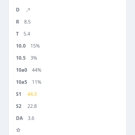
8.5
5.4
15%
3%
44%
11%
44.3
22.8
3.6