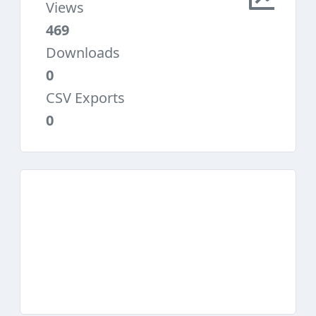
Views
469
Downloads
0
CSV Exports
0