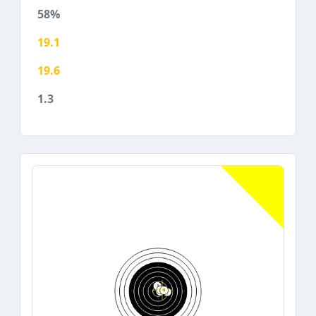
58%
19.1
19.6
1.3