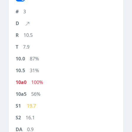
3
10.5
7.9
87%
31%
100%
56%
19.7
16.1
0.9