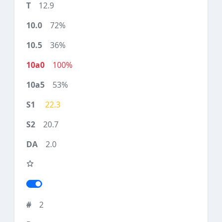
12.9
72%
36%
100%
53%
22.3
20.7
2.0
2