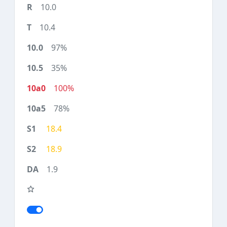
10.0
10.4
97%
35%
100%
78%
18.4
18.9
1.9