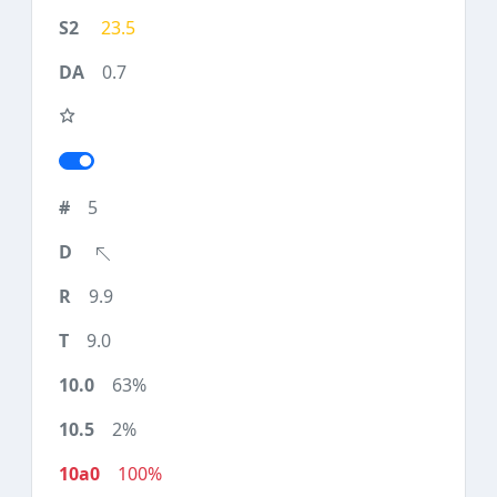
23.5
0.7
5
9.9
9.0
63%
2%
100%