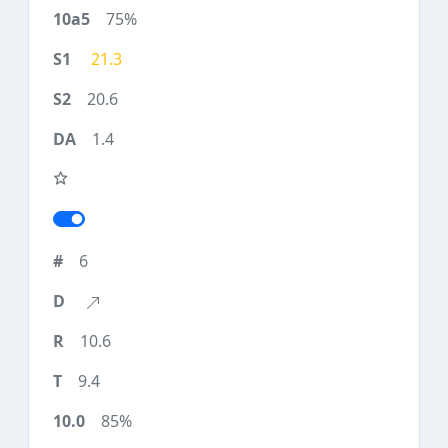
75%
21.3
20.6
1.4
6
10.6
9.4
85%