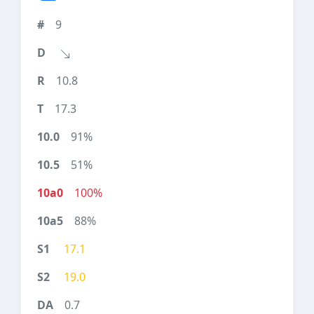
9
10.8
17.3
91%
51%
100%
88%
17.1
19.0
0.7