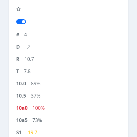
4
10.7
7.8
89%
37%
100%
73%
19.7