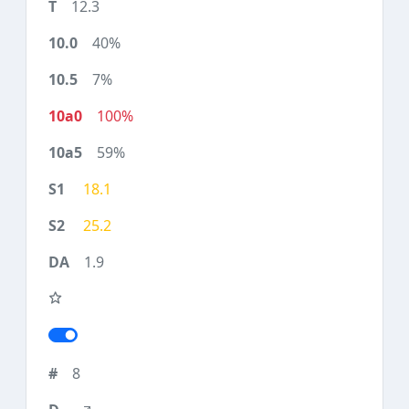
12.3
40%
7%
100%
59%
18.1
25.2
1.9
8