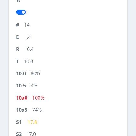
14
10.4
10.0
80%
3%
100%
74%
17.8
17.0