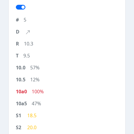
5
10.3
9.5
57%
12%
100%
47%
18.5
20.0