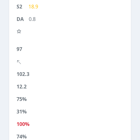
18.9
0.8
97
102.3
12.2
75%
31%
100%
74%