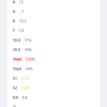
13
10.5
7.8
71%
16%
100%
54%
21.0
24.8
0.8