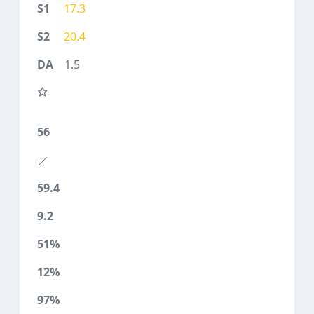
17.3
20.4
1.5
56
59.4
9.2
51%
12%
97%