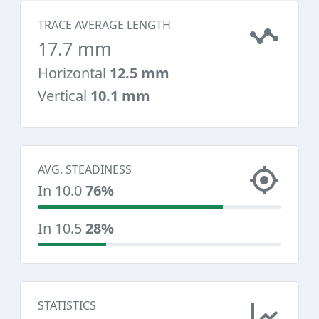
TRACE AVERAGE LENGTH
17.7 mm
Horizontal
12.5 mm
Vertical
10.1 mm
AVG. STEADINESS
In 10.0
76%
In 10.5
28%
STATISTICS