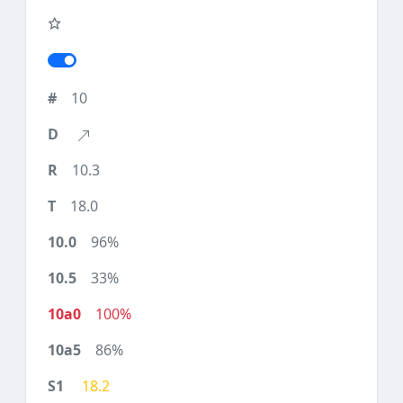
10
10.3
18.0
96%
33%
100%
86%
18.2