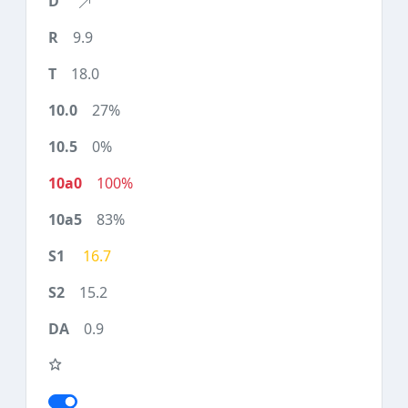
9.9
18.0
27%
0%
100%
83%
16.7
15.2
0.9