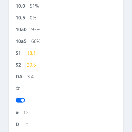
51%
0%
93%
66%
18.1
20.5
3.4
12