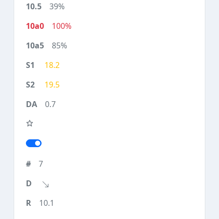
39%
100%
85%
18.2
19.5
0.7
7
10.1