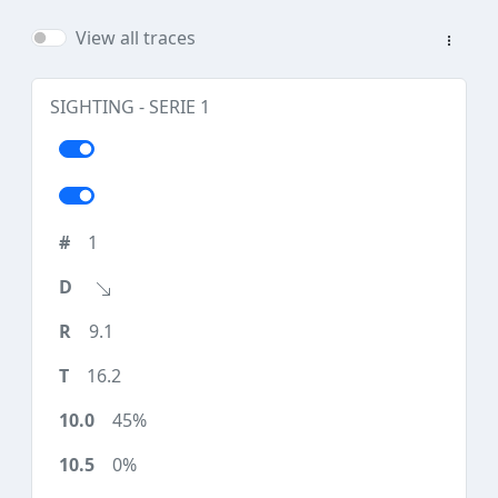
View all traces
SIGHTING - SERIE 1
1
9.1
16.2
45%
0%