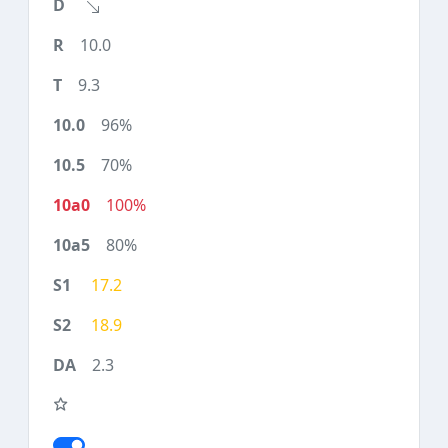
10.0
9.3
96%
70%
100%
80%
17.2
18.9
2.3