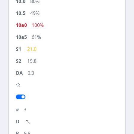
80%
49%
100%
61%
21.0
19.8
0.3
3
9.9