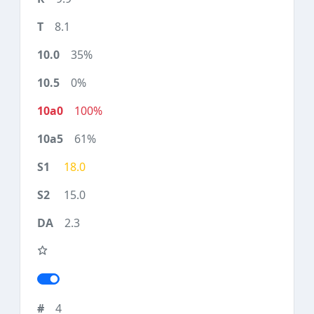
8.1
35%
0%
100%
61%
18.0
15.0
2.3
4