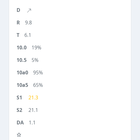
9.8
6.1
19%
5%
95%
65%
21.3
21.1
1.1