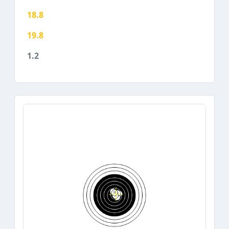
18.8
19.8
1.2