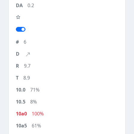
0.2
6
9.7
8.9
71%
8%
100%
61%