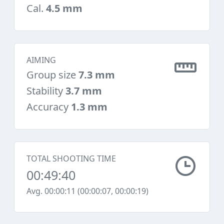
Cal.
4.5 mm
AIMING
Group size
7.3 mm
Stability
3.7 mm
Accuracy
1.3 mm
TOTAL SHOOTING TIME
00:49:40
Avg. 00:00:11 (00:00:07, 00:00:19)