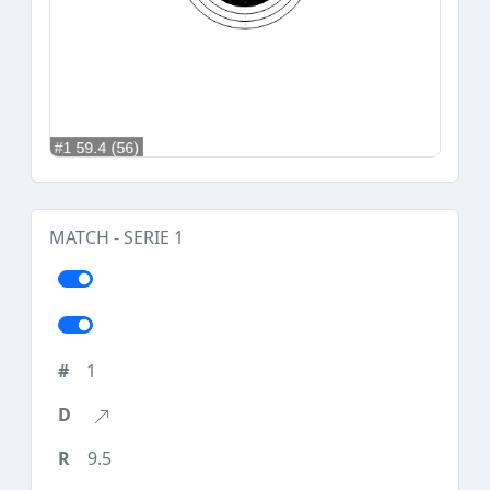
MATCH - SERIE 1
1
9.5