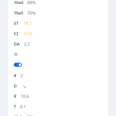
89%
55%
18.7
21.0
2.2
2
10.6
6.1