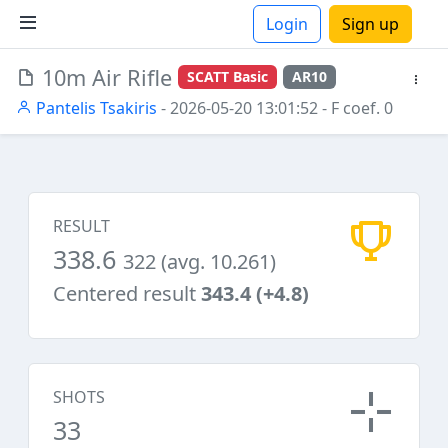
Login
Sign up
10m Air Rifle
SCATT Basic
AR10
ions
Pantelis Tsakiris
- 2026-05-20 13:01:52
- F coef. 0
RESULT
338.6
322 (avg. 10.261)
Centered result
343.4 (+4.8)
SHOTS
33