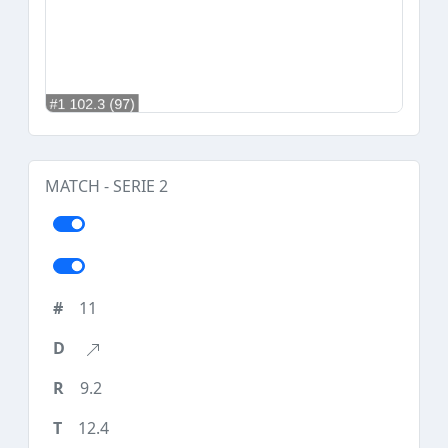
MATCH - SERIE 2
11
9.2
12.4