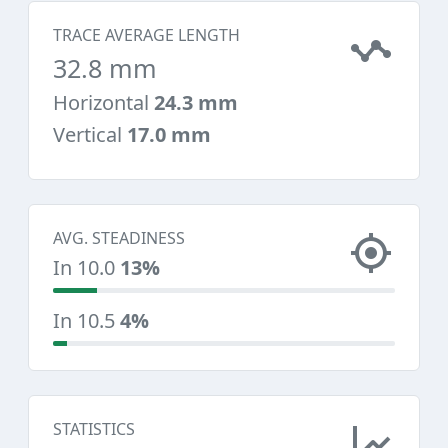
TRACE AVERAGE LENGTH
32.8 mm
Horizontal
24.3 mm
Vertical
17.0 mm
AVG. STEADINESS
In 10.0
13%
In 10.5
4%
STATISTICS