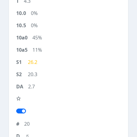
4.3
0%
0%
45%
11%
26.2
20.3
2.7
20