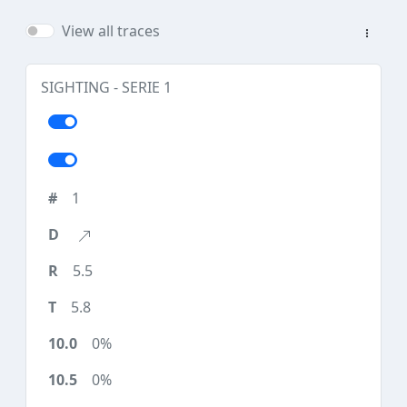
View all traces
SIGHTING - SERIE 1
1
5.5
5.8
0%
0%