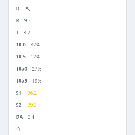
9.3
3.7
32%
12%
27%
13%
36.2
39.3
3.4