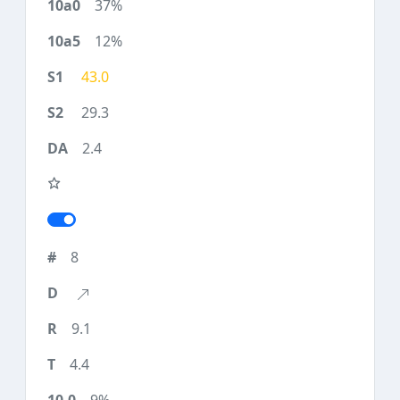
37%
12%
43.0
29.3
2.4
8
9.1
4.4