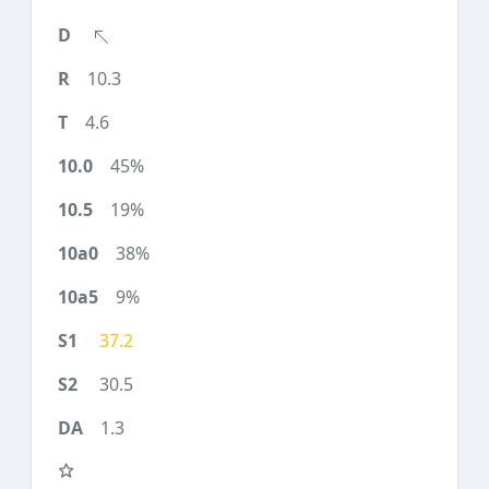
10.3
4.6
45%
19%
38%
9%
37.2
30.5
1.3