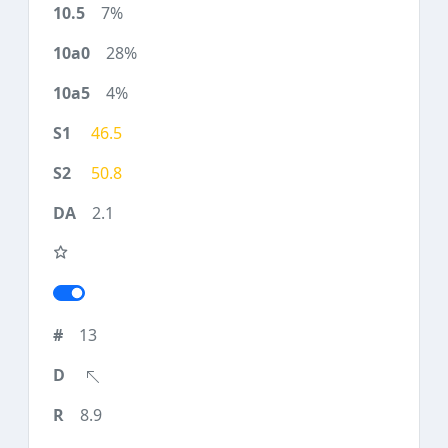
7%
28%
4%
46.5
50.8
2.1
13
8.9