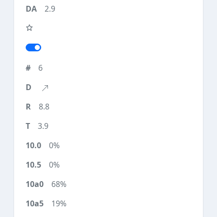
2.9
6
8.8
3.9
0%
0%
68%
19%