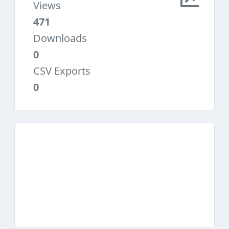
Views
471
Downloads
0
CSV Exports
0