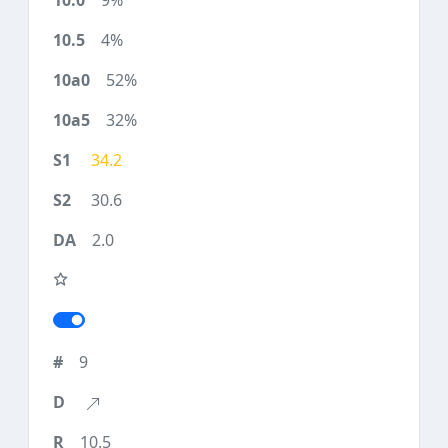
9%
4%
52%
32%
34.2
30.6
2.0
9
10.5