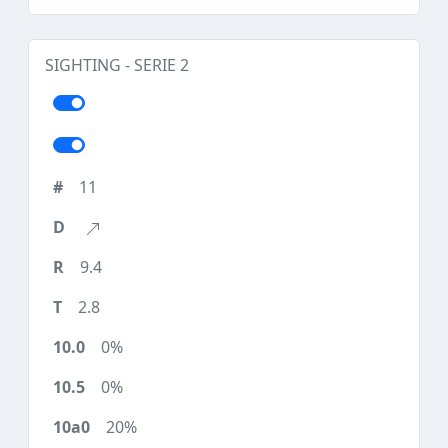
SIGHTING - SERIE 2
11
9.4
2.8
0%
0%
20%