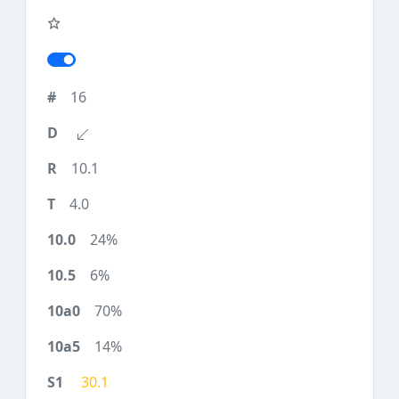
16
10.1
4.0
24%
6%
70%
14%
30.1