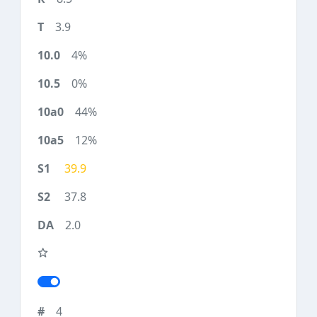
3.9
4%
0%
44%
12%
39.9
37.8
2.0
4