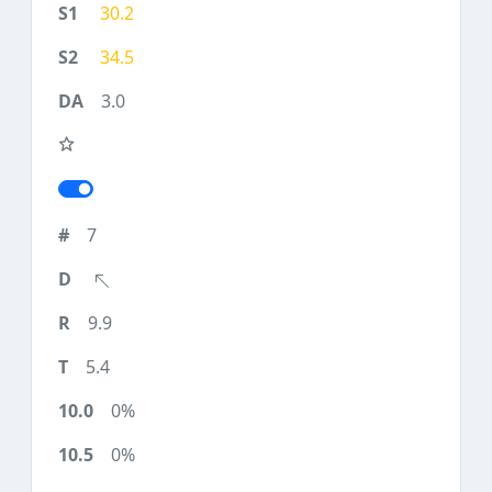
30.2
34.5
3.0
7
9.9
5.4
0%
0%