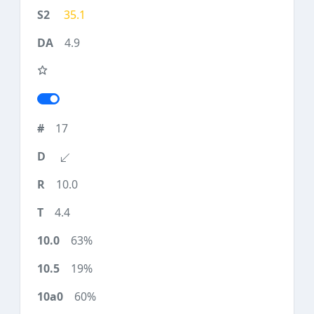
35.1
4.9
17
10.0
4.4
63%
19%
60%