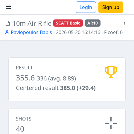
Login
Sign up
10m Air Rifle
SCATT Basic
AR10
ions
Pavlopoulos Babis
- 2026-05-20 16:14:16
- F coef. 0
RESULT
355.6
336 (avg. 8.89)
Centered result
385.0 (+29.4)
SHOTS
40