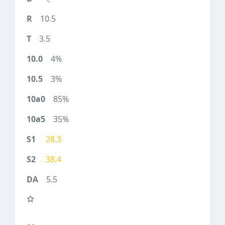
10.5
3.5
4%
3%
85%
35%
28.3
38.4
5.5