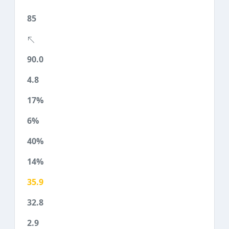
85
90.0
4.8
17%
6%
40%
14%
35.9
32.8
2.9