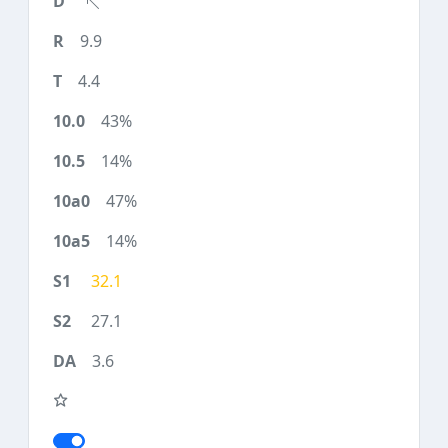
9.9
4.4
43%
14%
47%
14%
32.1
27.1
3.6