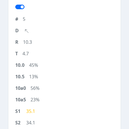
5
10.3
4.7
45%
13%
56%
23%
35.1
34.1