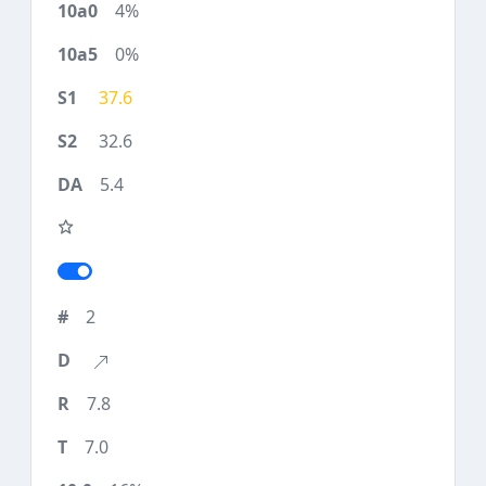
4%
0%
37.6
32.6
5.4
2
7.8
7.0