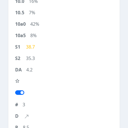
16%
7%
42%
8%
38.7
35.3
4.2
3
8.5