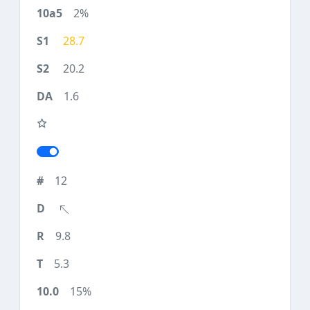
2%
28.7
20.2
1.6
12
9.8
5.3
15%