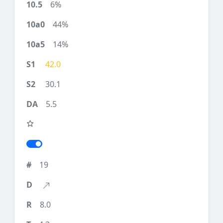
6%
44%
14%
42.0
30.1
5.5
19
8.0