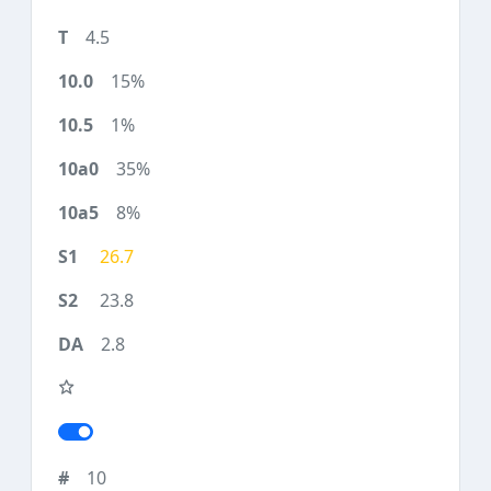
4.5
15%
1%
35%
8%
26.7
23.8
2.8
10