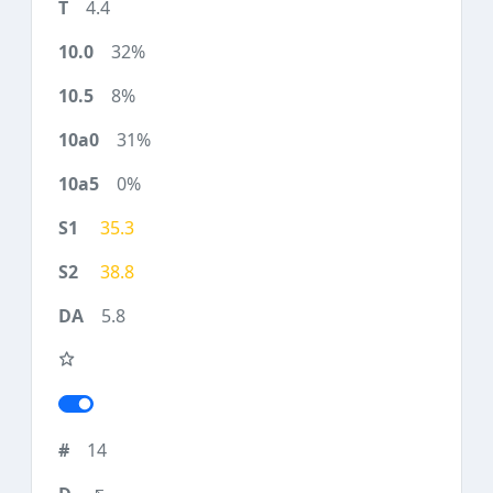
4.4
32%
8%
31%
0%
35.3
38.8
5.8
14