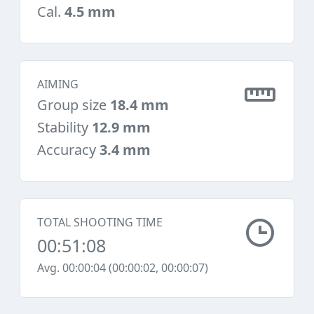
Cal.
4.5 mm
AIMING
Group size
18.4 mm
Stability
12.9 mm
Accuracy
3.4 mm
TOTAL SHOOTING TIME
00:51:08
Avg. 00:00:04 (00:00:02, 00:00:07)