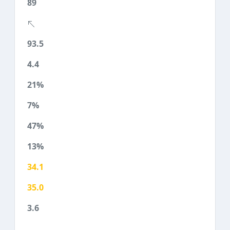
89
93.5
4.4
21%
7%
47%
13%
34.1
35.0
3.6