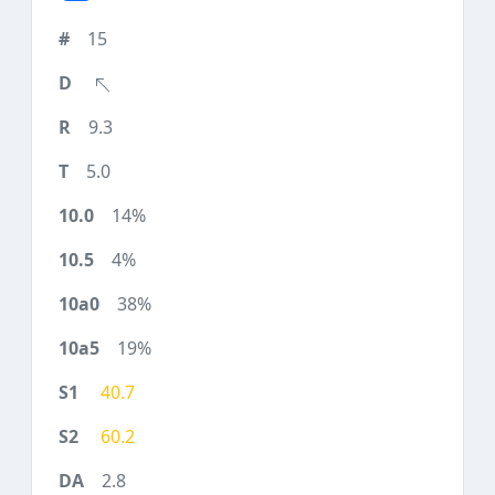
15
9.3
5.0
14%
4%
38%
19%
40.7
60.2
2.8