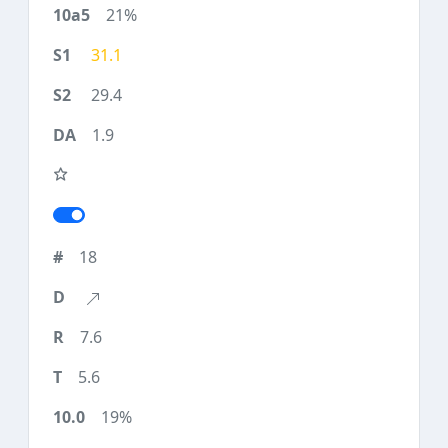
21%
31.1
29.4
1.9
18
7.6
5.6
19%