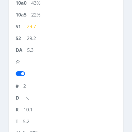
43%
22%
29.7
29.2
5.3
2
10.1
5.2