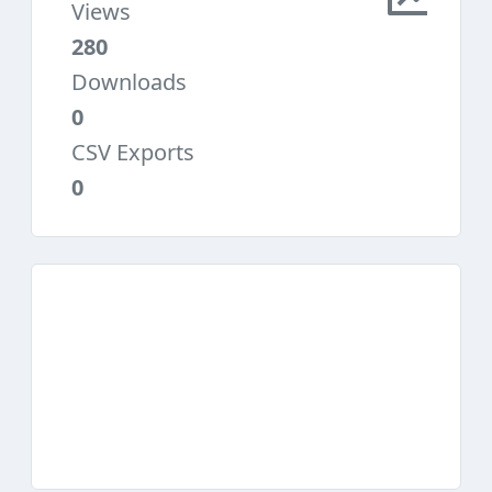
Views
280
Downloads
0
CSV Exports
0