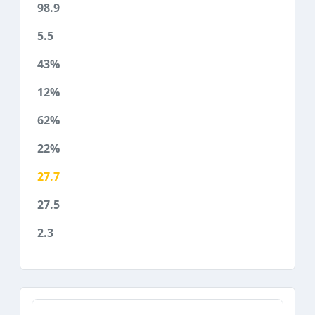
98.9
5.5
43%
12%
62%
22%
27.7
27.5
2.3