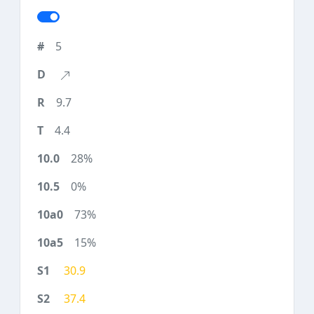
5
9.7
4.4
28%
0%
73%
15%
30.9
37.4