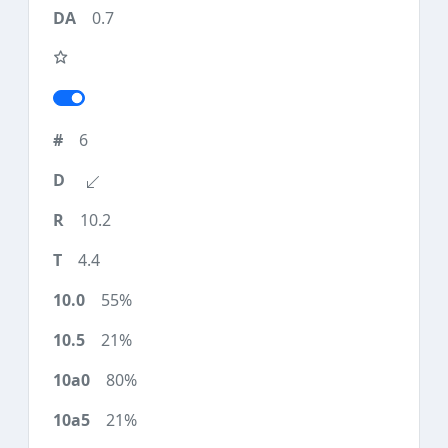
0.7
6
10.2
4.4
55%
21%
80%
21%