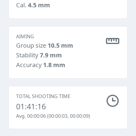
Cal.
4.5 mm
AIMING
Group size
10.5 mm
Stability
7.9 mm
Accuracy
1.8 mm
TOTAL SHOOTING TIME
01:41:16
Avg. 00:00:06 (00:00:03, 00:00:09)