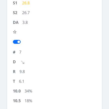
26.8
26.7
3.8
7
9.8
6.1
34%
18%