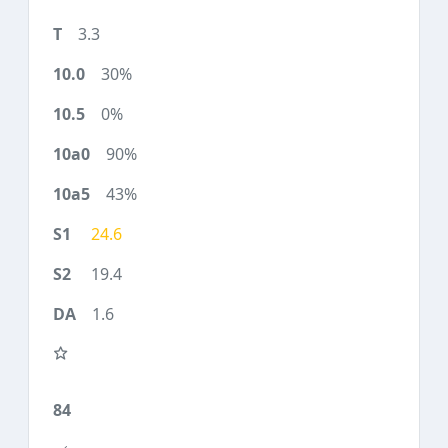
3.3
30%
0%
90%
43%
24.6
19.4
1.6
84