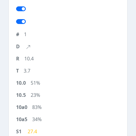
1
10.4
3.7
51%
23%
83%
34%
27.4