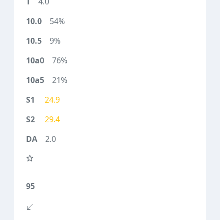
4.0
54%
9%
76%
21%
24.9
29.4
2.0
95