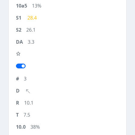
13%
28.4
26.1
3.3
3
10.1
7.5
38%