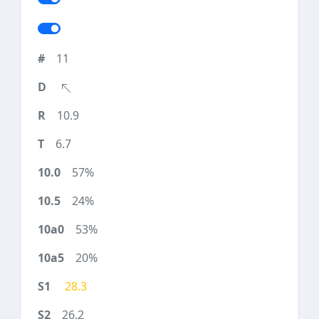
11
10.9
6.7
57%
24%
53%
20%
28.3
26.2