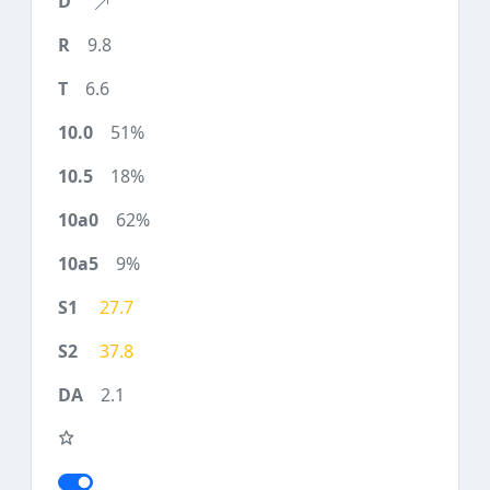
9.8
6.6
51%
18%
62%
9%
27.7
37.8
2.1