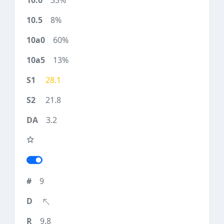
33%
8%
60%
13%
28.1
21.8
3.2
9
9.8