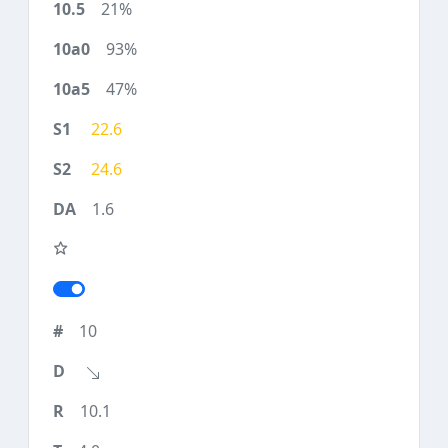
21%
93%
47%
22.6
24.6
1.6
10
10.1