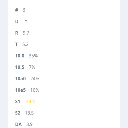
6
9.7
5.2
35%
7%
24%
10%
23.4
18.5
3.9