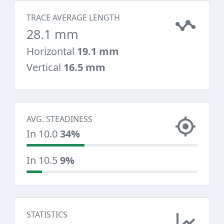
TRACE AVERAGE LENGTH
28.1 mm
Horizontal
19.1 mm
Vertical
16.5 mm
AVG. STEADINESS
In 10.0
34%
In 10.5
9%
STATISTICS