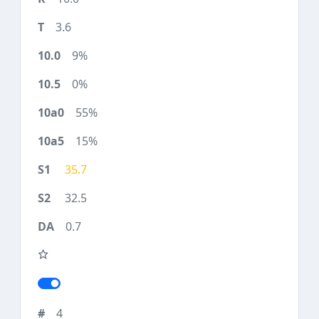
3.6
9%
0%
55%
15%
35.7
32.5
0.7
4