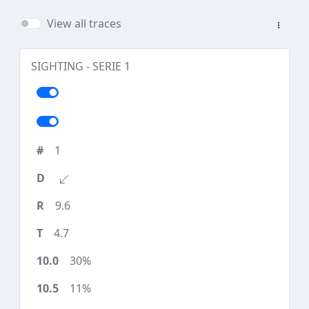
View all traces
SIGHTING - SERIE 1
1
9.6
4.7
30%
11%