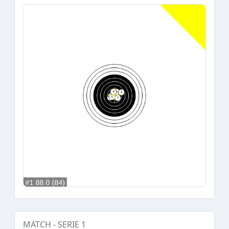
MATCH - SERIE 1