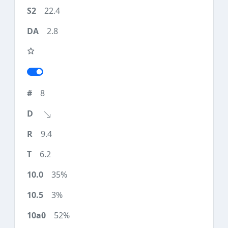
22.4
2.8
8
9.4
6.2
35%
3%
52%