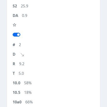
25.9
0.9
2
9.2
5.0
58%
18%
66%