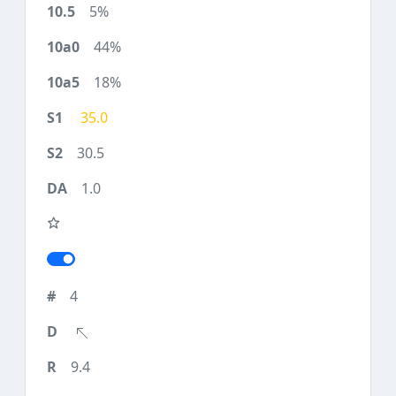
5%
44%
18%
35.0
30.5
1.0
4
9.4