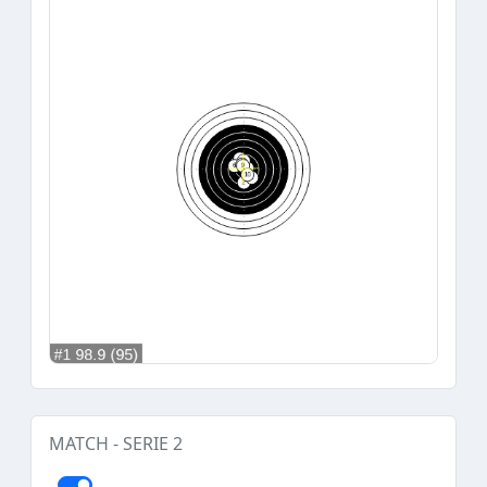
MATCH - SERIE 2