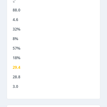
88.0
4.6
32%
8%
57%
18%
29.4
28.8
3.0