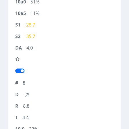
51%
11%
28.7
35.7
4.0
8
8.8
4.4