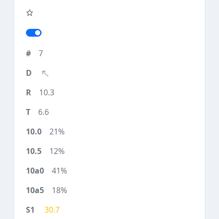
7
10.3
6.6
21%
12%
41%
18%
30.7