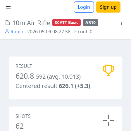
Login
Sign up
10m Air Rifle
SCATT Basic
AR10
ions
Robin
- 2026-05-09 08:27:58
- F coef. 0
RESULT
620.8
592 (avg. 10.013)
Centered result
626.1 (+5.3)
SHOTS
62