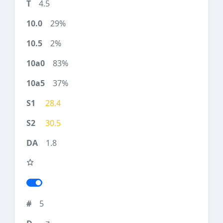
4.5
29%
2%
83%
37%
28.4
30.5
1.8
5