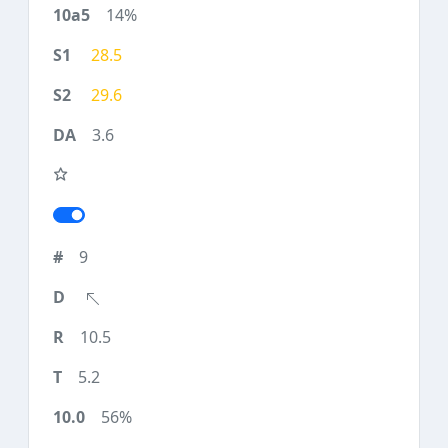
14%
28.5
29.6
3.6
9
10.5
5.2
56%