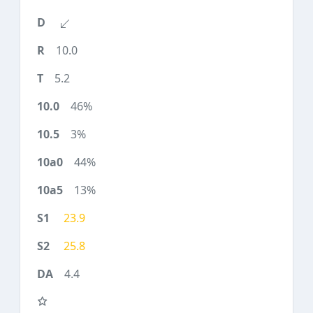
10.0
5.2
46%
3%
44%
13%
23.9
25.8
4.4