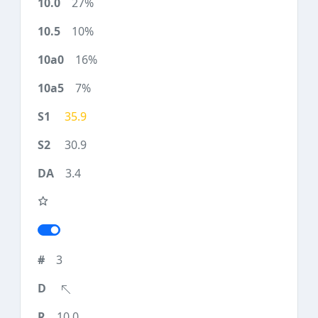
27%
10%
16%
7%
35.9
30.9
3.4
3
10.0