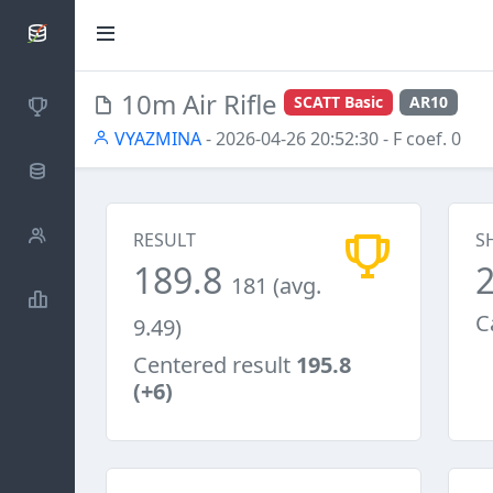
SCATTDB
10m Air Rifle
SCATT Basic
AR10
Competitions
VYAZMINA
- 2026-04-26 20:52:30
- F coef. 0
Database
Shooters
RESULT
S
189.8
181 (avg.
Statistics
C
9.49)
Centered result
195.8
(+6)