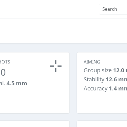
HOTS
AIMING
20
Group size
12.0
Stability
12.6 m
al.
4.5 mm
Accuracy
1.4 m