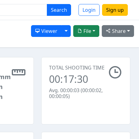
Search
Login
Sign up
Toggle Dropdown
Viewer
File
Share
TOTAL SHOOTING TIME
00:17:30
 mm
m
Avg. 00:00:03 (00:00:02,
m
00:00:05)