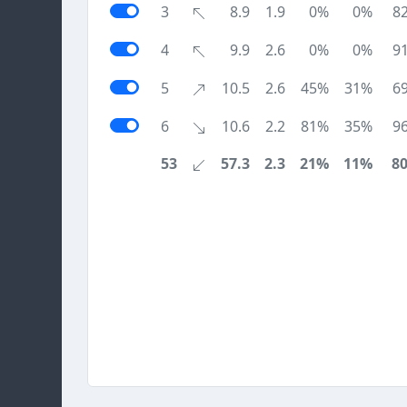
3
8.9
1.9
0%
0%
8
4
9.9
2.6
0%
0%
9
5
10.5
2.6
45%
31%
6
6
10.6
2.2
81%
35%
9
53
57.3
2.3
21%
11%
8