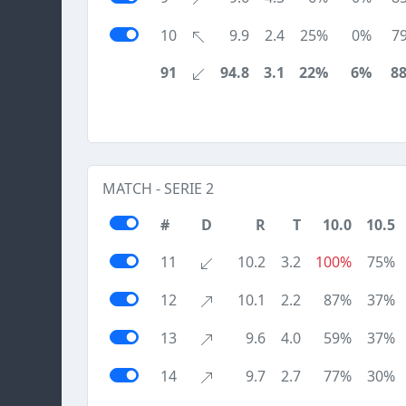
10
9.9
2.4
25%
0%
7
91
94.8
3.1
22%
6%
8
MATCH - SERIE 2
#
D
R
T
10.0
10.5
11
10.2
3.2
100%
75%
12
10.1
2.2
87%
37%
13
9.6
4.0
59%
37%
14
9.7
2.7
77%
30%