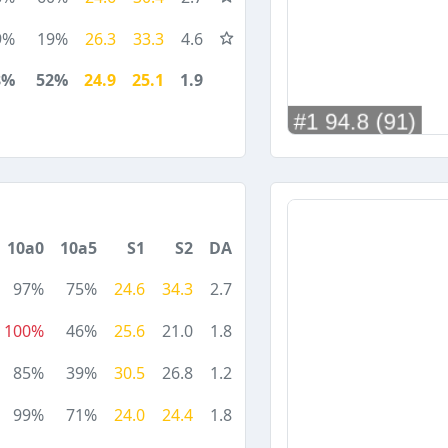
9%
19%
26.3
33.3
4.6
8%
52%
24.9
25.1
1.9
10a0
10a5
S1
S2
DA
97%
75%
24.6
34.3
2.7
100%
46%
25.6
21.0
1.8
85%
39%
30.5
26.8
1.2
99%
71%
24.0
24.4
1.8