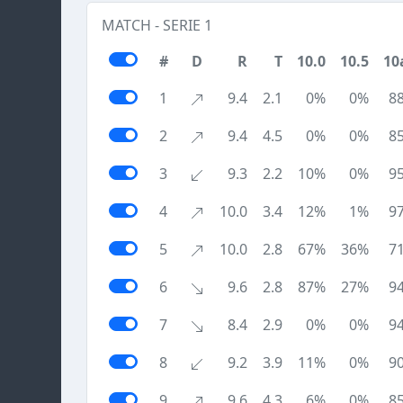
MATCH - SERIE 1
#
D
R
T
10.0
10.5
10
1
9.4
2.1
0%
0%
8
2
9.4
4.5
0%
0%
8
3
9.3
2.2
10%
0%
9
4
10.0
3.4
12%
1%
9
5
10.0
2.8
67%
36%
7
6
9.6
2.8
87%
27%
9
7
8.4
2.9
0%
0%
9
8
9.2
3.9
11%
0%
9
9
9.6
4.3
6%
0%
8