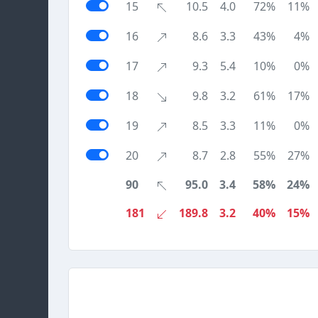
15
10.5
4.0
72%
11%
16
8.6
3.3
43%
4%
17
9.3
5.4
10%
0%
18
9.8
3.2
61%
17%
19
8.5
3.3
11%
0%
20
8.7
2.8
55%
27%
90
95.0
3.4
58%
24%
181
189.8
3.2
40%
15%