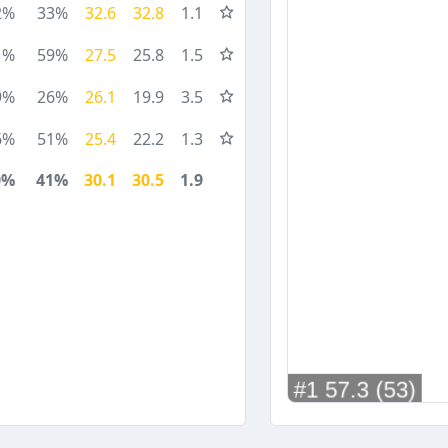
2%
33%
32.6
32.8
1.1
1%
59%
27.5
25.8
1.5
9%
26%
26.1
19.9
3.5
6%
51%
25.4
22.2
1.3
0%
41%
30.1
30.5
1.9