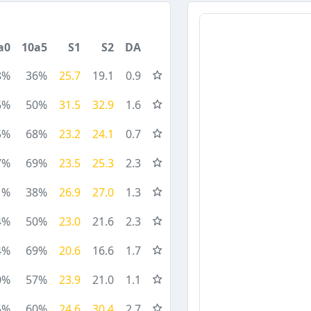
a0
10a5
S1
S2
DA
8%
36%
25.7
19.1
0.9
5%
50%
31.5
32.9
1.6
5%
68%
23.2
24.1
0.7
7%
69%
23.5
25.3
2.3
1%
38%
26.9
27.0
1.3
4%
50%
23.0
21.6
2.3
4%
69%
20.6
16.6
1.7
0%
57%
23.9
21.0
1.1
5%
60%
24.6
30.4
2.7