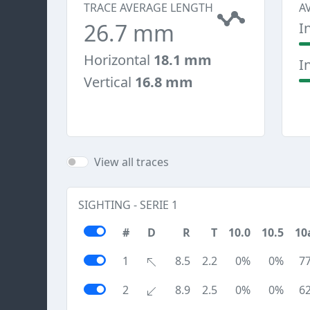
TRACE AVERAGE LENGTH
A
26.7 mm
I
Horizontal
18.1 mm
I
Vertical
16.8 mm
View all traces
SIGHTING - SERIE 1
#
D
R
T
10.0
10.5
10
1
8.5
2.2
0%
0%
7
2
8.9
2.5
0%
0%
6