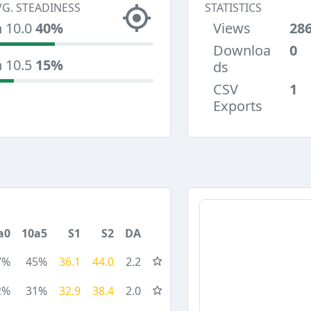
VG. STEADINESS
STATISTICS
n 10.0
40%
Views
28
Downloa
0
n 10.5
15%
ds
CSV
1
Exports
a0
10a5
S1
S2
DA
7%
45%
36.1
44.0
2.2
2%
31%
32.9
38.4
2.0