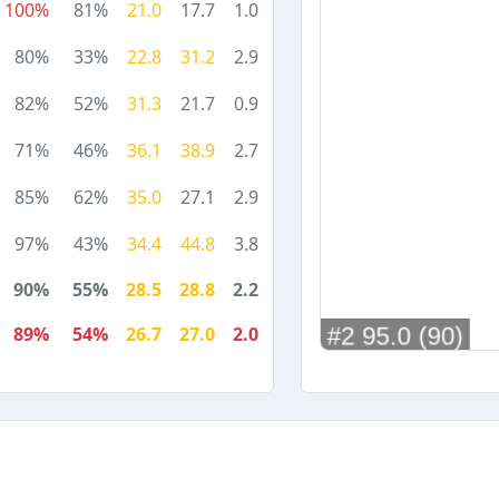
100%
81%
21.0
17.7
1.0
80%
33%
22.8
31.2
2.9
82%
52%
31.3
21.7
0.9
71%
46%
36.1
38.9
2.7
85%
62%
35.0
27.1
2.9
97%
43%
34.4
44.8
3.8
90%
55%
28.5
28.8
2.2
89%
54%
26.7
27.0
2.0