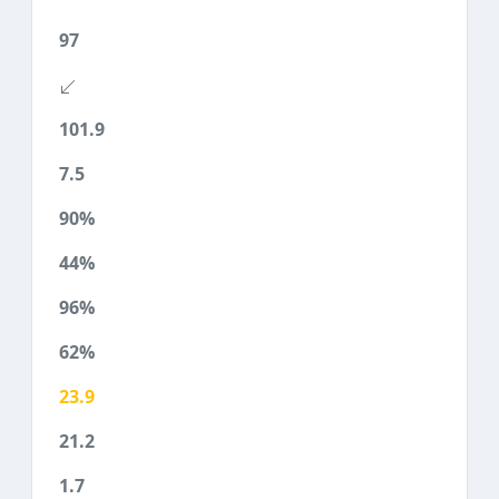
97
101.9
7.5
90%
44%
96%
62%
23.9
21.2
1.7