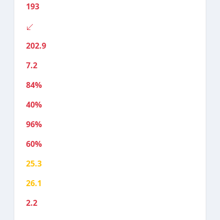
193
202.9
7.2
84%
40%
96%
60%
25.3
26.1
2.2