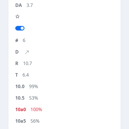
3.7
6
10.7
6.4
99%
53%
100%
56%