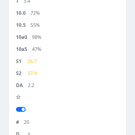
3.4
72%
55%
98%
47%
26.7
37.9
2.2
20