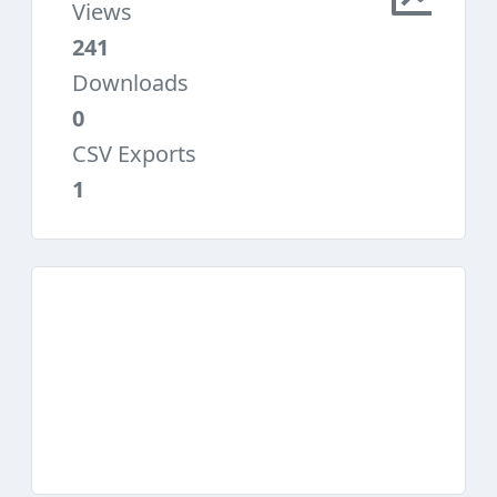
Views
241
Downloads
0
CSV Exports
1