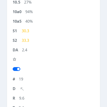
27%
94%
40%
30.3
33.3
2.4
19
9.6