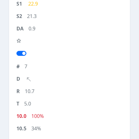
22.9
21.3
0.9
7
10.7
5.0
100%
34%