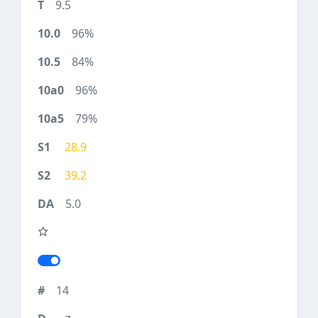
9.5
96%
84%
96%
79%
28.9
39.2
5.0
14