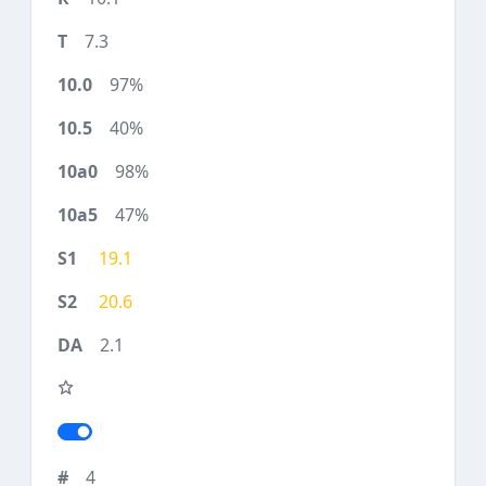
7.3
97%
40%
98%
47%
19.1
20.6
2.1
4