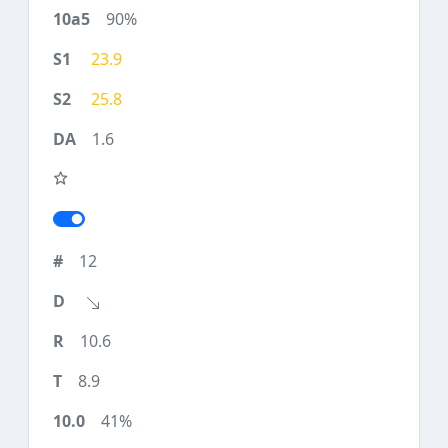
90%
23.9
25.8
1.6
12
10.6
8.9
41%