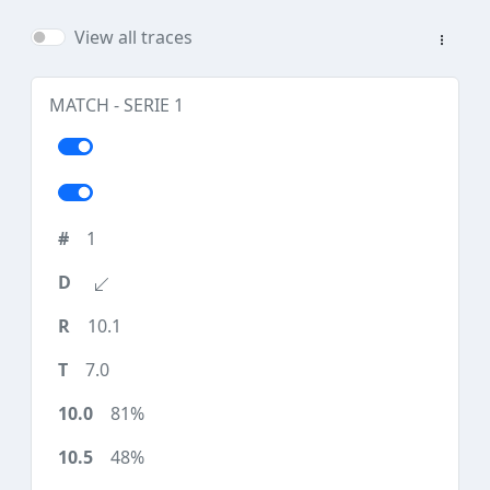
View all traces
MATCH - SERIE 1
1
10.1
7.0
81%
48%