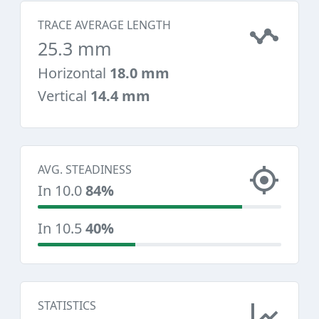
TRACE AVERAGE LENGTH
25.3 mm
Horizontal
18.0 mm
Vertical
14.4 mm
AVG. STEADINESS
In 10.0
84%
In 10.5
40%
STATISTICS