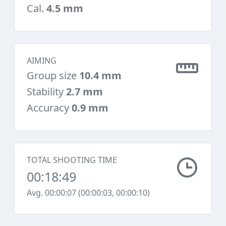
Cal.
4.5 mm
AIMING
Group size
10.4 mm
Stability
2.7 mm
Accuracy
0.9 mm
TOTAL SHOOTING TIME
00:18:49
Avg. 00:00:07 (00:00:03, 00:00:10)