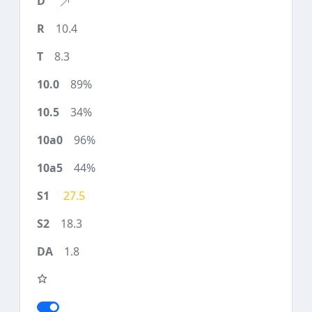
10.4
8.3
89%
34%
96%
44%
27.5
18.3
1.8