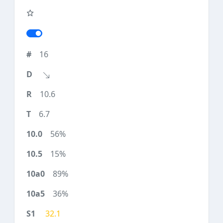
16
10.6
6.7
56%
15%
89%
36%
32.1