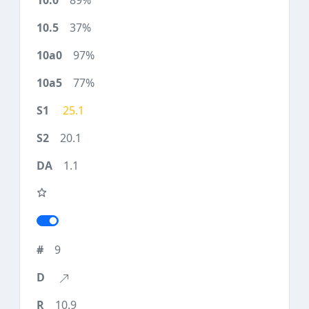
89%
37%
97%
77%
25.1
20.1
1.1
9
10.9