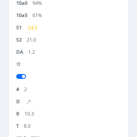
94%
61%
24.5
21.0
1.2
2
10.3
8.0