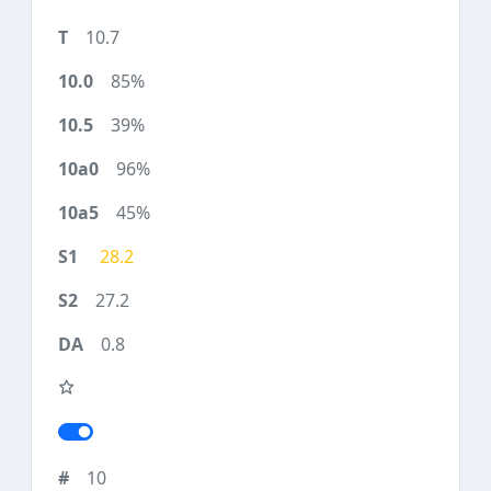
10.7
85%
39%
96%
45%
28.2
27.2
0.8
10