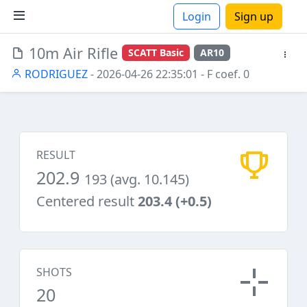
Login
Sign up
10m Air Rifle
SCATT Basic
AR10
ions
RODRIGUEZ
- 2026-04-26 22:35:01
- F coef. 0
RESULT
202.9
193 (avg. 10.145)
Centered result
203.4 (+0.5)
SHOTS
20