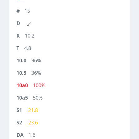
15
10.2
4.8
96%
36%
100%
50%
21.8
23.6
1.6