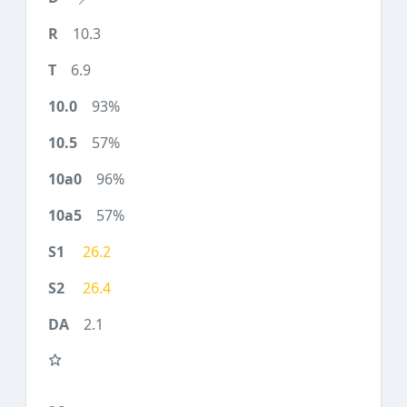
10.3
6.9
93%
57%
96%
57%
26.2
26.4
2.1