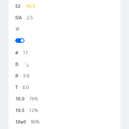
44.6
2.5
17
9.8
8.0
76%
12%
90%