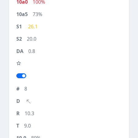
100%
73%
26.1
20.0
0.8
8
10.3
9.0