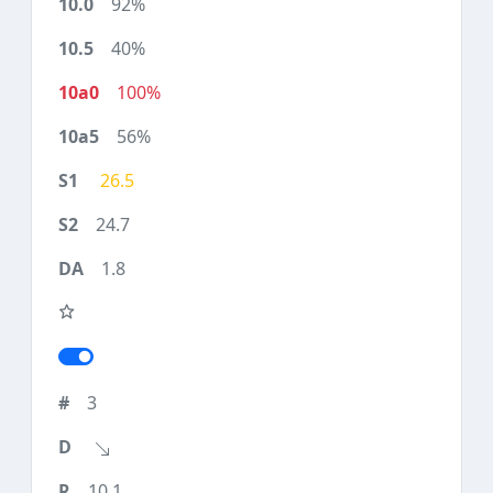
92%
40%
100%
56%
26.5
24.7
1.8
3
10.1