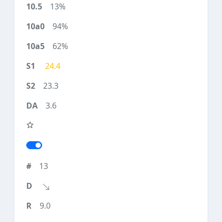
13%
94%
62%
24.4
23.3
3.6
13
9.0