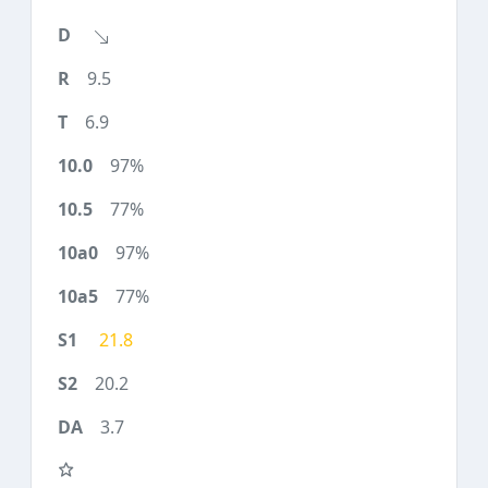
9.5
6.9
97%
77%
97%
77%
21.8
20.2
3.7