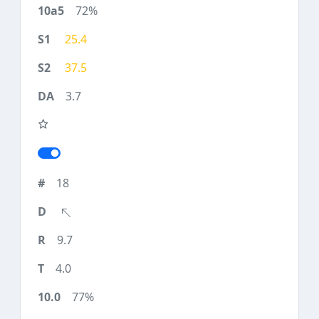
72%
25.4
37.5
3.7
18
9.7
4.0
77%