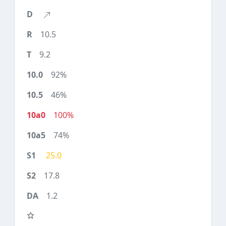
10.5
9.2
92%
46%
100%
74%
25.0
17.8
1.2