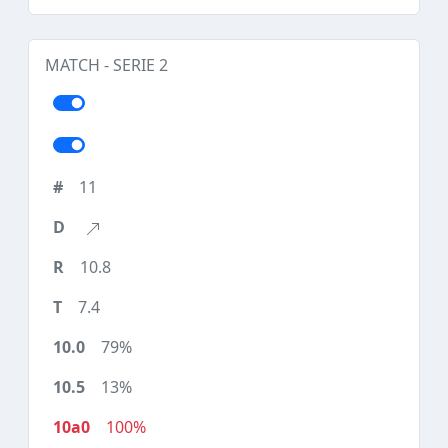
MATCH - SERIE 2
11
10.8
7.4
79%
13%
100%