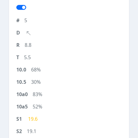
5
8.8
5.5
68%
30%
83%
52%
19.6
19.1