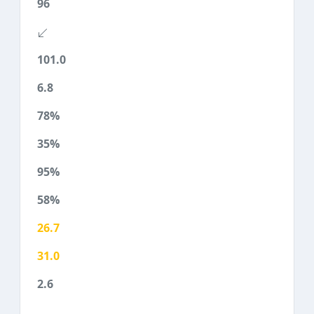
96
101.0
6.8
78%
35%
95%
58%
26.7
31.0
2.6