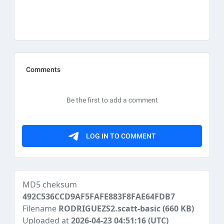
MD5 cheksum
492C536CCD9AF5FAFE883F8FAE64FDB7
Filename
RODRIGUEZS2.scatt-basic
(660 KB)
Uploaded at
2026-04-23 04:51:16 (UTC)