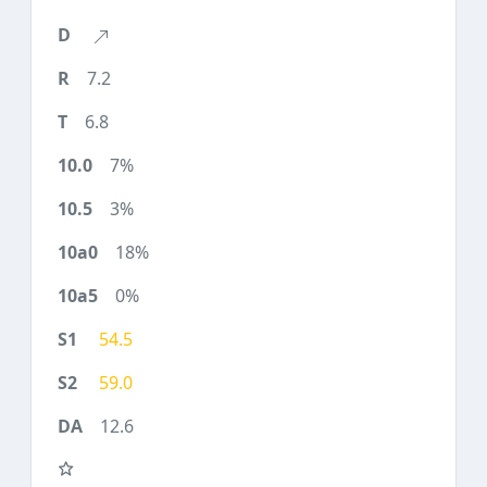
7.2
6.8
7%
3%
18%
0%
54.5
59.0
12.6