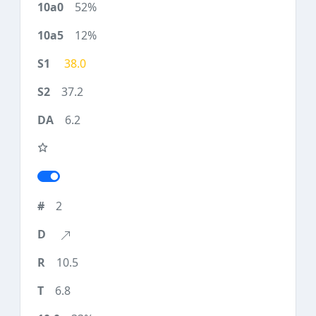
52%
12%
38.0
37.2
6.2
2
10.5
6.8