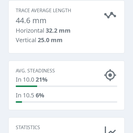
TRACE AVERAGE LENGTH
44.6 mm
Horizontal
32.2 mm
Vertical
25.0 mm
AVG. STEADINESS
In 10.0
21%
In 10.5
6%
STATISTICS