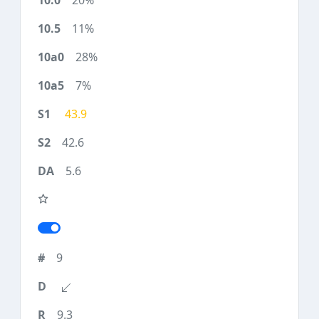
20%
11%
28%
7%
43.9
42.6
5.6
9
9.3