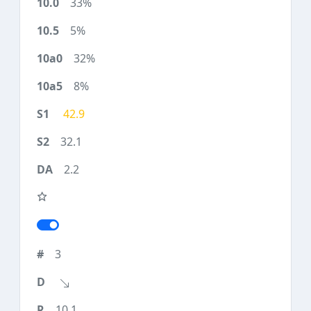
33%
5%
32%
8%
42.9
32.1
2.2
3
10.1