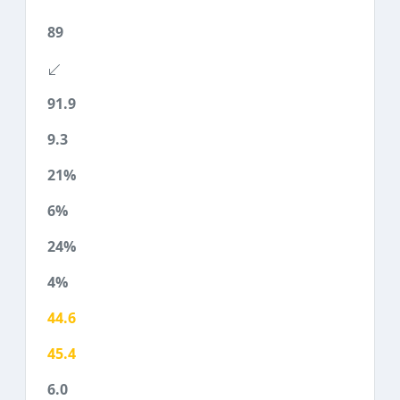
89
91.9
9.3
21%
6%
24%
4%
44.6
45.4
6.0