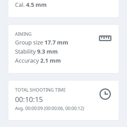
Cal.
4.5 mm
AIMING
Group size
17.7 mm
Stability
9.3 mm
Accuracy
2.1 mm
TOTAL SHOOTING TIME
00:10:15
Avg. 00:00:09 (00:00:06, 00:00:12)