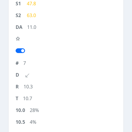
47.8
63.0
11.0
7
10.3
10.7
28%
4%