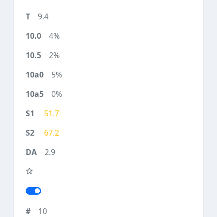
9.4
4%
2%
5%
0%
51.7
67.2
2.9
10