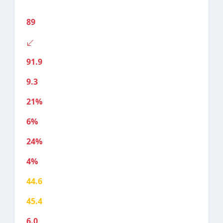
89
91.9
9.3
21%
6%
24%
4%
44.6
45.4
6.0