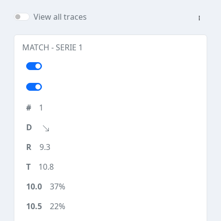
View all traces
MATCH - SERIE 1
1
9.3
10.8
37%
22%