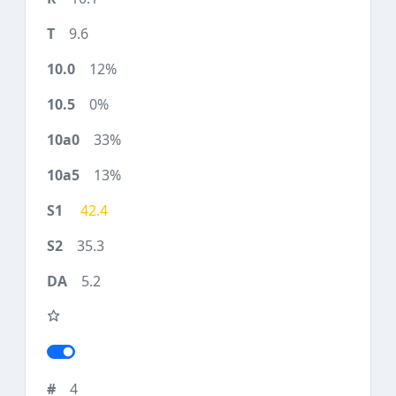
9.6
12%
0%
33%
13%
42.4
35.3
5.2
4