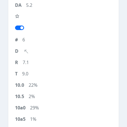
5.2
6
7.1
9.0
22%
2%
29%
1%