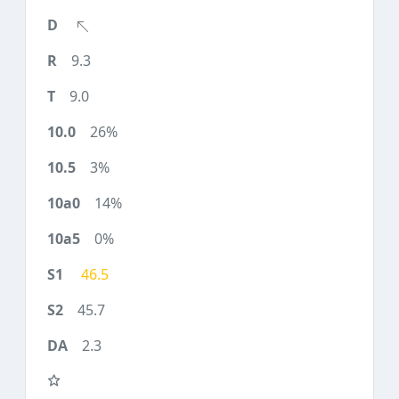
9.3
9.0
26%
3%
14%
0%
46.5
45.7
2.3