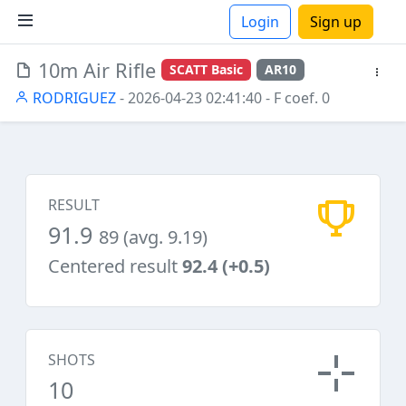
Login
Sign up
10m Air Rifle
SCATT Basic
AR10
ions
RODRIGUEZ
- 2026-04-23 02:41:40
- F coef. 0
RESULT
91.9
89 (avg. 9.19)
Centered result
92.4 (+0.5)
SHOTS
10