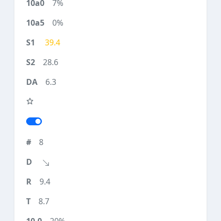
7%
0%
39.4
28.6
6.3
8
9.4
8.7