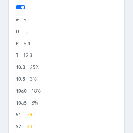
5
9.4
12.3
25%
3%
18%
3%
39.1
43.1