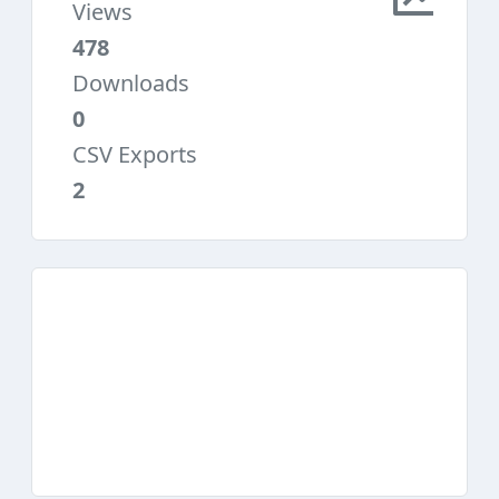
Views
478
Downloads
0
CSV Exports
2