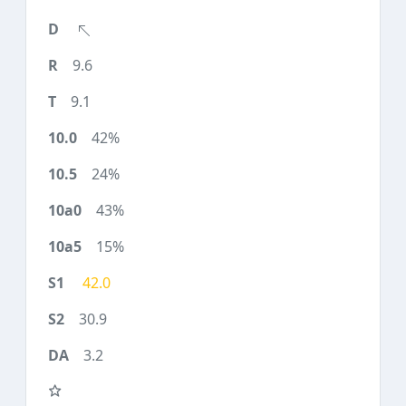
9.6
9.1
42%
24%
43%
15%
42.0
30.9
3.2