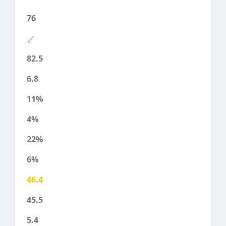
76
82.5
6.8
11%
4%
22%
6%
46.4
45.5
5.4