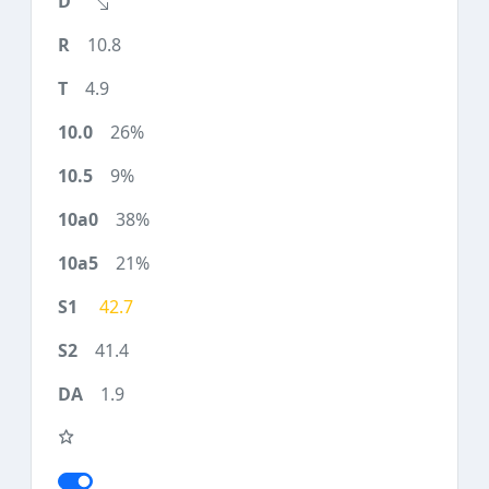
10.8
4.9
26%
9%
38%
21%
42.7
41.4
1.9