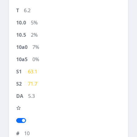
6.2
5%
2%
7%
0%
63.1
71.7
5.3
10