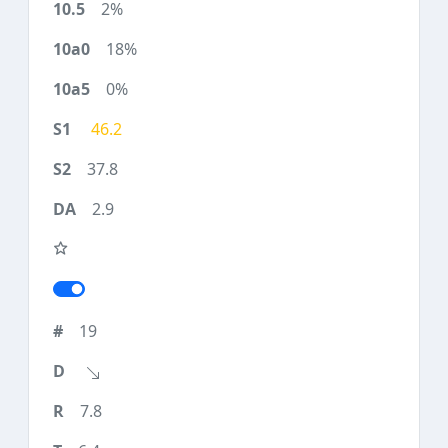
2%
18%
0%
46.2
37.8
2.9
19
7.8