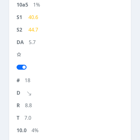
1%
40.6
44.7
5.7
18
8.8
7.0
4%