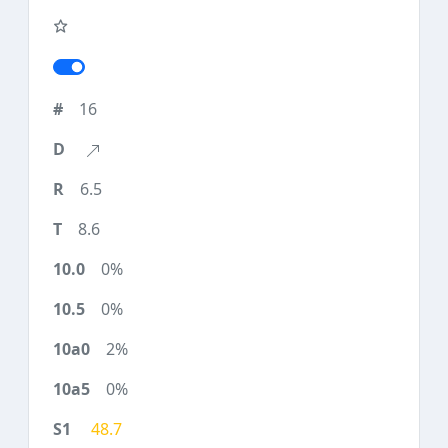
16
6.5
8.6
0%
0%
2%
0%
48.7