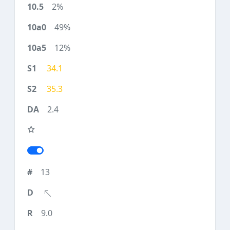
2%
49%
12%
34.1
35.3
2.4
13
9.0