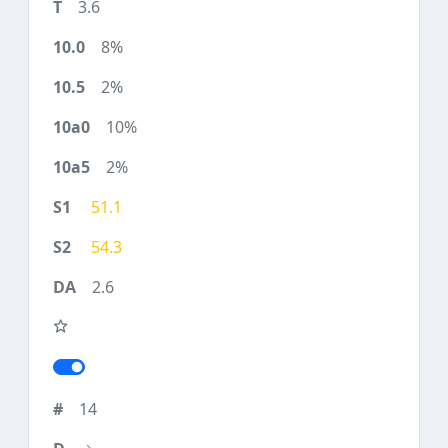
3.6
8%
2%
10%
2%
51.1
54.3
2.6
14