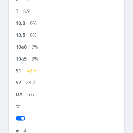
5.9
0%
0%
7%
3%
42.5
28.2
6.6
4