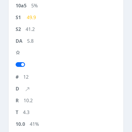
5%
49.9
41.2
5.8
12
10.2
4.3
41%