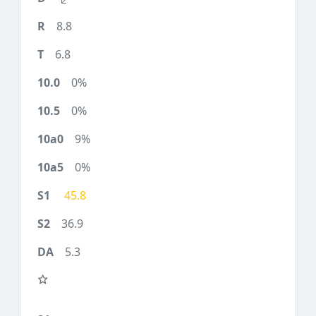
8.8
6.8
0%
0%
9%
0%
45.8
36.9
5.3