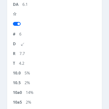
6.1
6
7.7
4.2
5%
2%
14%
2%