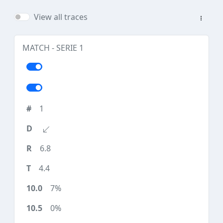
View all traces
MATCH - SERIE 1
1
6.8
4.4
7%
0%