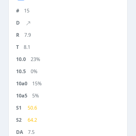
15
7.9
8.1
23%
0%
15%
5%
50.6
64.2
7.5