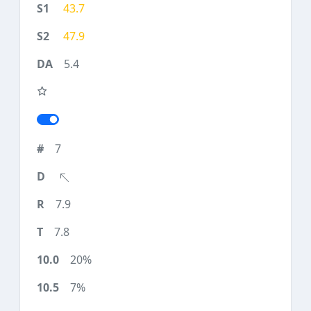
43.7
47.9
5.4
7
7.9
7.8
20%
7%