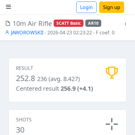
Login
Sign up
10m Air Rifle
SCATT Basic
AR10
ions
JAWOROWSKII
- 2026-04-23 02:23:22
- F coef. 0
RESULT
252.8
236 (avg. 8.427)
Centered result
256.9 (+4.1)
SHOTS
30