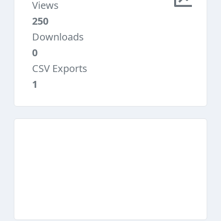
Views
250
Downloads
0
CSV Exports
1