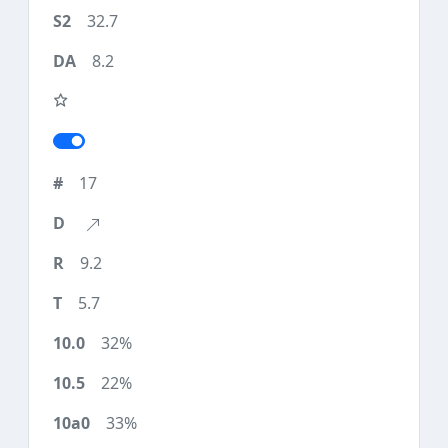
32.7
8.2
17
9.2
5.7
32%
22%
33%