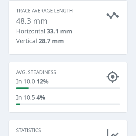
TRACE AVERAGE LENGTH
48.3 mm
Horizontal
33.1 mm
Vertical
28.7 mm
AVG. STEADINESS
In 10.0
12%
In 10.5
4%
STATISTICS