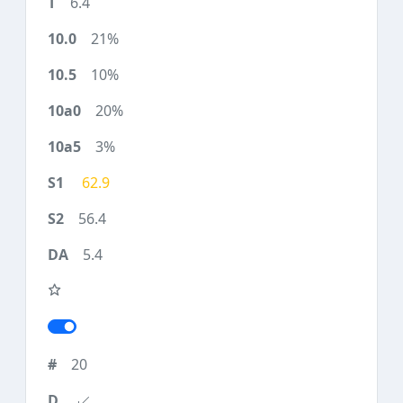
6.4
21%
10%
20%
3%
62.9
56.4
5.4
20