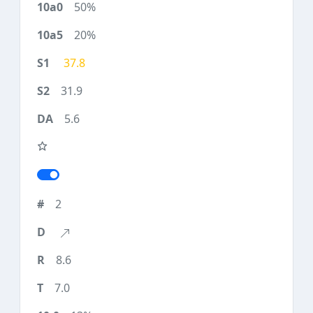
50%
20%
37.8
31.9
5.6
2
8.6
7.0