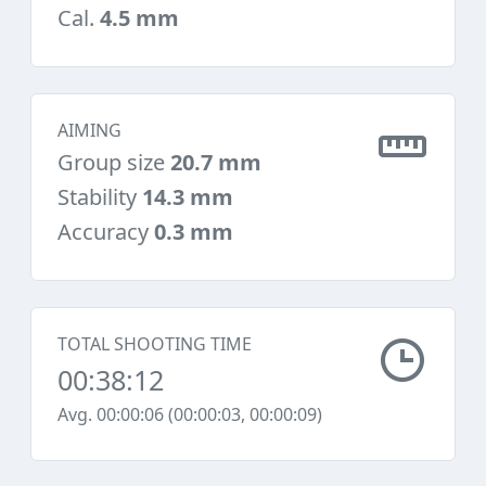
Cal.
4.5 mm
AIMING
Group size
20.7 mm
Stability
14.3 mm
Accuracy
0.3 mm
TOTAL SHOOTING TIME
00:38:12
Avg. 00:00:06 (00:00:03, 00:00:09)