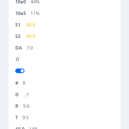
44%
11%
40.6
49.0
7.0
8
9.6
9.5