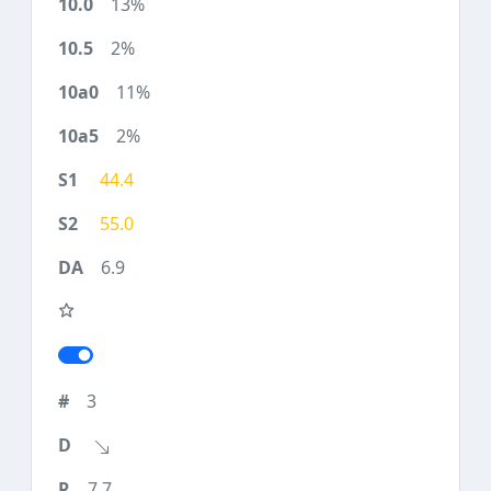
13%
2%
11%
2%
44.4
55.0
6.9
3
7.7