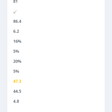
81
86.4
6.2
16%
5%
20%
5%
47.3
44.5
4.8