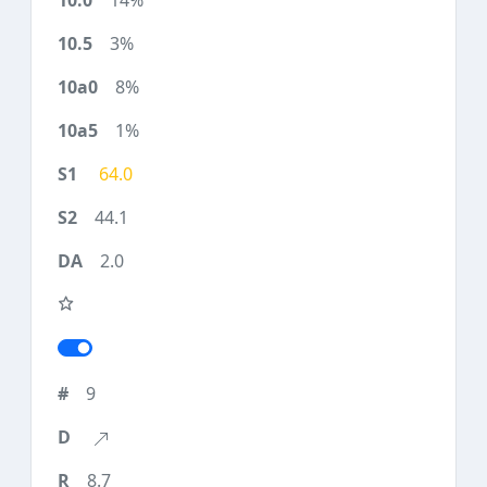
14%
3%
8%
1%
64.0
44.1
2.0
9
8.7