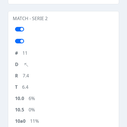
MATCH - SERIE 2
11
7.4
6.4
6%
0%
11%