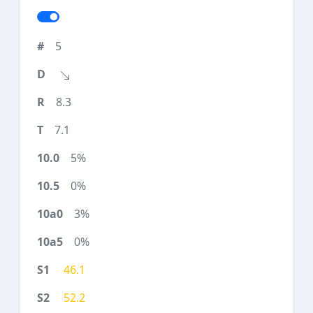
5
8.3
7.1
5%
0%
3%
0%
46.1
52.2