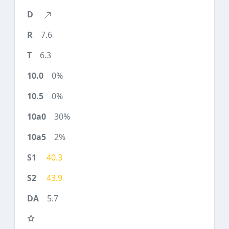
7.6
6.3
0%
0%
30%
2%
40.3
43.9
5.7