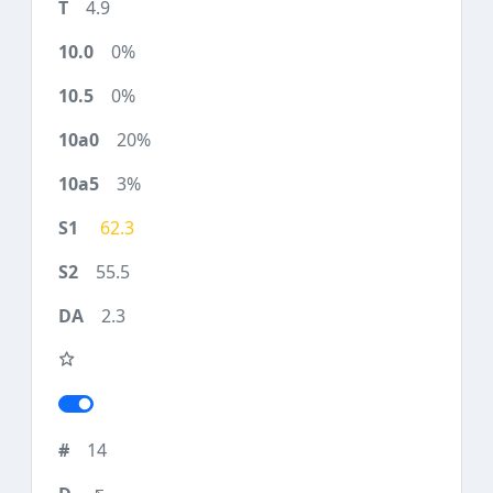
4.9
0%
0%
20%
3%
62.3
55.5
2.3
14