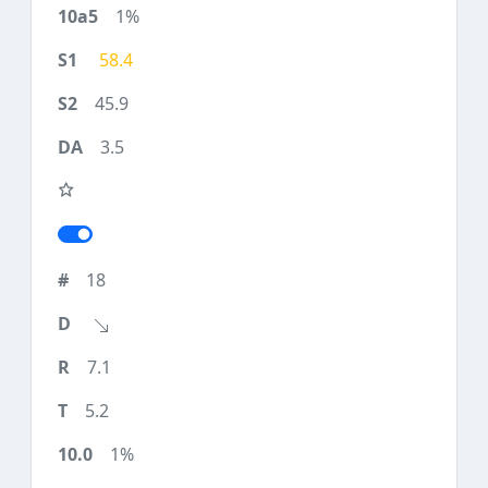
1%
58.4
45.9
3.5
18
7.1
5.2
1%