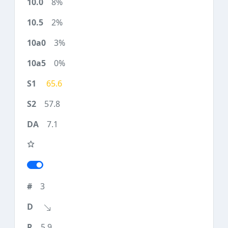
8%
2%
3%
0%
65.6
57.8
7.1
3
5.9