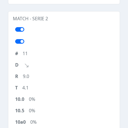
MATCH - SERIE 2
11
9.0
4.1
0%
0%
0%