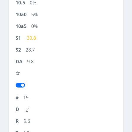
0%
5%
0%
39.8
28.7
9.8
19
9.6