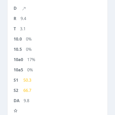
9.4
3.1
0%
0%
17%
0%
50.3
66.7
9.8