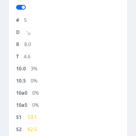
5
8.0
4.6
3%
0%
0%
0%
53.1
62.5