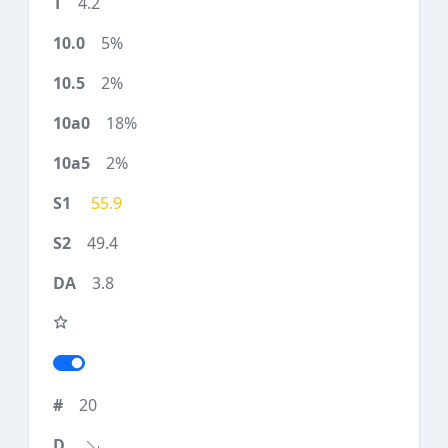
4.2
5%
2%
18%
2%
55.9
49.4
3.8
20