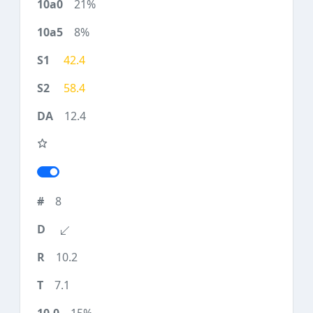
21%
8%
42.4
58.4
12.4
8
10.2
7.1