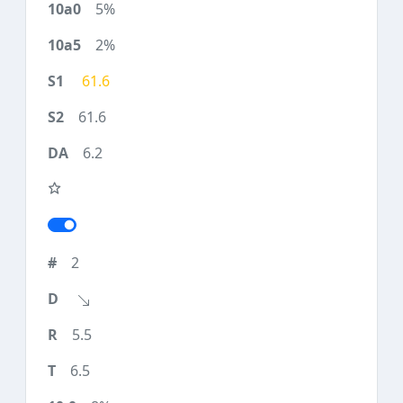
5%
2%
61.6
61.6
6.2
2
5.5
6.5