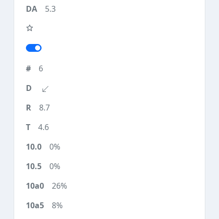
5.3
6
8.7
4.6
0%
0%
26%
8%