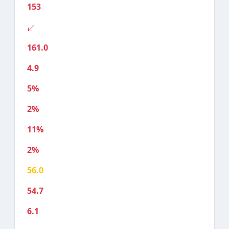
153
161.0
4.9
5%
2%
11%
2%
56.0
54.7
6.1