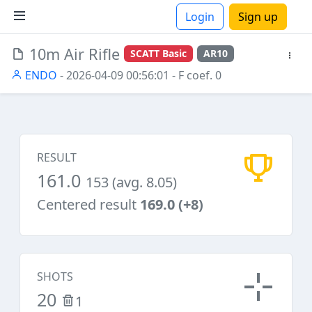
Login
Sign up
10m Air Rifle
SCATT Basic
AR10
ions
ENDO
- 2026-04-09 00:56:01
- F coef. 0
RESULT
161.0
153 (avg. 8.05)
Centered result
169.0 (+8)
SHOTS
20
1