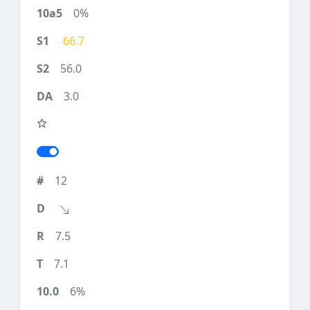
0%
66.7
56.0
3.0
12
7.5
7.1
6%