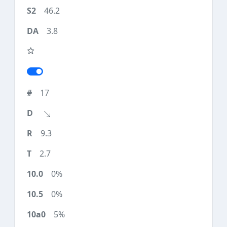
46.2
3.8
17
9.3
2.7
0%
0%
5%