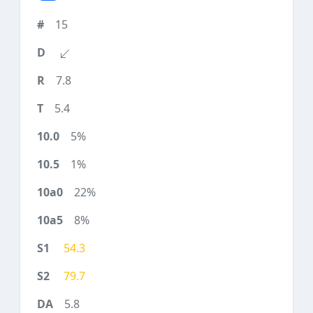
15
7.8
5.4
5%
1%
22%
8%
54.3
79.7
5.8