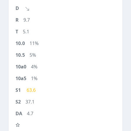
9.7
5.1
11%
5%
4%
1%
63.6
37.1
4.7