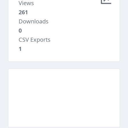
Views
261
Downloads
0
CSV Exports
1