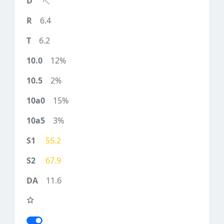
6.4
6.2
12%
2%
15%
3%
55.2
67.9
11.6