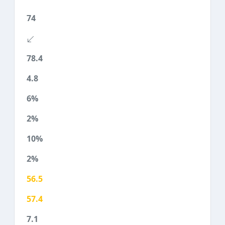
74
78.4
4.8
6%
2%
10%
2%
56.5
57.4
7.1