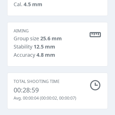
Cal.
4.5 mm
AIMING
Group size
25.6 mm
Stability
12.5 mm
Accuracy
4.8 mm
TOTAL SHOOTING TIME
00:28:59
Avg. 00:00:04 (00:00:02, 00:00:07)