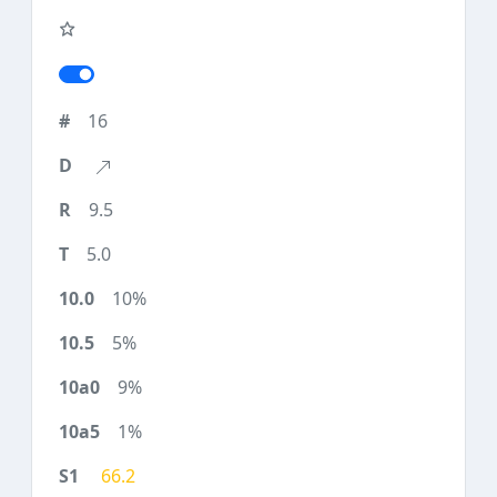
16
9.5
5.0
10%
5%
9%
1%
66.2