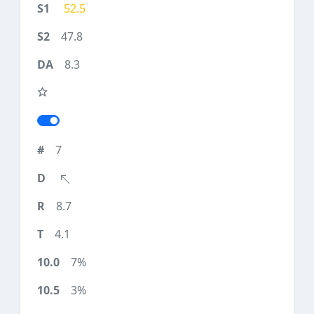
52.5
47.8
8.3
7
8.7
4.1
7%
3%