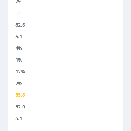
79
82.6
5.1
4%
1%
12%
2%
55.6
52.0
5.1