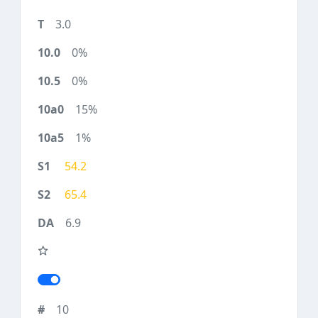
3.0
0%
0%
15%
1%
54.2
65.4
6.9
10