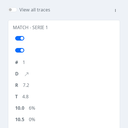
View all traces
MATCH - SERIE 1
1
7.2
4.8
6%
0%