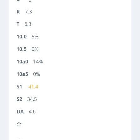
7.3
6.3
5%
0%
14%
0%
41.4
34.5
4.6