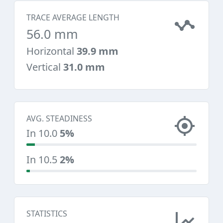
TRACE AVERAGE LENGTH
56.0 mm
Horizontal
39.9 mm
Vertical
31.0 mm
AVG. STEADINESS
In 10.0
5%
In 10.5
2%
STATISTICS