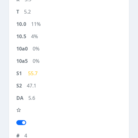
5.2
11%
4%
0%
0%
55.7
47.1
5.6
4