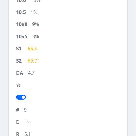
15%
1%
9%
3%
66.4
69.7
4.7
9
5.1