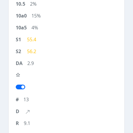
2%
15%
4%
55.4
56.2
2.9
13
9.1