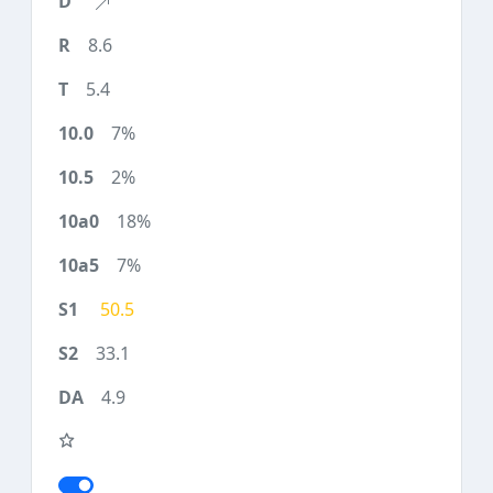
8.6
5.4
7%
2%
18%
7%
50.5
33.1
4.9