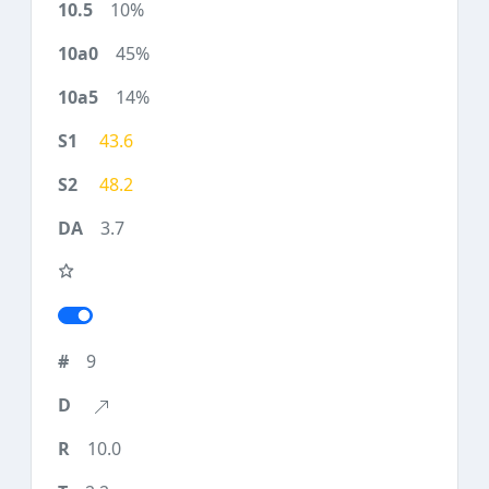
10%
45%
14%
43.6
48.2
3.7
9
10.0