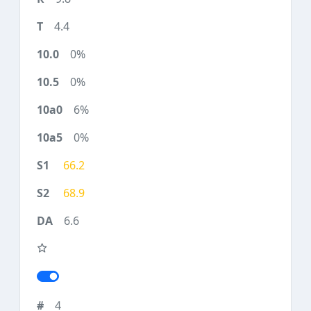
4.4
0%
0%
6%
0%
66.2
68.9
6.6
4