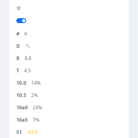
6
8.8
4.5
14%
2%
24%
7%
62.0