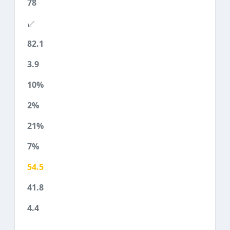
78
82.1
3.9
10%
2%
21%
7%
54.5
41.8
4.4