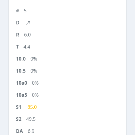
5
6.0
4.4
0%
0%
0%
0%
85.0
49.5
6.9