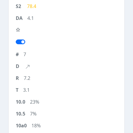
78.4
4.1
7
7.2
3.1
23%
7%
18%