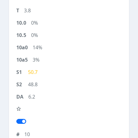
3.8
0%
0%
14%
3%
50.7
48.8
6.2
10