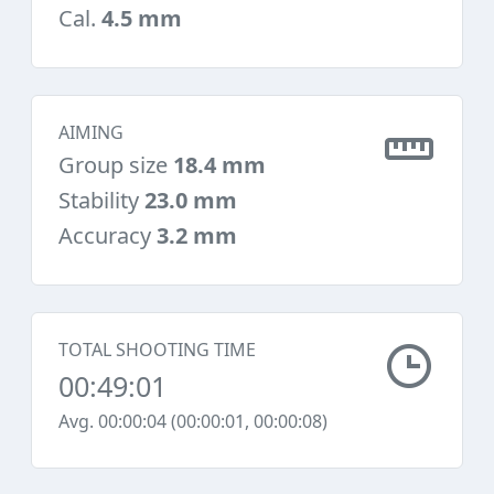
Cal.
4.5 mm
AIMING
Group size
18.4 mm
Stability
23.0 mm
Accuracy
3.2 mm
TOTAL SHOOTING TIME
00:49:01
Avg. 00:00:04 (00:00:01, 00:00:08)