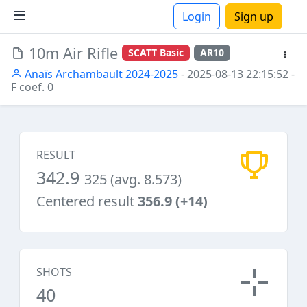
Login
Sign up
10m Air Rifle
SCATT Basic
AR10
ions
Anaïs Archambault 2024-2025
- 2025-08-13 22:15:52
-
F coef. 0
RESULT
342.9
325 (avg. 8.573)
Centered result
356.9 (+14)
SHOTS
40