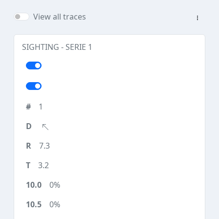
View all traces
SIGHTING - SERIE 1
1
7.3
3.2
0%
0%