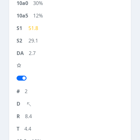
30%
12%
51.8
29.1
2.7
2
8.4
4.4