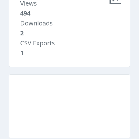
Views
494
Downloads
2
CSV Exports
1