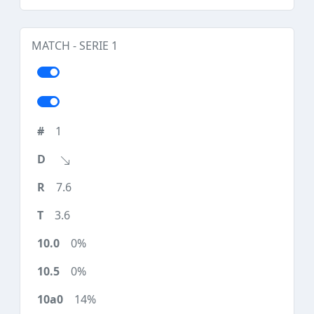
MATCH - SERIE 1
1
7.6
3.6
0%
0%
14%