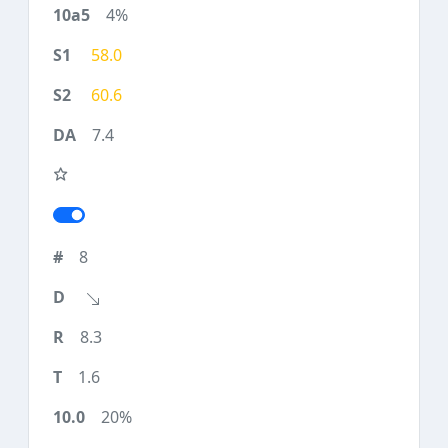
4%
58.0
60.6
7.4
8
8.3
1.6
20%