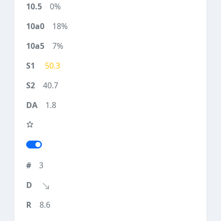
0%
18%
7%
50.3
40.7
1.8
3
8.6