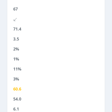
67
71.4
3.5
2%
1%
11%
3%
60.6
54.0
6.1