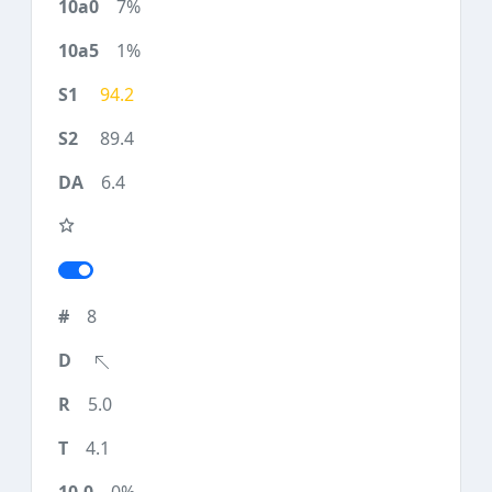
7%
1%
94.2
89.4
6.4
8
5.0
4.1