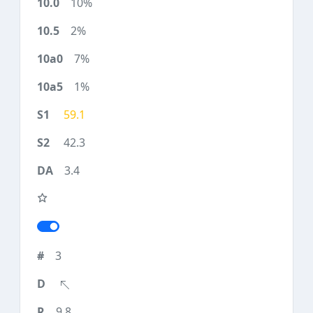
10%
2%
7%
1%
59.1
42.3
3.4
3
9.8