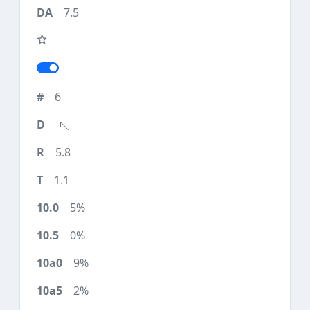
7.5
6
5.8
1.1
5%
0%
9%
2%