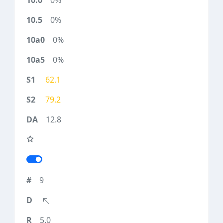
0%
0%
0%
0%
62.1
79.2
12.8
9
5.0