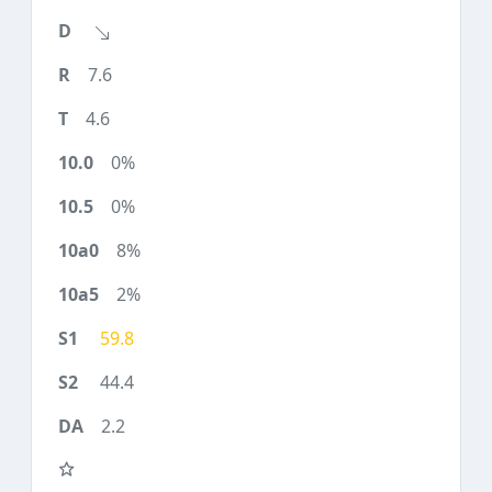
7.6
4.6
0%
0%
8%
2%
59.8
44.4
2.2