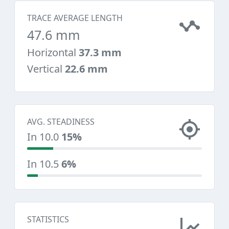
TRACE AVERAGE LENGTH
47.6 mm
Horizontal
37.3 mm
Vertical
22.6 mm
AVG. STEADINESS
In 10.0
15%
In 10.5
6%
STATISTICS