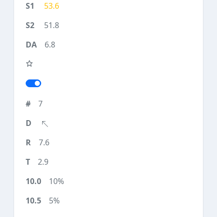
53.6
51.8
6.8
7
7.6
2.9
10%
5%