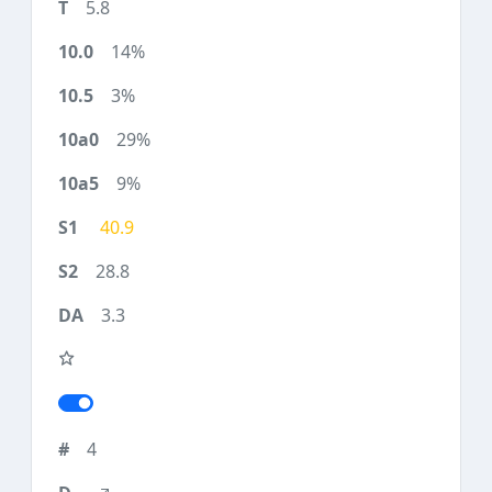
5.8
14%
3%
29%
9%
40.9
28.8
3.3
4