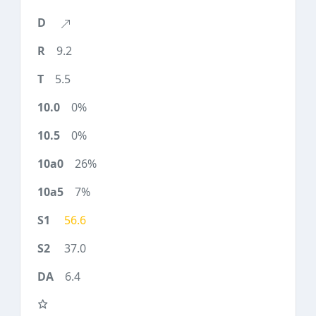
9.2
5.5
0%
0%
26%
7%
56.6
37.0
6.4