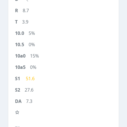
8.7
3.9
5%
0%
15%
0%
51.6
27.6
7.3