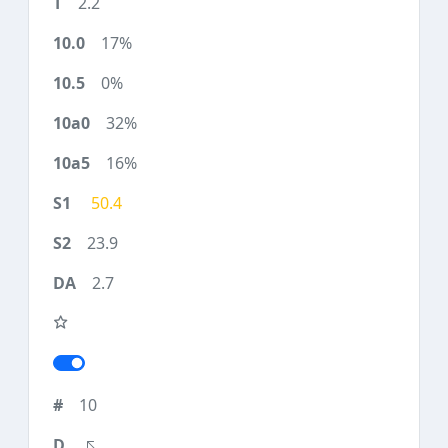
2.2
17%
0%
32%
16%
50.4
23.9
2.7
10