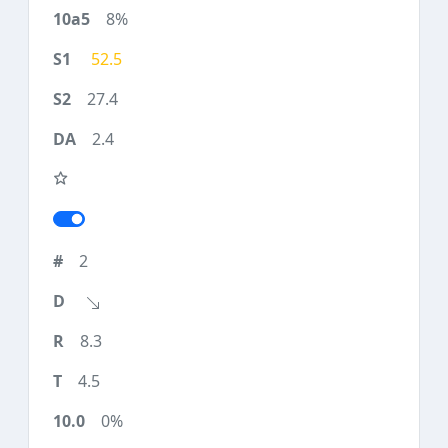
8%
52.5
27.4
2.4
2
8.3
4.5
0%