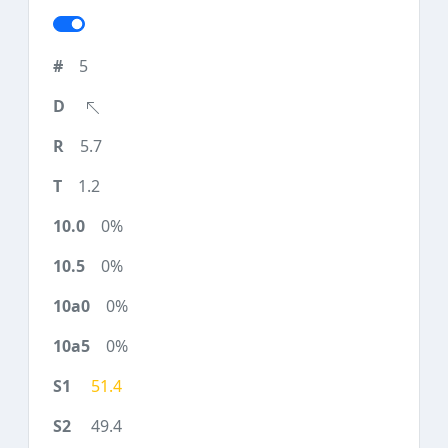
5
5.7
1.2
0%
0%
0%
0%
51.4
49.4