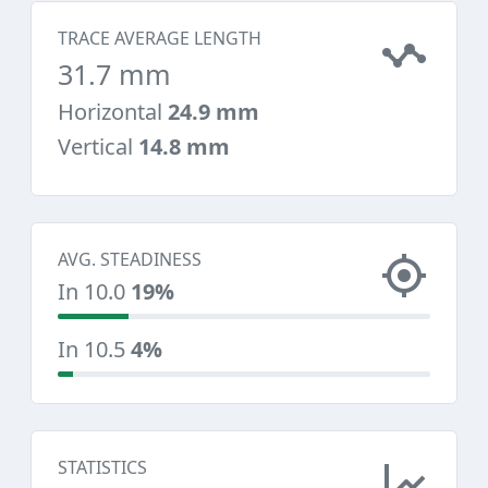
TRACE AVERAGE LENGTH
31.7 mm
Horizontal
24.9 mm
Vertical
14.8 mm
AVG. STEADINESS
In 10.0
19%
In 10.5
4%
STATISTICS