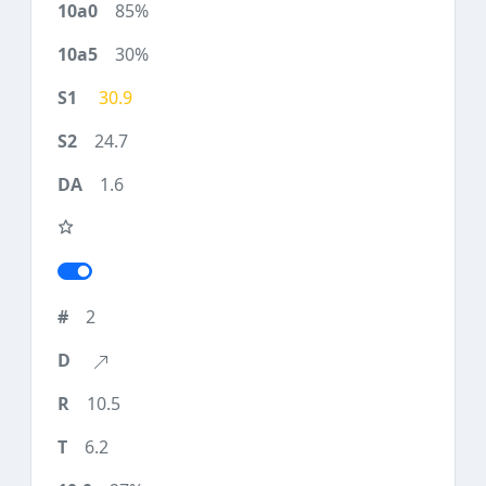
85%
30%
30.9
24.7
1.6
2
10.5
6.2