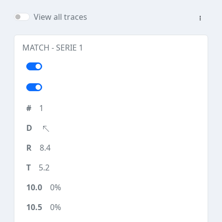
View all traces
MATCH - SERIE 1
1
8.4
5.2
0%
0%