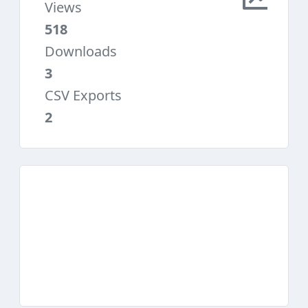
Views
518
Downloads
3
CSV Exports
2