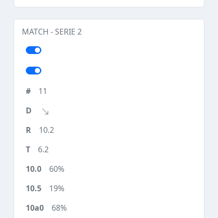
MATCH - SERIE 2
11
10.2
6.2
60%
19%
68%