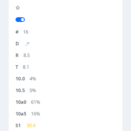
16
8.5
8.1
4%
0%
61%
16%
30.6