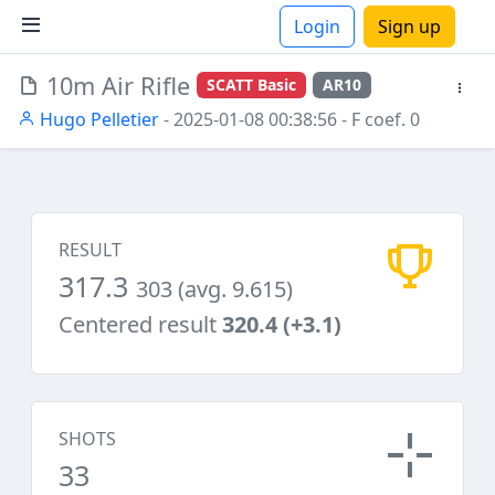
Login
Sign up
10m Air Rifle
SCATT Basic
AR10
ions
Hugo Pelletier
- 2025-01-08 00:38:56
- F coef. 0
RESULT
317.3
303 (avg. 9.615)
Centered result
320.4 (+3.1)
SHOTS
33