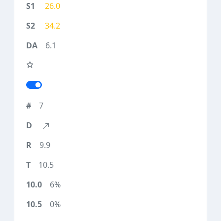
26.0
34.2
6.1
7
9.9
10.5
6%
0%