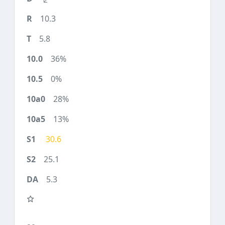
10.3
5.8
36%
0%
28%
13%
30.6
25.1
5.3