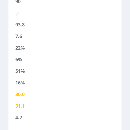
90
93.8
7.6
22%
6%
51%
16%
30.0
31.1
4.2