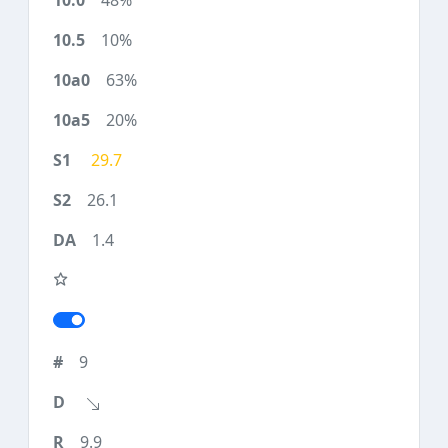
48%
10%
63%
20%
29.7
26.1
1.4
9
9.9