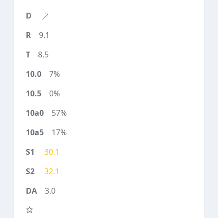
9.1
8.5
7%
0%
57%
17%
30.1
32.1
3.0