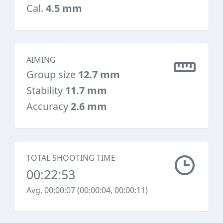
Cal.
4.5 mm
AIMING
Group size
12.7 mm
Stability
11.7 mm
Accuracy
2.6 mm
TOTAL SHOOTING TIME
00:22:53
Avg. 00:00:07 (00:00:04, 00:00:11)