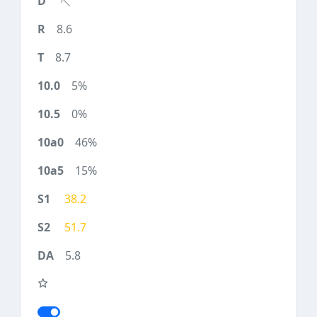
8.6
8.7
5%
0%
46%
15%
38.2
51.7
5.8