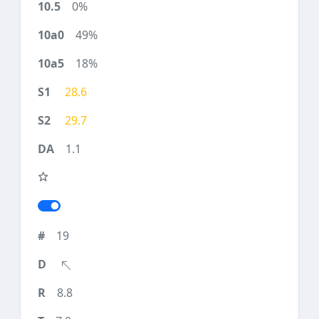
0%
49%
18%
28.6
29.7
1.1
19
8.8