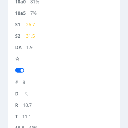
81%
7%
26.7
31.5
1.9
8
10.7
11.1