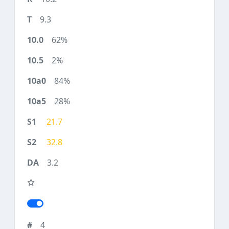
9.3
62%
2%
84%
28%
21.7
32.8
3.2
4