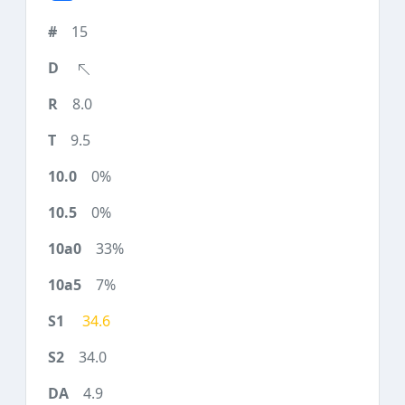
15
8.0
9.5
0%
0%
33%
7%
34.6
34.0
4.9