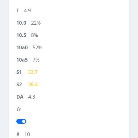
4.9
22%
8%
52%
7%
33.7
38.4
4.3
10