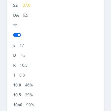
37.0
6.5
17
10.5
8.8
46%
29%
90%