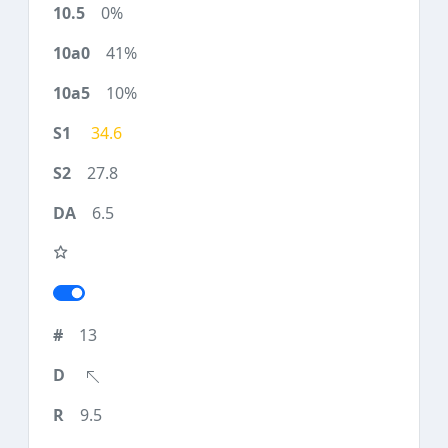
0%
41%
10%
34.6
27.8
6.5
13
9.5