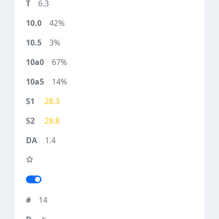
6.3
42%
3%
67%
14%
28.3
28.8
1.4
14