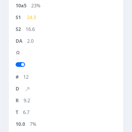
23%
24.3
16.6
2.0
12
9.2
6.7
7%