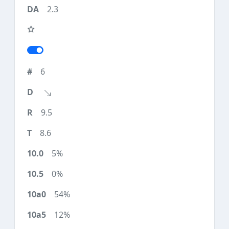
2.3
6
9.5
8.6
5%
0%
54%
12%