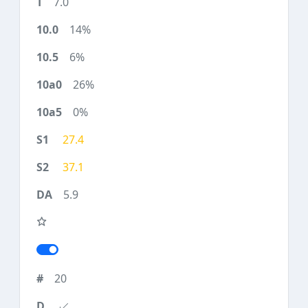
7.0
14%
6%
26%
0%
27.4
37.1
5.9
20