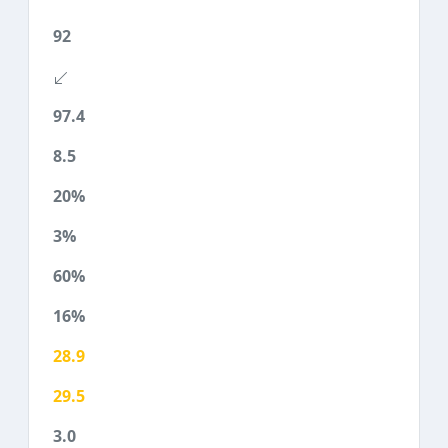
92
97.4
8.5
20%
3%
60%
16%
28.9
29.5
3.0