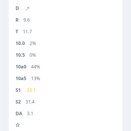
9.6
11.7
2%
0%
44%
13%
33.1
31.4
3.1