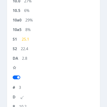
27%
6%
29%
8%
25.1
22.4
2.8
3
10.2