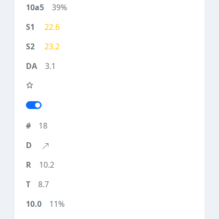
39%
22.6
23.2
3.1
18
10.2
8.7
11%