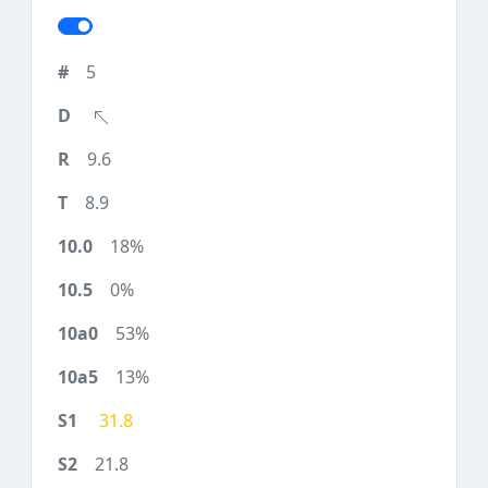
5
9.6
8.9
18%
0%
53%
13%
31.8
21.8