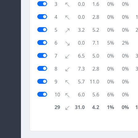
3
0.0
1.6
0%
0%
4
0.0
2.8
0%
0%
5
3.2
5.2
0%
0%
6
0.0
7.1
5%
2%
7
6.5
5.0
0%
0%
8
7.3
2.8
0%
0%
9
5.7
11.0
0%
0%
10
6.0
5.6
6%
0%
29
31.0
4.2
1%
0%