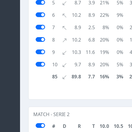
5
8.7
3.9
21%
5%
6
10.2
8.9
22%
9%
7
8.9
2.5
8%
0%
8
10.2
6.8
20%
0%
9
10.3
11.6
19%
0%
10
9.7
8.9
20%
5%
85
89.8
7.7
16%
3%
MATCH - SERIE 2
#
D
R
T
10.0
10.5
1