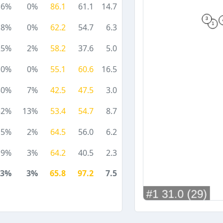
6%
0%
86.1
61.1
14.7
18%
0%
62.2
54.7
6.3
25%
2%
58.2
37.6
5.0
0%
0%
55.1
60.6
16.5
30%
7%
42.5
47.5
3.0
32%
13%
53.4
54.7
8.7
5%
2%
64.5
56.0
6.2
9%
3%
64.2
40.5
2.3
13%
3%
65.8
97.2
7.5