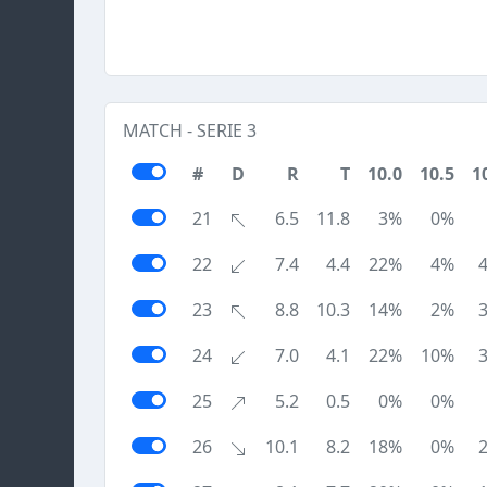
MATCH - SERIE 3
#
D
R
T
10.0
10.5
1
21
6.5
11.8
3%
0%
22
7.4
4.4
22%
4%
23
8.8
10.3
14%
2%
24
7.0
4.1
22%
10%
25
5.2
0.5
0%
0%
26
10.1
8.2
18%
0%