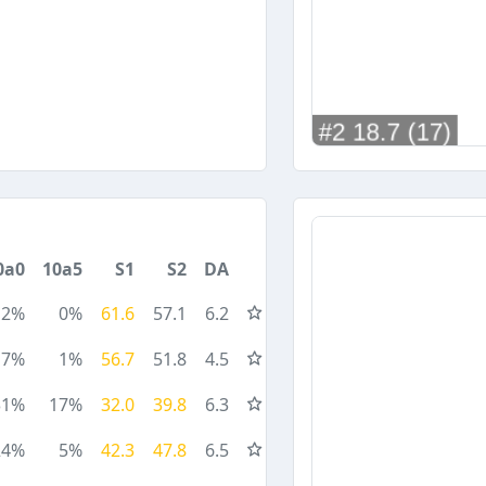
0a0
10a5
S1
S2
DA
2%
0%
61.6
57.1
6.2
7%
1%
56.7
51.8
4.5
31%
17%
32.0
39.8
6.3
24%
5%
42.3
47.8
6.5