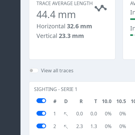
TRACE AVERAGE LENGTH
A
44.4 mm
I
Horizontal
32.6 mm
I
Vertical
23.3 mm
View all traces
SIGHTING - SERIE 1
#
D
R
T
10.0
10.5
1
1
0.0
0.0
0%
0%
2
2.3
1.3
0%
0%