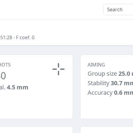
:51:28
- F coef. 0
HOTS
AIMING
60
Group size
25.0
Stability
30.7 m
al.
4.5 mm
Accuracy
0.6 m