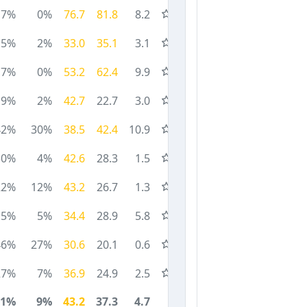
7%
0%
76.7
81.8
8.2
5%
2%
33.0
35.1
3.1
7%
0%
53.2
62.4
9.9
9%
2%
42.7
22.7
3.0
42%
30%
38.5
42.4
10.9
30%
4%
42.6
28.3
1.5
22%
12%
43.2
26.7
1.3
15%
5%
34.4
28.9
5.8
46%
27%
30.6
20.1
0.6
27%
7%
36.9
24.9
2.5
21%
9%
43.2
37.3
4.7