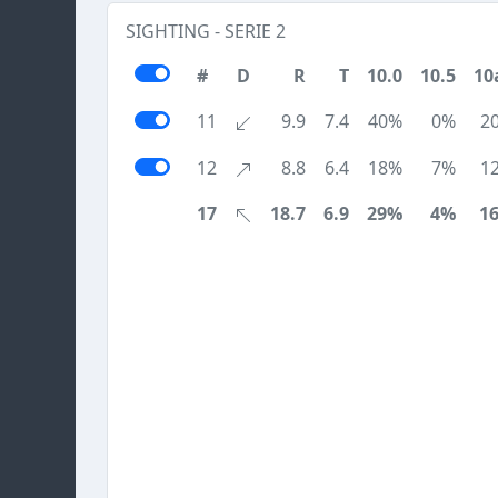
SIGHTING - SERIE 2
#
D
R
T
10.0
10.5
10
11
9.9
7.4
40%
0%
2
12
8.8
6.4
18%
7%
1
17
18.7
6.9
29%
4%
1