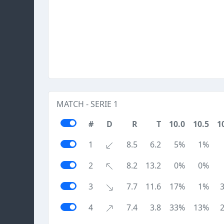
MATCH - SERIE 1
#
D
R
T
10.0
10.5
1
1
8.5
6.2
5%
1%
2
8.2
13.2
0%
0%
3
7.7
11.6
17%
1%
4
7.4
3.8
33%
13%