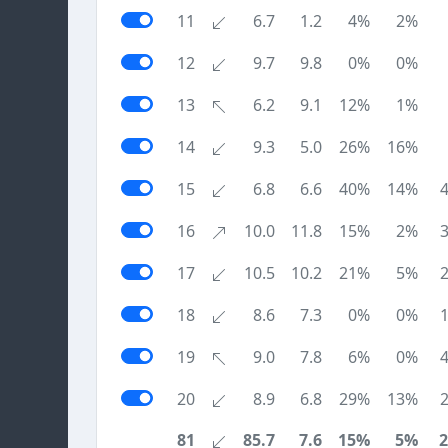
11
6.7
1.2
4%
2%
12
9.7
9.8
0%
0%
13
6.2
9.1
12%
1%
14
9.3
5.0
26%
16%
15
6.8
6.6
40%
14%
16
10.0
11.8
15%
2%
17
10.5
10.2
21%
5%
18
8.6
7.3
0%
0%
19
9.0
7.8
6%
0%
20
8.9
6.8
29%
13%
81
85.7
7.6
15%
5%