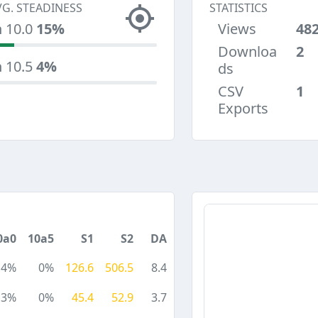
VG. STEADINESS
STATISTICS
n 10.0
15%
Views
48
Downloa
2
n 10.5
4%
ds
CSV
1
Exports
0a0
10a5
S1
S2
DA
4%
0%
126.6
506.5
8.4
3%
0%
45.4
52.9
3.7