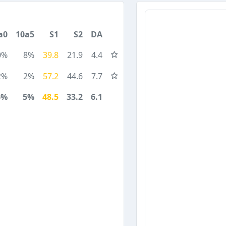
a0
10a5
S1
S2
DA
0%
8%
39.8
21.9
4.4
2%
2%
57.2
44.6
7.7
6%
5%
48.5
33.2
6.1