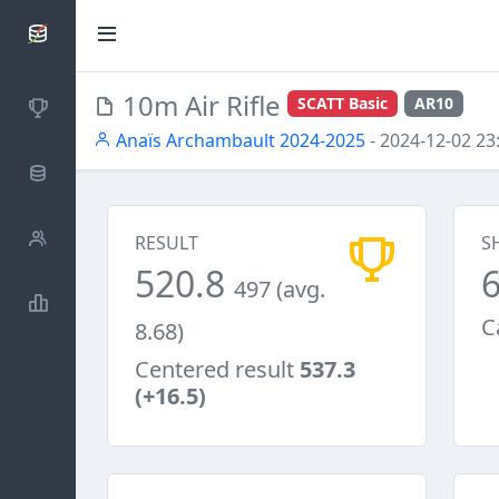
SCATTDB
10m Air Rifle
SCATT Basic
AR10
Competitions
Anaïs Archambault 2024-2025
- 2024-12-02 23
Database
Shooters
RESULT
S
520.8
497 (avg.
Statistics
C
8.68)
Centered result
537.3
(+16.5)