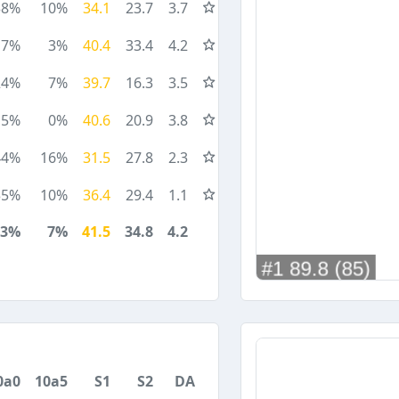
38%
10%
34.1
23.7
3.7
7%
3%
40.4
33.4
4.2
24%
7%
39.7
16.3
3.5
15%
0%
40.6
20.9
3.8
44%
16%
31.5
27.8
2.3
35%
10%
36.4
29.4
1.1
23%
7%
41.5
34.8
4.2
0a0
10a5
S1
S2
DA