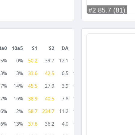
0a0
10a5
S1
S2
DA
5%
0%
50.2
39.7
12.1
43%
3%
33.6
42.5
6.5
37%
14%
45.5
27.9
3.9
37%
16%
38.9
40.5
7.8
6%
2%
58.7
234.7
11.2
26%
13%
37.6
36.2
4.0