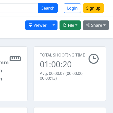
Search
Login
Sign up
Toggle Dropdown
Viewer
File
Share
TOTAL SHOOTING TIME
01:00:20
 mm
m
Avg. 00:00:07 (00:00:00,
m
00:00:13)