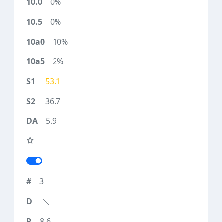
0%
0%
10%
2%
53.1
36.7
5.9
3
8.6