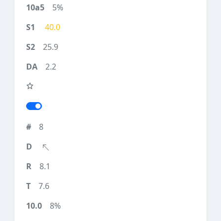
5%
40.0
25.9
2.2
8
8.1
7.6
8%