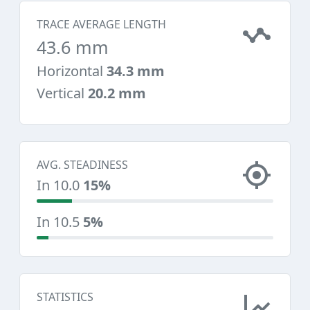
TRACE AVERAGE LENGTH
43.6 mm
Horizontal
34.3 mm
Vertical
20.2 mm
AVG. STEADINESS
In 10.0
15%
In 10.5
5%
STATISTICS