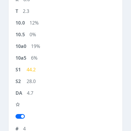
2.3
12%
0%
19%
6%
44.2
28.0
4.7
4