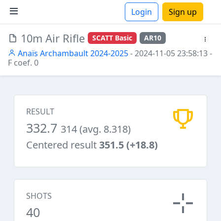
Login
Sign up
10m Air Rifle
SCATT Basic
AR10
ions
Anaïs Archambault 2024-2025
- 2024-11-05 23:58:13
-
F coef. 0
RESULT
332.7
314 (avg. 8.318)
Centered result
351.5 (+18.8)
SHOTS
40