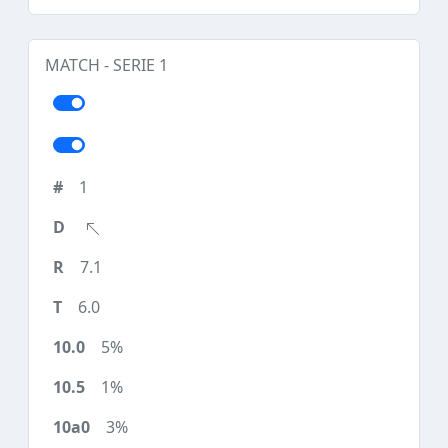
MATCH - SERIE 1
1
7.1
6.0
5%
1%
3%