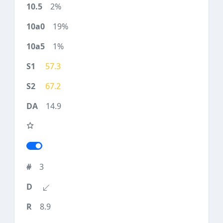
2%
19%
1%
57.3
67.2
14.9
3
8.9