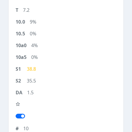
7.2
9%
0%
4%
0%
38.8
35.5
1.5
10