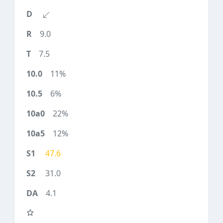
9.0
7.5
11%
6%
22%
12%
47.6
31.0
4.1