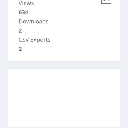
Views
634
Downloads
2
CSV Exports
2