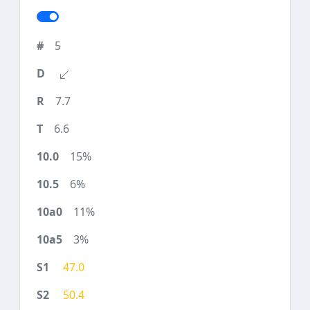
5
7.7
6.6
15%
6%
11%
3%
47.0
50.4