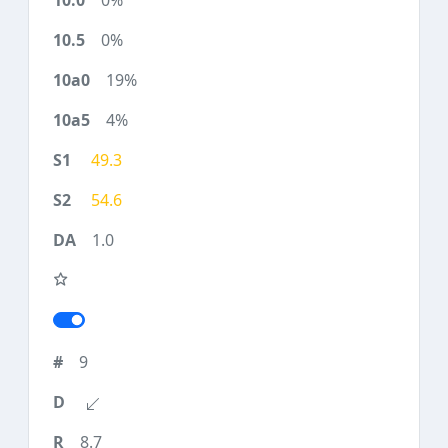
0%
0%
19%
4%
49.3
54.6
1.0
9
8.7