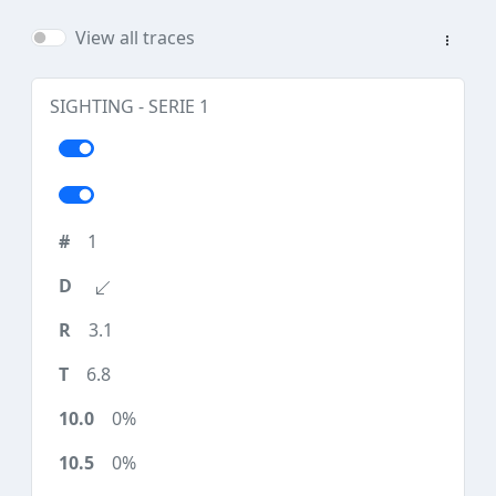
View all traces
SIGHTING - SERIE 1
1
3.1
6.8
0%
0%