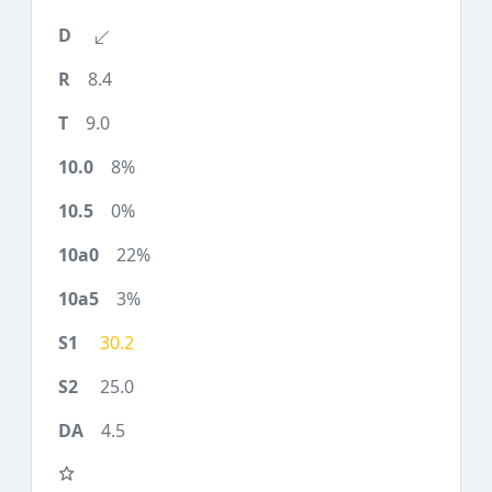
8.4
9.0
8%
0%
22%
3%
30.2
25.0
4.5