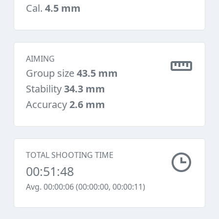
Cal.
4.5 mm
AIMING
Group size
43.5 mm
Stability
34.3 mm
Accuracy
2.6 mm
TOTAL SHOOTING TIME
00:51:48
Avg. 00:00:06 (00:00:00, 00:00:11)