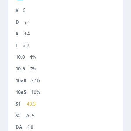
5
9.4
3.2
4%
0%
27%
10%
40.3
26.5
4.8