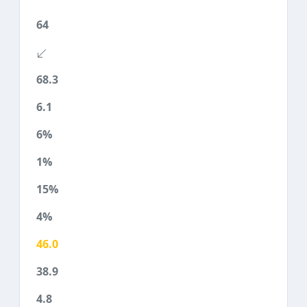
64
68.3
6.1
6%
1%
15%
4%
46.0
38.9
4.8