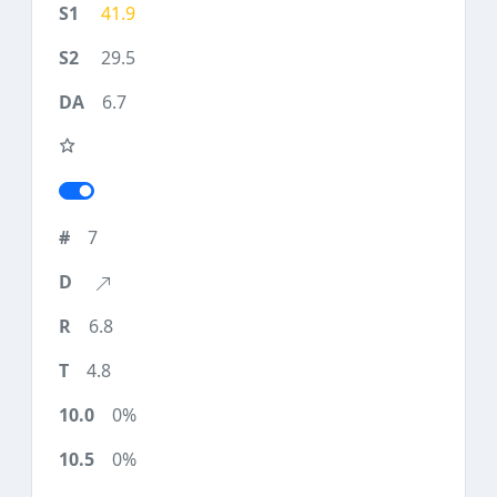
41.9
29.5
6.7
7
6.8
4.8
0%
0%