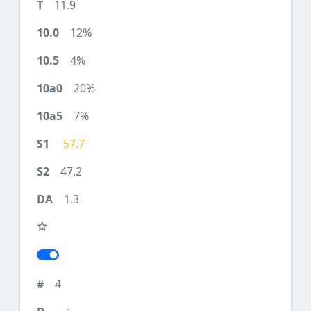
11.9
12%
4%
20%
7%
57.7
47.2
1.3
4