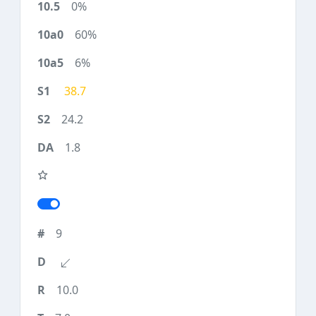
0%
60%
6%
38.7
24.2
1.8
9
10.0