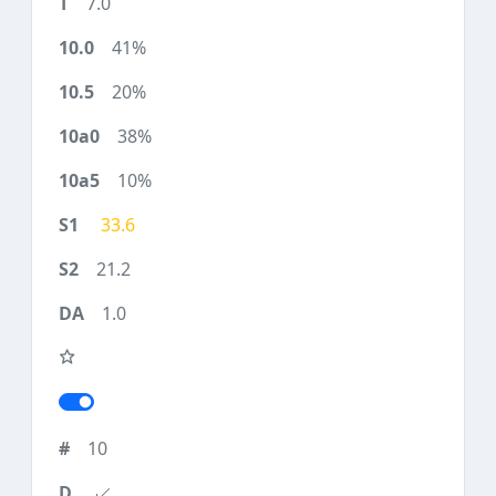
7.0
41%
20%
38%
10%
33.6
21.2
1.0
10