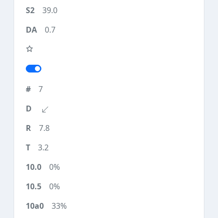
39.0
0.7
7
7.8
3.2
0%
0%
33%