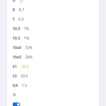
8.7
6.0
7%
1%
72%
26%
30.5
20.5
1.5