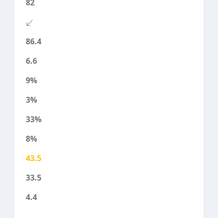
82
86.4
6.6
9%
3%
33%
8%
43.5
33.5
4.4