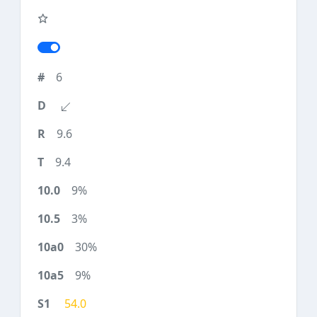
6
9.6
9.4
9%
3%
30%
9%
54.0