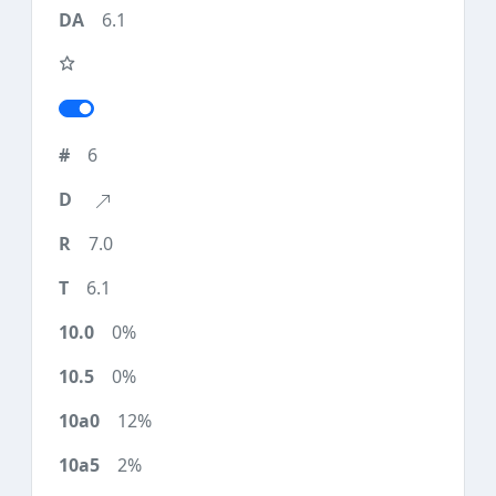
6.1
6
7.0
6.1
0%
0%
12%
2%