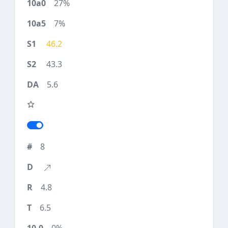
27%
7%
46.2
43.3
5.6
8
4.8
6.5