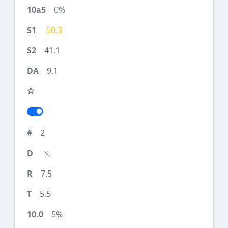
0%
50.3
41.1
9.1
2
7.5
5.5
5%