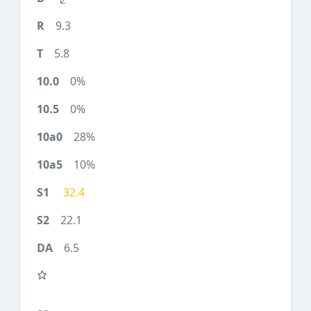
9.3
5.8
0%
0%
28%
10%
32.4
22.1
6.5