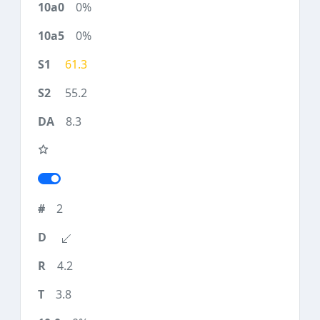
0%
0%
61.3
55.2
8.3
2
4.2
3.8