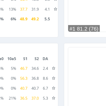
3%
13%
37.7
31.9
4.1
3%
6%
48.9
49.2
5.5
a0
10a5
S1
S2
DA
5%
5%
46.7
34.6
2.4
0%
0%
56.3
36.8
8.6
0%
0%
40.7
40.7
6.7
2%
21%
36.5
37.0
5.3