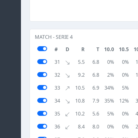
MATCH - SERIE 4
#
D
R
T
10.0
10.5
1
31
5.5
6.8
0%
0%
32
9.2
6.8
2%
0%
33
10.5
6.9
34%
5%
34
10.8
7.9
35%
12%
35
10.2
5.6
5%
0%
36
8.4
8.0
0%
0%