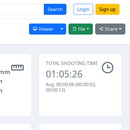
Search
Login
Sign up
Toggle Dropdown
Viewer
File
Share
TOTAL SHOOTING TIME
01:05:26
 mm
m
Avg. 00:00:06 (00:00:03,
m
00:00:12)