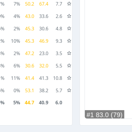
7%
7%
50.2
67.4
7.7
0%
4%
43.0
33.6
2.6
6%
2%
45.3
30.6
4.8
2%
10%
45.3
46.9
9.3
3%
2%
47.2
23.0
3.5
3%
6%
30.6
32.0
5.5
1%
11%
41.4
41.3
10.8
6%
0%
53.1
38.2
5.7
3%
5%
44.7
40.9
6.0