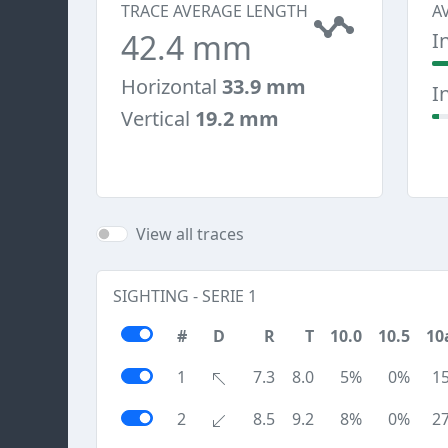
TRACE AVERAGE LENGTH
A
42.4 mm
I
Horizontal
33.9 mm
I
Vertical
19.2 mm
View all traces
SIGHTING - SERIE 1
#
D
R
T
10.0
10.5
10
1
7.3
8.0
5%
0%
1
2
8.5
9.2
8%
0%
2