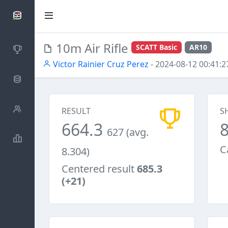
SCATTDB
10m Air Rifle
SCATT Basic
AR10
Competitions
Victor Rainier Cruz Perez
- 2024-08-12 00:41:2
Database
Shooters
RESULT
S
664.3
627 (avg.
Statistics
C
8.304)
Centered result
685.3
(+21)