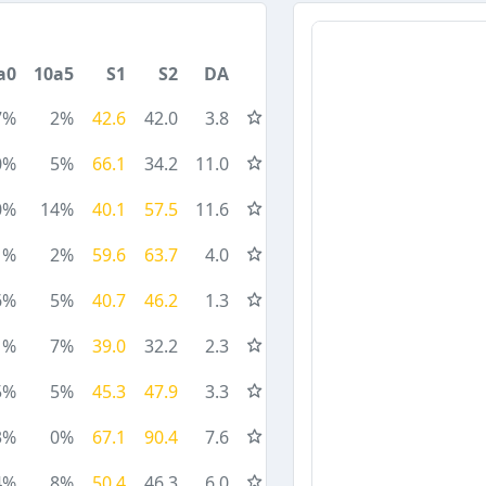
a0
10a5
S1
S2
DA
7%
2%
42.6
42.0
3.8
0%
5%
66.1
34.2
11.0
0%
14%
40.1
57.5
11.6
1%
2%
59.6
63.7
4.0
6%
5%
40.7
46.2
1.3
1%
7%
39.0
32.2
2.3
5%
5%
45.3
47.9
3.3
3%
0%
67.1
90.4
7.6
4%
8%
50.4
46.3
6.0