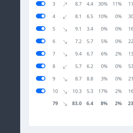
3
8.7
4.4
30%
11%
1
4
8.1
6.5
10%
0%
3
5
9.1
3.4
0%
0%
1
6
7.2
5.7
5%
0%
2
7
9.4
6.7
6%
2%
1
8
5.7
6.2
0%
0%
5
9
8.7
8.8
3%
0%
2
10
10.3
5.3
17%
2%
1
79
83.0
6.4
8%
2%
2