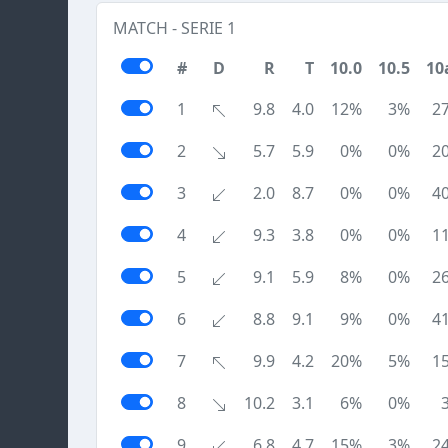
MATCH - SERIE 1
#
D
R
T
10.0
10.5
10
1
9.8
4.0
12%
3%
2
2
5.7
5.9
0%
0%
2
3
2.0
8.7
0%
0%
4
4
9.3
3.8
0%
0%
1
5
9.1
5.9
8%
0%
2
6
8.8
9.1
9%
0%
4
7
9.9
4.2
20%
5%
1
8
10.2
3.1
6%
0%
9
6.8
4.7
15%
3%
2