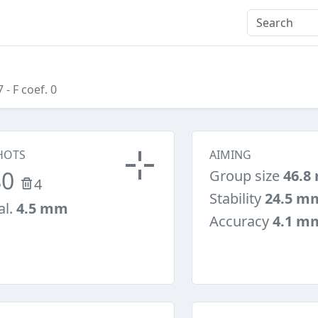
7
- F coef. 0
HOTS
AIMING
80
Group size
46.8
4
Stability
24.5 m
al.
4.5 mm
Accuracy
4.1 m