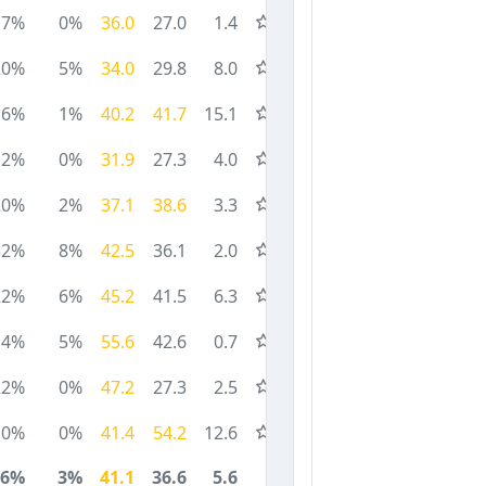
17%
0%
36.0
27.0
1.4
20%
5%
34.0
29.8
8.0
6%
1%
40.2
41.7
15.1
2%
0%
31.9
27.3
4.0
20%
2%
37.1
38.6
3.3
32%
8%
42.5
36.1
2.0
22%
6%
45.2
41.5
6.3
14%
5%
55.6
42.6
0.7
22%
0%
47.2
27.3
2.5
0%
0%
41.4
54.2
12.6
16%
3%
41.1
36.6
5.6