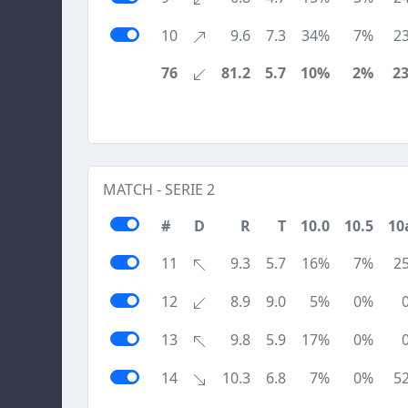
10
9.6
7.3
34%
7%
2
76
81.2
5.7
10%
2%
2
MATCH - SERIE 2
#
D
R
T
10.0
10.5
10
11
9.3
5.7
16%
7%
2
12
8.9
9.0
5%
0%
13
9.8
5.9
17%
0%
14
10.3
6.8
7%
0%
5