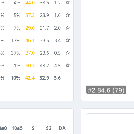
2%
4%
44.0
33.6
1.2
8%
5%
37.3
23.9
1.6
7%
7%
29.0
21.7
2.0
7%
17%
46.1
33.5
3.4
6%
37%
27.0
23.6
0.5
9%
1%
60.4
43.2
4.5
3%
10%
42.4
32.9
3.6
0a0
10a5
S1
S2
DA