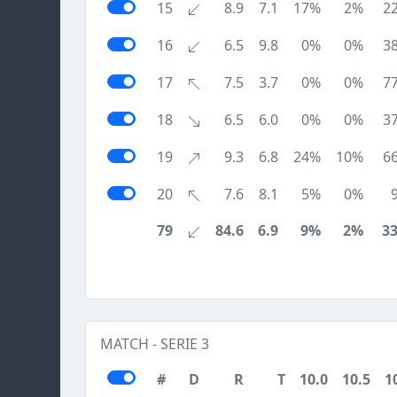
15
8.9
7.1
17%
2%
2
16
6.5
9.8
0%
0%
3
17
7.5
3.7
0%
0%
7
18
6.5
6.0
0%
0%
3
19
9.3
6.8
24%
10%
6
20
7.6
8.1
5%
0%
79
84.6
6.9
9%
2%
3
MATCH - SERIE 3
#
D
R
T
10.0
10.5
1