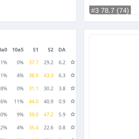
0a0
10a5
S1
S2
DA
11%
0%
37.7
29.2
6.2
11%
4%
38.0
43.3
6.3
8%
0%
31.1
30.2
3.8
36%
11%
44.0
40.9
0.9
40%
9%
39.0
47.2
5.9
22%
4%
35.4
22.6
0.8