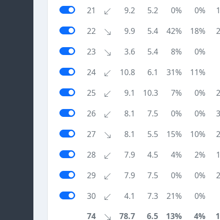
21
9.2
5.2
0%
0%
22
9.9
5.4
42%
18%
23
3.6
5.4
8%
0%
24
10.8
6.1
31%
11%
25
9.1
10.3
7%
0%
26
8.1
7.5
0%
0%
27
8.1
5.5
15%
10%
28
7.9
4.5
4%
2%
29
7.9
7.5
0%
0%
30
4.1
7.3
21%
0%
74
78.7
6.5
13%
4%