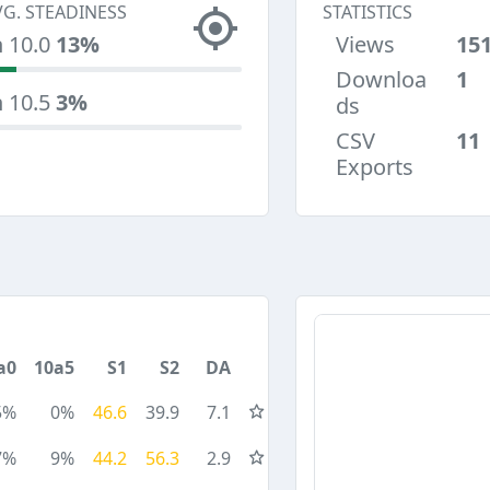
VG. STEADINESS
STATISTICS
n 10.0
13%
Views
15
Downloa
1
n 10.5
3%
ds
CSV
11
Exports
a0
10a5
S1
S2
DA
5%
0%
46.6
39.9
7.1
7%
9%
44.2
56.3
2.9