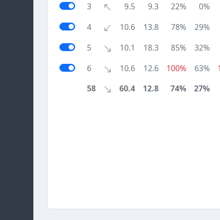
3
9.5
9.3
22%
0%
4
10.6
13.8
78%
29%
5
10.1
18.3
85%
32%
6
10.6
12.6
100%
63%
58
60.4
12.8
74%
27%