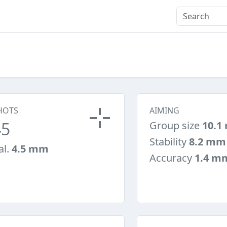
HOTS
AIMING
45
Group size
10.1
Stability
8.2 mm
al.
4.5 mm
Accuracy
1.4 m