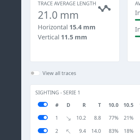
TRACE AVERAGE LENGTH
A
21.0 mm
I
Horizontal
15.4 mm
I
Vertical
11.5 mm
View all traces
SIGHTING - SERIE 1
#
D
R
T
10.0
10.5
1
10.2
8.8
77%
21%
2
9.4
14.0
83%
18%