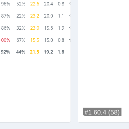
96%
52%
22.6
20.4
0.8
87%
22%
23.2
20.0
1.1
86%
32%
23.0
15.6
1.9
100%
67%
15.5
15.0
0.8
92%
44%
21.5
19.2
1.8