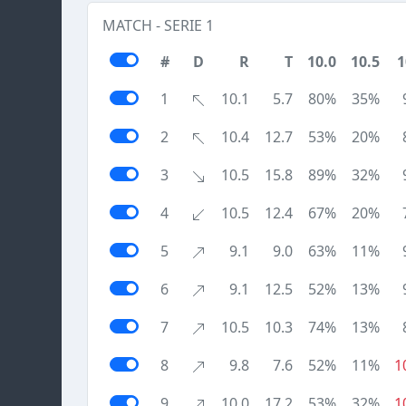
MATCH - SERIE 1
#
D
R
T
10.0
10.5
1
1
10.1
5.7
80%
35%
2
10.4
12.7
53%
20%
3
10.5
15.8
89%
32%
4
10.5
12.4
67%
20%
5
9.1
9.0
63%
11%
6
9.1
12.5
52%
13%
7
10.5
10.3
74%
13%
8
9.8
7.6
52%
11%
1
9
10.0
17.2
53%
32%
1