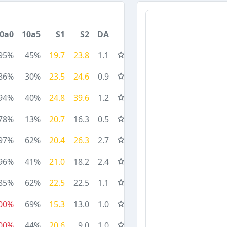
0a0
10a5
S1
S2
DA
95%
45%
19.7
23.8
1.1
86%
30%
23.5
24.6
0.9
94%
40%
24.8
39.6
1.2
78%
13%
20.7
16.3
0.5
97%
62%
20.4
26.3
2.7
96%
41%
21.0
18.2
2.4
85%
62%
22.5
22.5
1.1
00%
69%
15.3
13.0
1.0
00%
44%
20.6
9.0
1.0