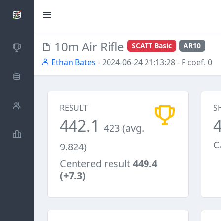
SCATTDB
10m Air Rifle
SCATT Basic
AR10
Competitions
Ethan Bates
- 2024-06-24 21:13:28
- F coef. 0
Database
Shooters
RESULT
S
442.1
423 (avg.
Statistics
C
9.824)
Centered result
449.4
(+7.3)