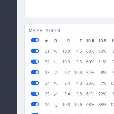
MATCH - SERIE 4
#
D
R
T
10.0
10.5
1
31
10.0
4.5
68%
13%
32
10.3
5.5
60%
11%
33
9.7
10.3
54%
8%
34
9.4
4.3
23%
7%
1
35
9.4
3.8
61%
23%
36
10.8
10.6
68%
35%
1