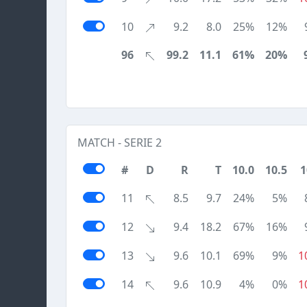
10
9.2
8.0
25%
12%
96
99.2
11.1
61%
20%
MATCH - SERIE 2
#
D
R
T
10.0
10.5
1
11
8.5
9.7
24%
5%
12
9.4
18.2
67%
16%
13
9.6
10.1
69%
9%
1
14
9.6
10.9
4%
0%
1