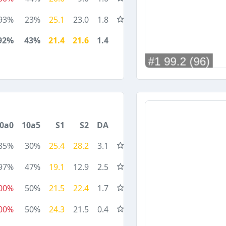
93%
23%
25.1
23.0
1.8
92%
43%
21.4
21.6
1.4
0a0
10a5
S1
S2
DA
85%
30%
25.4
28.2
3.1
97%
47%
19.1
12.9
2.5
00%
50%
21.5
22.4
1.7
00%
50%
24.3
21.5
0.4