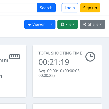
Search
Login
Sign up
Toggle Dropdown
Viewer
File
Share
TOTAL SHOOTING TIME
00:21:19
 mm
Avg. 00:00:10 (00:00:03,
m
00:00:22)