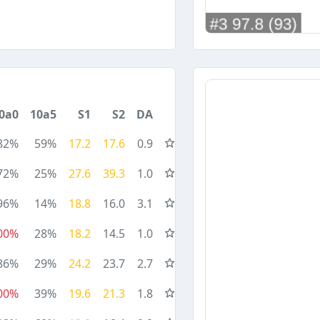
0a0
10a5
S1
S2
DA
82%
59%
17.2
17.6
0.9
72%
25%
27.6
39.3
1.0
96%
14%
18.8
16.0
3.1
00%
28%
18.2
14.5
1.0
86%
29%
24.2
23.7
2.7
00%
39%
19.6
21.3
1.8