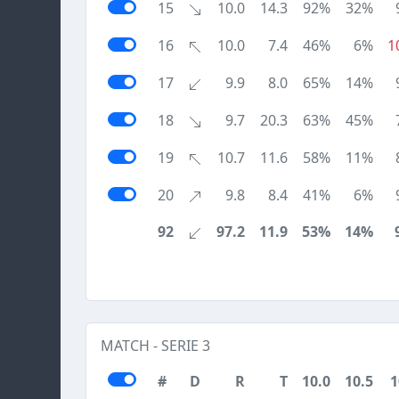
15
10.0
14.3
92%
32%
16
10.0
7.4
46%
6%
1
17
9.9
8.0
65%
14%
18
9.7
20.3
63%
45%
19
10.7
11.6
58%
11%
20
9.8
8.4
41%
6%
92
97.2
11.9
53%
14%
MATCH - SERIE 3
#
D
R
T
10.0
10.5
1