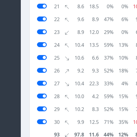
21
8.6
18.5
0%
0%
1
22
9.6
8.9
47%
6%
23
8.9
12.0
29%
0%
24
10.4
13.5
59%
13%
25
10.6
6.6
37%
10%
26
9.2
9.3
52%
18%
27
10.4
22.3
33%
4%
28
10.0
4.2
59%
15%
29
10.2
8.3
52%
15%
30
9.9
12.5
71%
35%
1
93
97.8
11.6
44%
12%