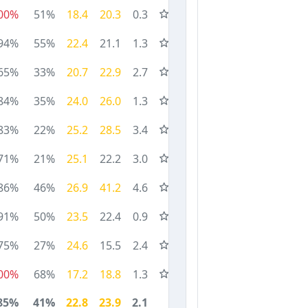
00%
51%
18.4
20.3
0.3
94%
55%
22.4
21.1
1.3
65%
33%
20.7
22.9
2.7
84%
35%
24.0
26.0
1.3
83%
22%
25.2
28.5
3.4
71%
21%
25.1
22.2
3.0
86%
46%
26.9
41.2
4.6
91%
50%
23.5
22.4
0.9
75%
27%
24.6
15.5
2.4
00%
68%
17.2
18.8
1.3
85%
41%
22.8
23.9
2.1