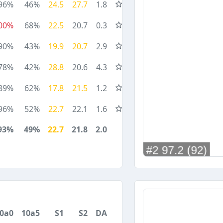
96%
46%
24.5
27.7
1.8
00%
68%
22.5
20.7
0.3
90%
43%
19.9
20.7
2.9
78%
42%
28.8
20.6
4.3
89%
62%
17.8
21.5
1.2
96%
52%
22.7
22.1
1.6
93%
49%
22.7
21.8
2.0
0a0
10a5
S1
S2
DA