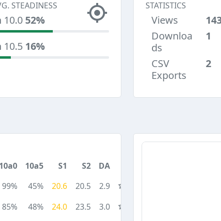
VG. STEADINESS
STATISTICS
n 10.0
52%
Views
14
Downloa
1
n 10.5
16%
ds
CSV
2
Exports
10a0
10a5
S1
S2
DA
99%
45%
20.6
20.5
2.9
85%
48%
24.0
23.5
3.0