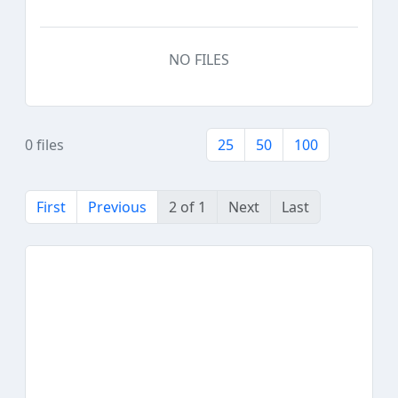
NO FILES
0 files
25
50
100
First
Previous
2 of 1
Next
Last