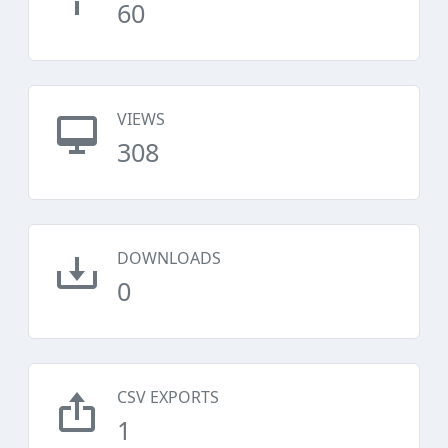
60
VIEWS
308
DOWNLOADS
0
CSV EXPORTS
1