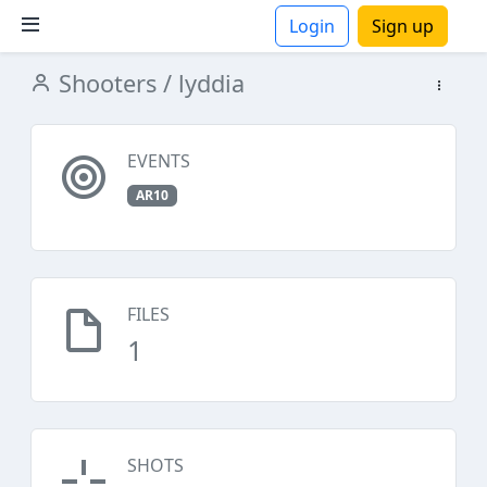
Login
Sign up
Shooters
/ lyddia
ions
EVENTS
AR10
FILES
1
SHOTS