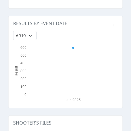
RESULTS BY EVENT DATE
SHOOTER'S FILES