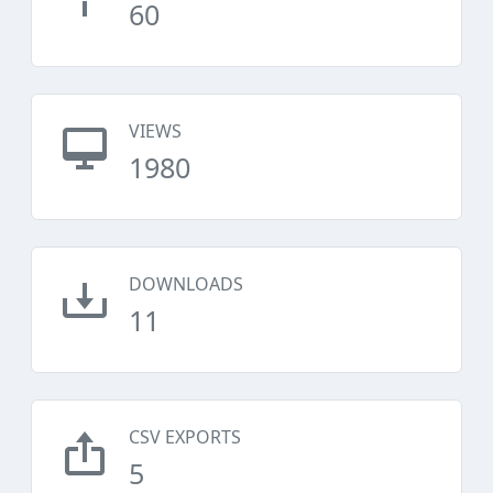
60
VIEWS
1980
DOWNLOADS
11
CSV EXPORTS
5