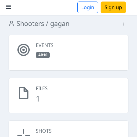
Login
Sign up
Shooters
/ gagan
ions
EVENTS
AR10
FILES
1
SHOTS