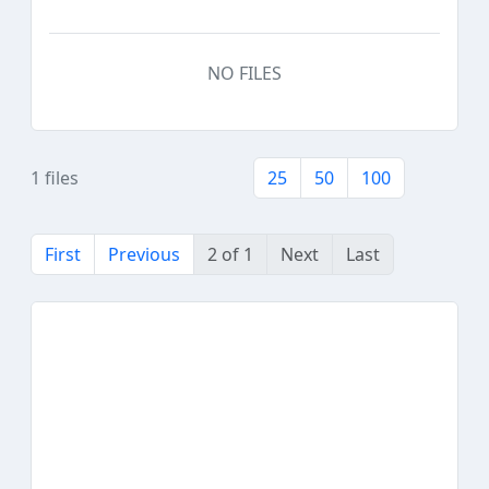
NO FILES
1 files
25
50
100
First
Previous
2 of 1
Next
Last