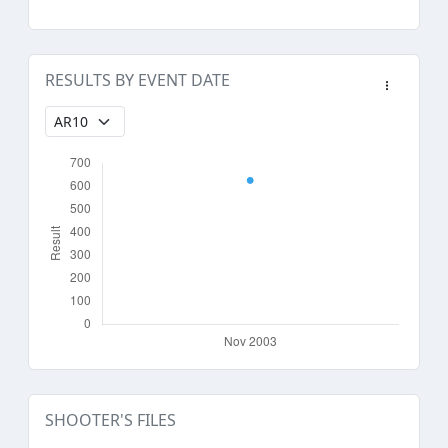
RESULTS BY EVENT DATE
SHOOTER'S FILES