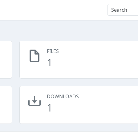
FILES
1
DOWNLOADS
1