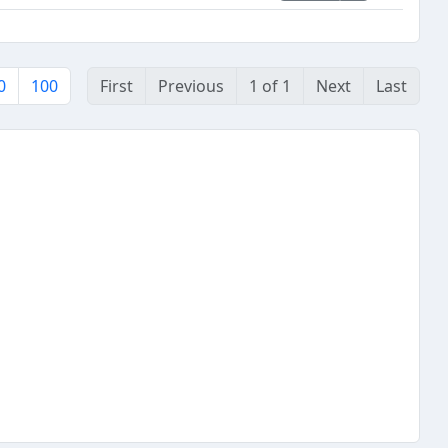
0
100
First
Previous
1 of 1
Next
Last