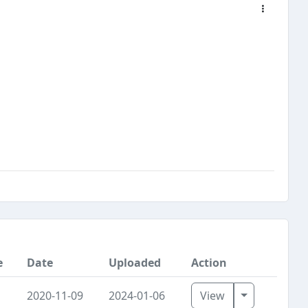
e
Date
Uploaded
Action
Toggle Dro
2020-11-09
2024-01-06
View