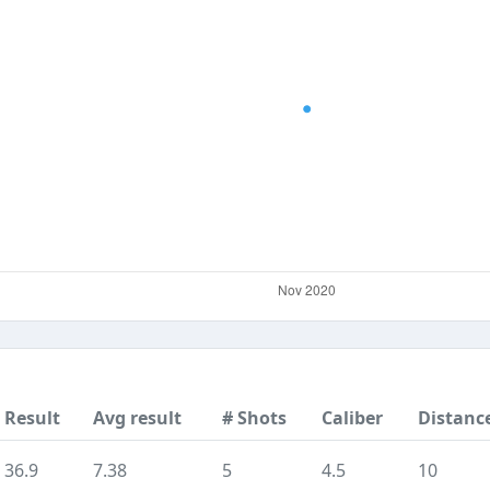
Result
Avg result
# Shots
Caliber
Distanc
36.9
7.38
5
4.5
10