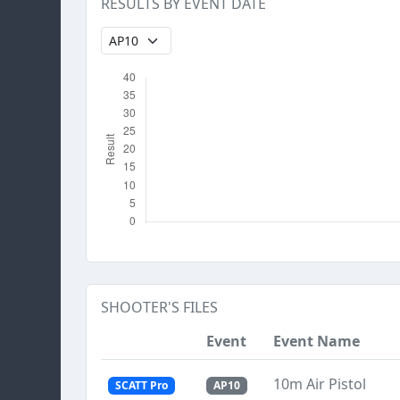
RESULTS BY EVENT DATE
SHOOTER'S FILES
Event
Event Name
10m Air Pistol
SCATT Pro
AP10