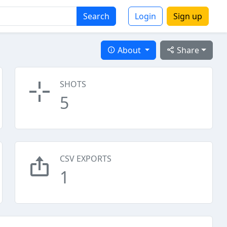
Search
Login
Sign up
About
Share
SHOTS
5
CSV EXPORTS
1