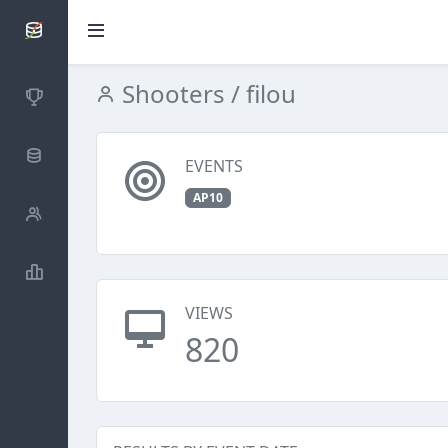
SCATTDB
Shooters
/ filou
Competitions
Database
EVENTS
AP10
Shooters
Statistics
VIEWS
820