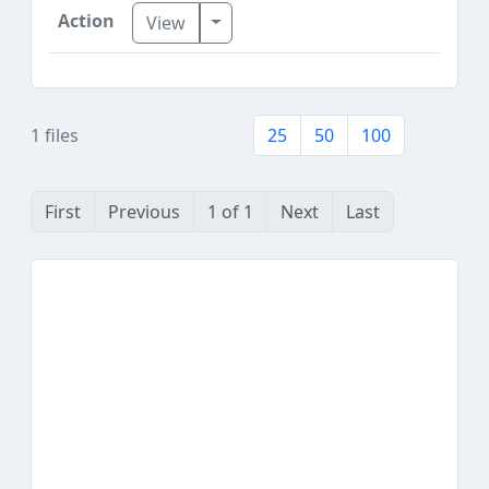
Toggle Dropdown
View
1 files
25
50
100
First
Previous
1 of 1
Next
Last