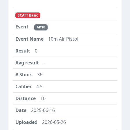
SCATT Basic
AP10
10m Air Pistol
0
-
36
4.5
10
2025-06-16
2026-05-26