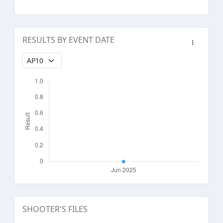
RESULTS BY EVENT DATE
SHOOTER'S FILES