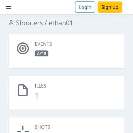
Login
Sign up
Shooters
/ ethan01
ions
EVENTS
AP10
FILES
1
SHOTS