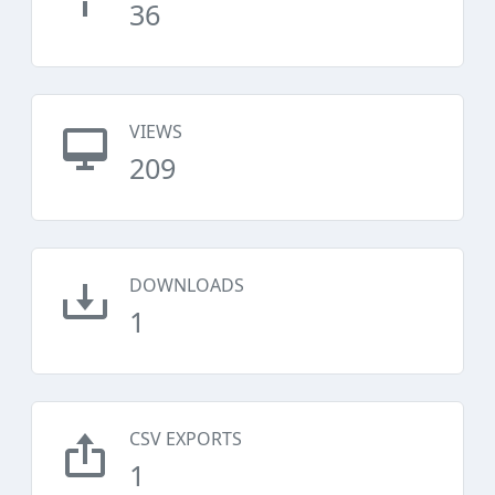
36
VIEWS
209
DOWNLOADS
1
CSV EXPORTS
1