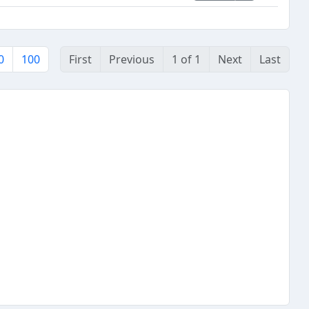
0
100
First
Previous
1 of 1
Next
Last