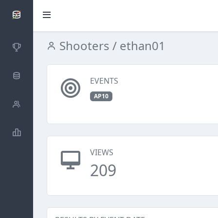
SCATTDB
Shooters
/ ethan01
Competitions
Database
EVENTS
AP10
Shooters
Statistics
VIEWS
209