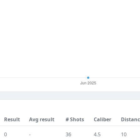
Result
Avg result
# Shots
Caliber
Distan
0
-
36
4.5
10