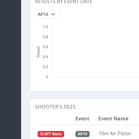
RESULTS BY EVENT DATE
SHOOTER'S FILES
Event
Event Name
10m Air Pistol
SCATT Basic
AP10