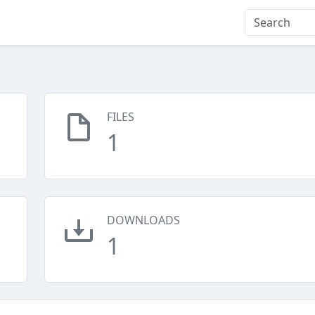
FILES
1
DOWNLOADS
1