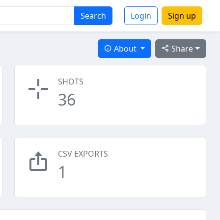
Search
Login
Sign up
About
Share
SHOTS
36
CSV EXPORTS
1