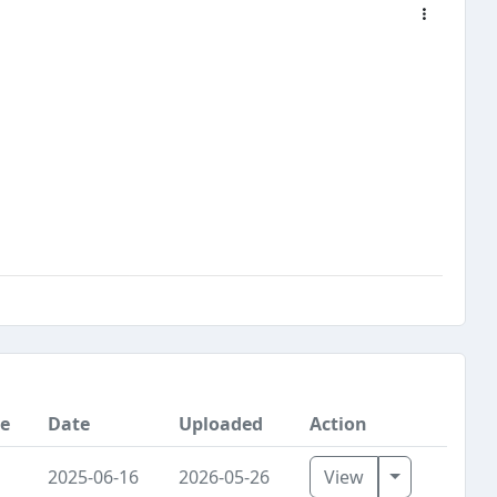
ce
Date
Uploaded
Action
Toggle Dro
2025-06-16
2026-05-26
View