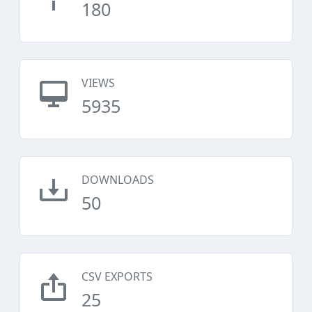
180
VIEWS
5935
DOWNLOADS
50
CSV EXPORTS
25