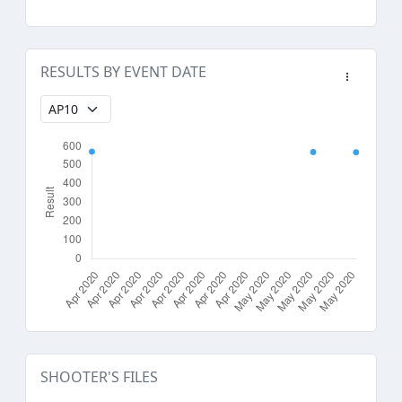
RESULTS BY EVENT DATE
SHOOTER'S FILES