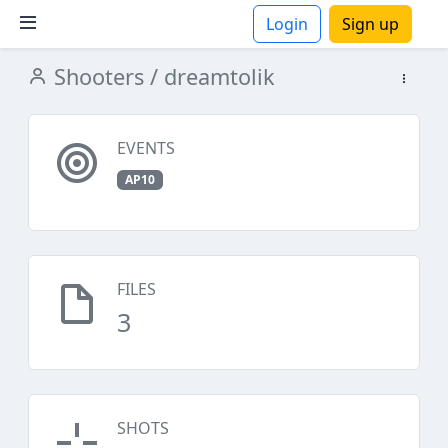
Login
Sign up
Shooters
/ dreamtolik
ions
EVENTS
AP10
FILES
3
SHOTS