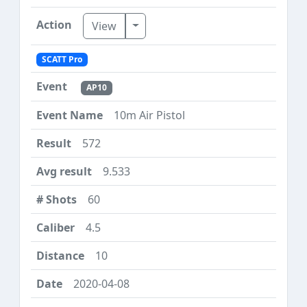
Toggle Dropdown
View
SCATT Pro
AP10
10m Air Pistol
572
9.533
60
4.5
10
2020-04-08