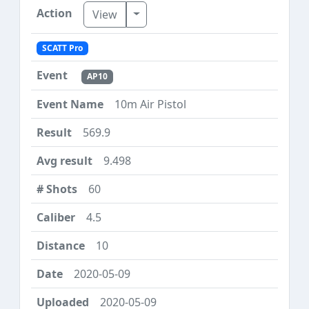
Toggle Dropdown
View
SCATT Pro
AP10
10m Air Pistol
569.9
9.498
60
4.5
10
2020-05-09
2020-05-09