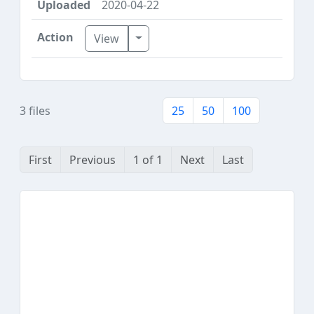
2020-04-22
Toggle Dropdown
View
3 files
25
50
100
First
Previous
1 of 1
Next
Last