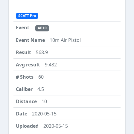
SCATT Pro
AP10
10m Air Pistol
568.9
9.482
60
4.5
10
2020-05-15
2020-05-15