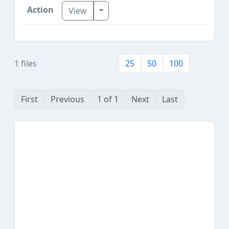
Toggle Dropdown
View
1 files
25
50
100
First
Previous
1 of 1
Next
Last