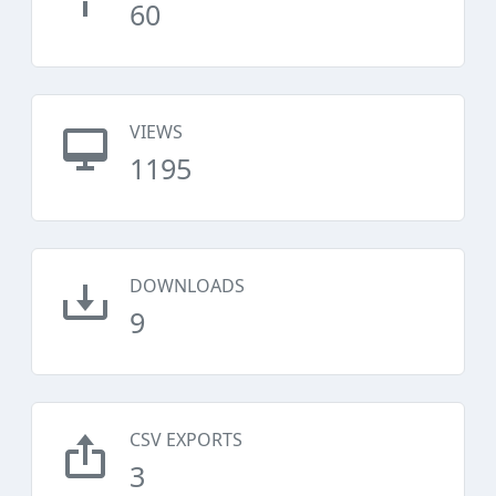
60
VIEWS
1195
DOWNLOADS
9
CSV EXPORTS
3