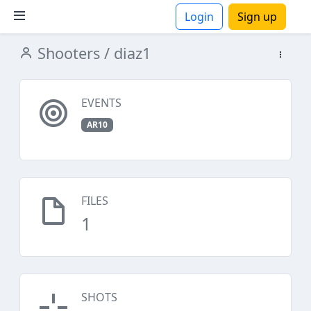
Login
Sign up
Shooters
/ diaz1
ions
EVENTS
AR10
FILES
1
SHOTS