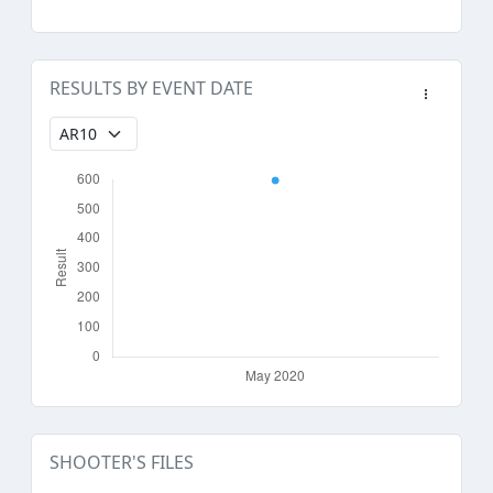
RESULTS BY EVENT DATE
SHOOTER'S FILES