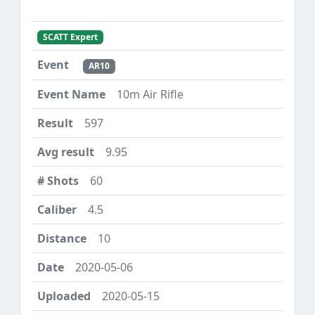
SCATT Expert
AR10
10m Air Rifle
597
9.95
60
4.5
10
2020-05-06
2020-05-15