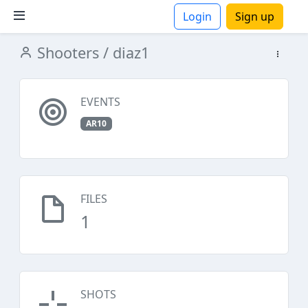
Login
Sign up
Shooters
/ diaz1
ions
EVENTS
AR10
FILES
1
SHOTS