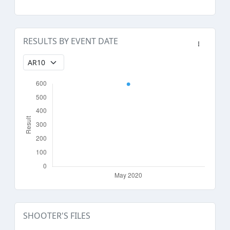
RESULTS BY EVENT DATE
SHOOTER'S FILES