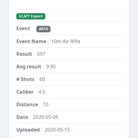
SCATT Expert
AR10
10m Air Rifle
597
9.95
60
4.5
10
2020-05-06
2020-05-15