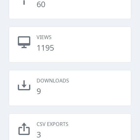
60
VIEWS
1195
DOWNLOADS
9
CSV EXPORTS
3