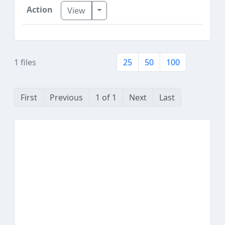
Toggle Dropdown
View
1 files
25
50
100
First
Previous
1 of 1
Next
Last