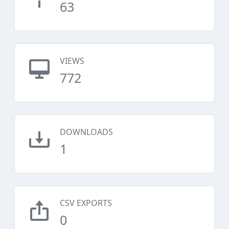
63
VIEWS
772
DOWNLOADS
1
CSV EXPORTS
0