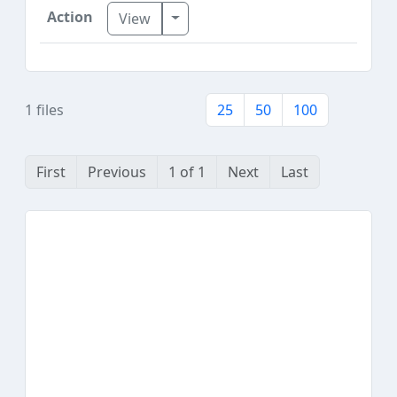
Toggle Dropdown
View
1 files
25
50
100
First
Previous
1 of 1
Next
Last