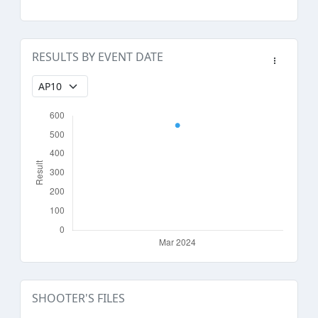
RESULTS BY EVENT DATE
SHOOTER'S FILES