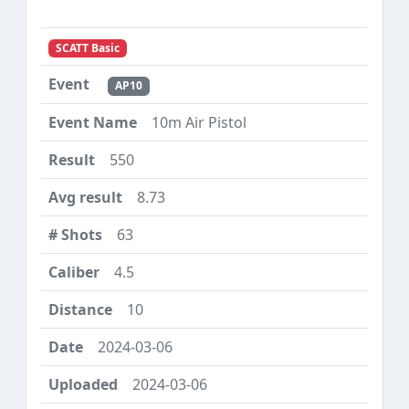
SCATT Basic
AP10
10m Air Pistol
550
8.73
63
4.5
10
2024-03-06
2024-03-06