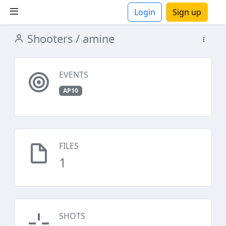
Login
Sign up
Shooters
/ amine
ions
EVENTS
AP10
FILES
1
SHOTS