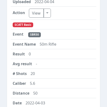
2022-04-04
Toggle Dropdown
View
SCATT Basic
SBR50
50m Rifle
0
-
20
5.6
50
2022-04-03