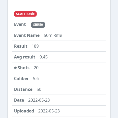
SCATT Basic
SBR50
50m Rifle
189
9.45
20
5.6
50
2022-05-23
2022-05-23