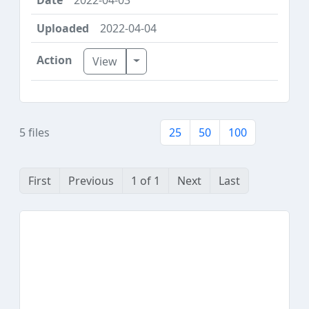
2022-04-04
Toggle Dropdown
View
5 files
25
50
100
First
Previous
1 of 1
Next
Last