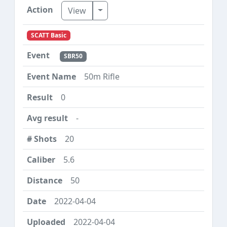
Toggle Dropdown
View
SCATT Basic
SBR50
50m Rifle
0
-
20
5.6
50
2022-04-04
2022-04-04