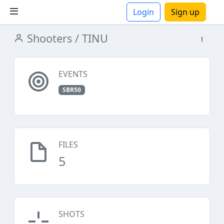
Login
Sign up
Shooters
/ TINU
ions
EVENTS
SBR50
FILES
5
SHOTS