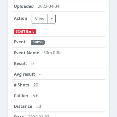
2022-04-04
Toggle Dropdown
View
SCATT Basic
SBR50
50m Rifle
0
-
20
5.6
50
2022-04-03