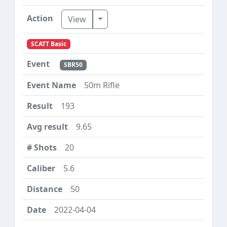
Toggle Dropdown
View
SCATT Basic
SBR50
50m Rifle
193
9.65
20
5.6
50
2022-04-04