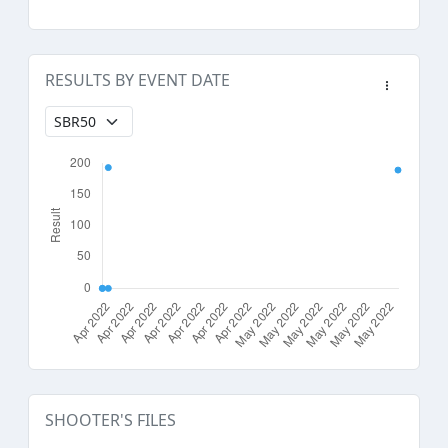
RESULTS BY EVENT DATE
SHOOTER'S FILES