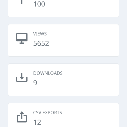
100
VIEWS
5652
DOWNLOADS
9
CSV EXPORTS
12