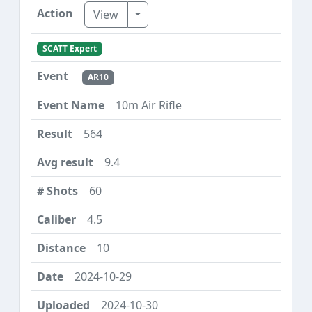
Toggle Dropdown
View
SCATT Expert
AR10
10m Air Rifle
564
9.4
60
4.5
10
2024-10-29
2024-10-30