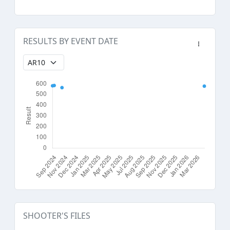
RESULTS BY EVENT DATE
SHOOTER'S FILES