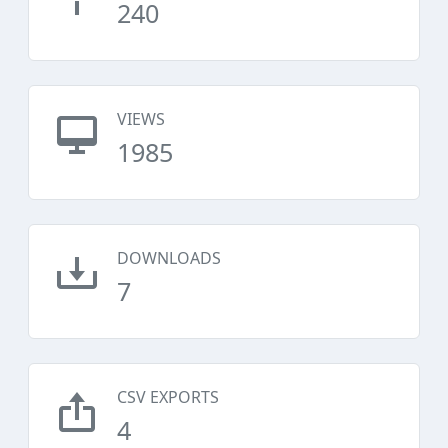
240
VIEWS
1985
DOWNLOADS
7
CSV EXPORTS
4