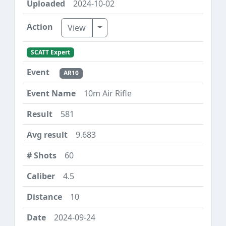
2024-10-02
Toggle Dropdown
View
SCATT Expert
AR10
10m Air Rifle
581
9.683
60
4.5
10
2024-09-24