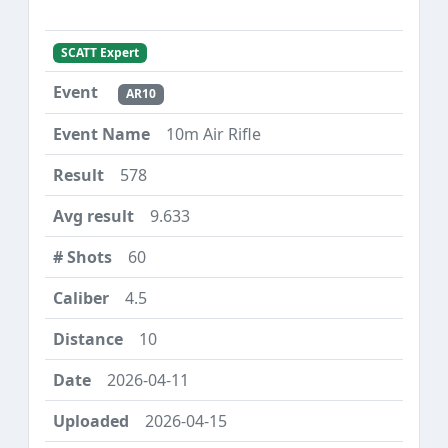
SCATT Expert
AR10
10m Air Rifle
578
9.633
60
4.5
10
2026-04-11
2026-04-15