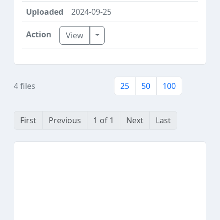
2024-09-25
Toggle Dropdown
View
4 files
25
50
100
First
Previous
1 of 1
Next
Last