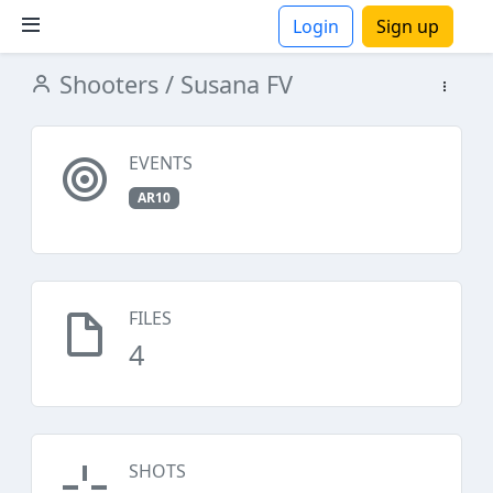
Login
Sign up
Shooters
/ Susana FV
ions
EVENTS
AR10
FILES
4
SHOTS