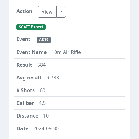
Toggle Dropdown
View
SCATT Expert
AR10
10m Air Rifle
584
9.733
60
4.5
10
2024-09-30