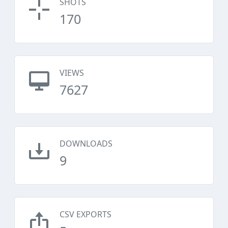
SHOTS
170
VIEWS
7627
DOWNLOADS
9
CSV EXPORTS