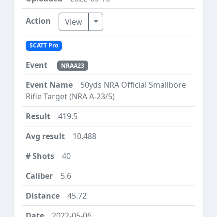
Toggle Dropdown
View
SCATT Pro
NRAA23
50yds NRA Official Smallbore
Rifle Target (NRA A-23/5)
419.5
10.488
40
5.6
45.72
2022-05-06