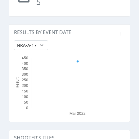
5
RESULTS BY EVENT DATE
SHOOTER'S FILES