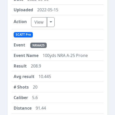
2022-05-15
Toggle Dropdown
View
SCATT Pro
NRAA25
100yds NRA A-25 Prone
208.9
10.445
20
5.6
91.44