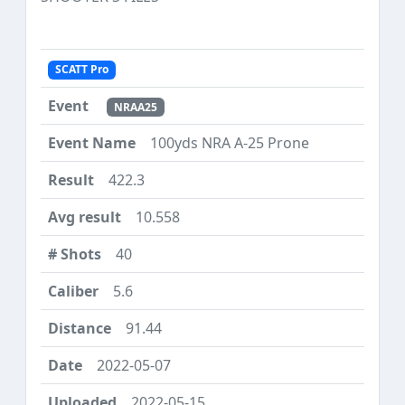
SCATT Pro
NRAA25
100yds NRA A-25 Prone
422.3
10.558
40
5.6
91.44
2022-05-07
2022-05-15