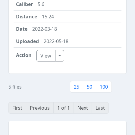
5.6
15.24
2022-03-18
2022-05-18
Toggle Dropdown
View
5 files
25
50
100
First
Previous
1 of 1
Next
Last