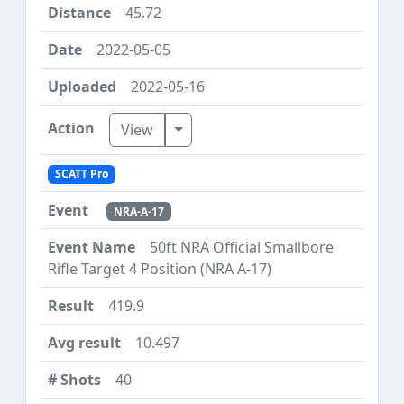
45.72
2022-05-05
2022-05-16
Toggle Dropdown
View
SCATT Pro
NRA-A-17
50ft NRA Official Smallbore
Rifle Target 4 Position (NRA A-17)
419.9
10.497
40