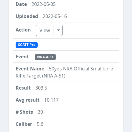
2022-05-05
2022-05-16
Toggle Dropdown
View
SCATT Pro
NRA-A-51
50yds NRA Official Smallbore
Rifle Target (NRA A-51)
303.5
10.117
30
5.6