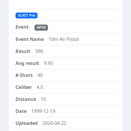
SCATT Pro
AP10
10m Air Pistol
398
9.95
40
4.5
10
1999-12-19
2020-04-22