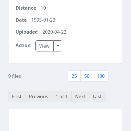
10
1995-01-23
2020-04-22
Toggle Dropdown
View
9 files
25
50
100
First
Previous
1 of 1
Next
Last