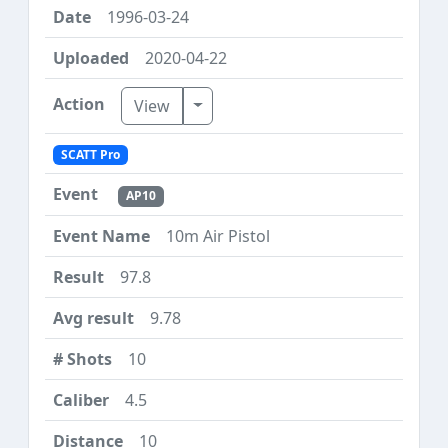
1996-03-24
2020-04-22
Toggle Dropdown
View
SCATT Pro
AP10
10m Air Pistol
97.8
9.78
10
4.5
10