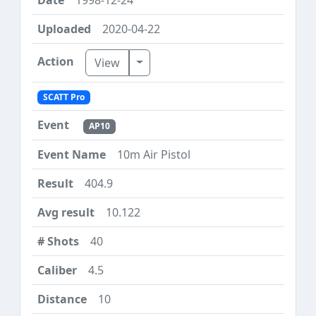
2020-04-22
Toggle Dropdown
View
SCATT Pro
AP10
10m Air Pistol
404.9
10.122
40
4.5
10