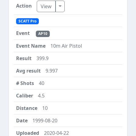
Toggle Dropdown
View
SCATT Pro
AP10
10m Air Pistol
399.9
9.997
40
4.5
10
1999-08-20
2020-04-22