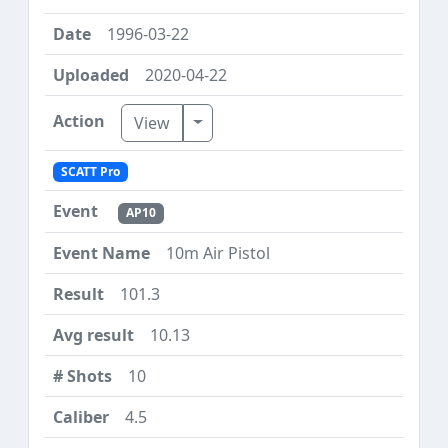
1996-03-22
2020-04-22
Toggle Dropdown
View
SCATT Pro
AP10
10m Air Pistol
101.3
10.13
10
4.5