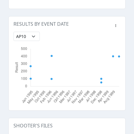
RESULTS BY EVENT DATE
SHOOTER'S FILES