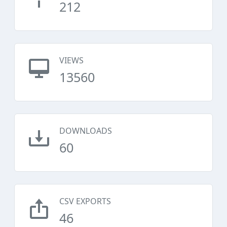
212
VIEWS
13560
DOWNLOADS
60
CSV EXPORTS
46