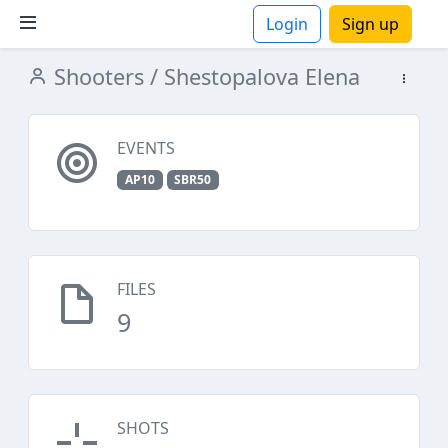
Login
Sign up
Shooters
/ Shestopalova Elena
ions
EVENTS
AP10
SBR50
FILES
9
SHOTS