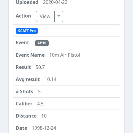
2020-04-22
Toggle Dropdown
View
SCATT Pro
AP10
10m Air Pistol
50.7
10.14
5
4.5
10
1998-12-24