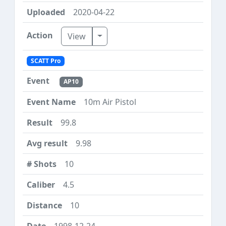
2020-04-22
Toggle Dropdown
View
SCATT Pro
AP10
10m Air Pistol
99.8
9.98
10
4.5
10
1998-12-24