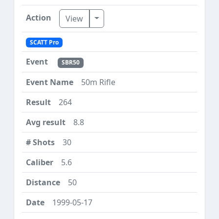
Toggle Dropdown
View
SCATT Pro
SBR50
50m Rifle
264
8.8
30
5.6
50
1999-05-17