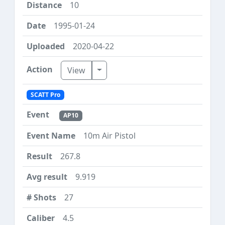
10
1995-01-24
2020-04-22
Toggle Dropdown
View
SCATT Pro
AP10
10m Air Pistol
267.8
9.919
27
4.5