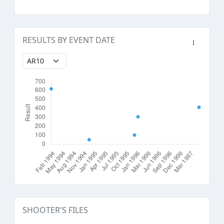
RESULTS BY EVENT DATE
SHOOTER'S FILES