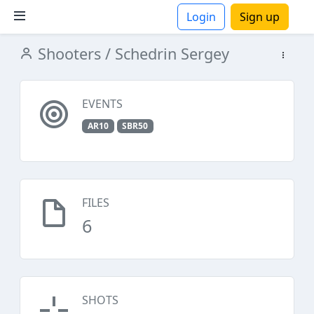
Login
Sign up
Shooters
/ Schedrin Sergey
ions
EVENTS
AR10
SBR50
FILES
6
SHOTS