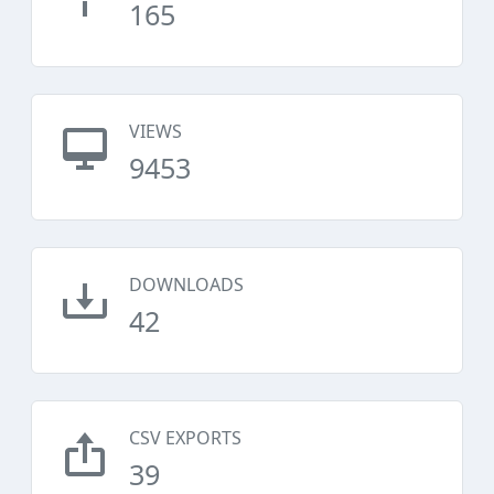
165
VIEWS
9453
DOWNLOADS
42
CSV EXPORTS
39