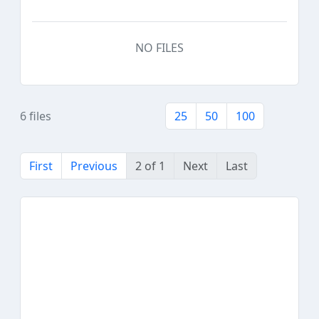
NO FILES
6 files
25
50
100
First
Previous
2 of 1
Next
Last