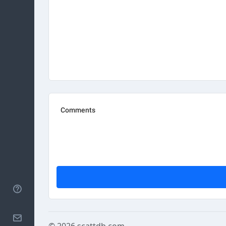
Help
Contact