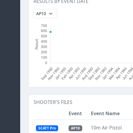
RESULTS BY EVENT DATE
SHOOTER'S FILES
Event
Event Name
10m Air Pistol
SCATT Pro
AP10