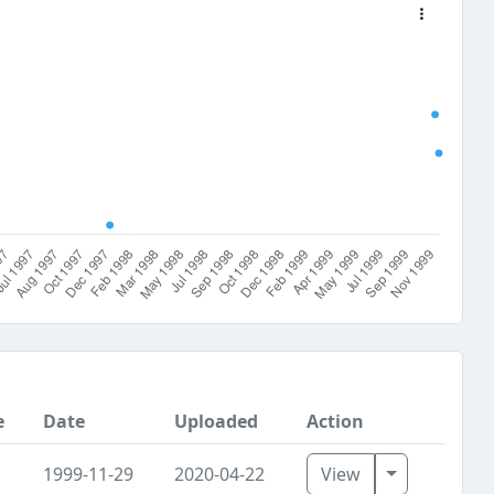
e
Date
Uploaded
Action
Toggle Dro
1999-11-29
2020-04-22
View