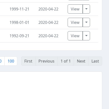
Toggle Dro
1999-11-21
2020-04-22
View
Toggle Dro
1998-01-01
2020-04-22
View
Toggle Dro
1992-09-21
2020-04-22
View
0
100
First
Previous
1 of 1
Next
Last