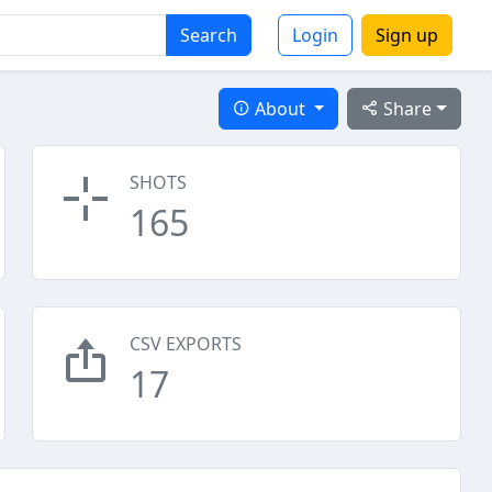
Search
Login
Sign up
About
Share
SHOTS
165
CSV EXPORTS
17