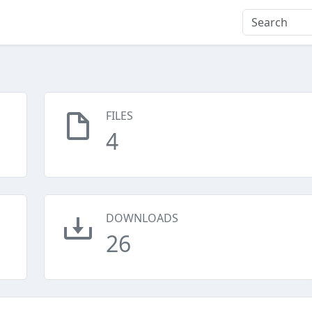
FILES
4
DOWNLOADS
26