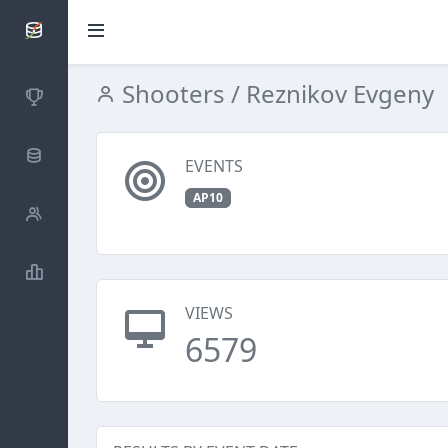
SCATTDB
Shooters
/ Reznikov Evgeny
Competitions
Database
EVENTS
AP10
Shooters
Statistics
VIEWS
6579