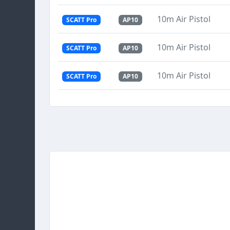
10m Air Pistol
SCATT Pro
AP10
10m Air Pistol
SCATT Pro
AP10
10m Air Pistol
SCATT Pro
AP10