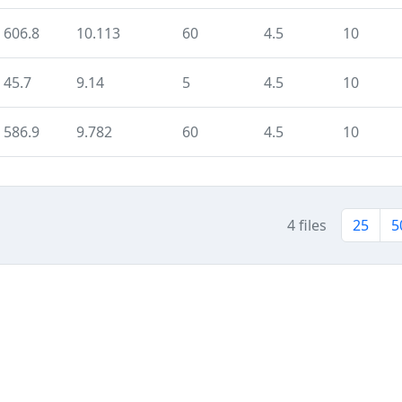
606.8
10.113
60
4.5
10
45.7
9.14
5
4.5
10
586.9
9.782
60
4.5
10
4 files
25
5