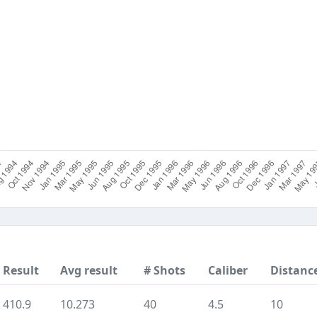
Result
Avg result
# Shots
Caliber
Distanc
410.9
10.273
40
4.5
10