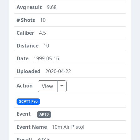
9.68
10
4.5
10
1999-05-16
2020-04-22
Toggle Dropdown
View
SCATT Pro
AP10
10m Air Pistol
303.5