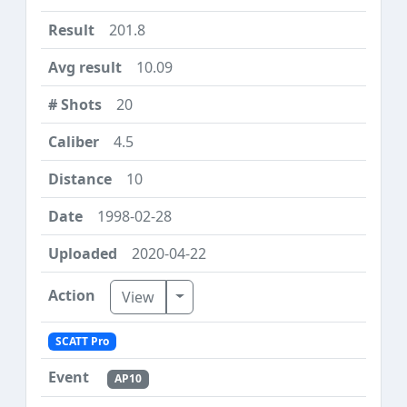
201.8
10.09
20
4.5
10
1998-02-28
2020-04-22
Toggle Dropdown
View
SCATT Pro
AP10