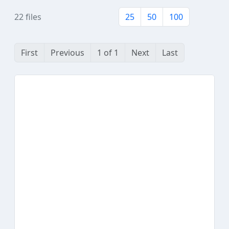
22 files
25
50
100
First
Previous
1 of 1
Next
Last