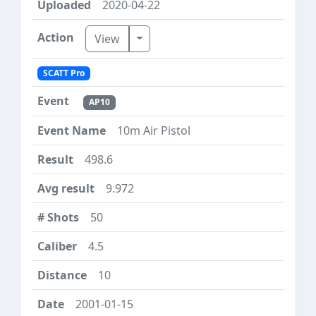
2020-04-22
Toggle Dropdown
View
SCATT Pro
AP10
10m Air Pistol
498.6
9.972
50
4.5
10
2001-01-15