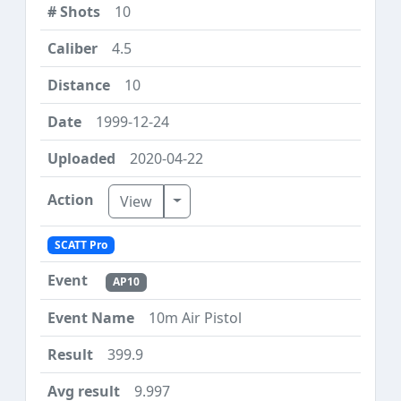
10
4.5
10
1999-12-24
2020-04-22
Toggle Dropdown
View
SCATT Pro
AP10
10m Air Pistol
399.9
9.997