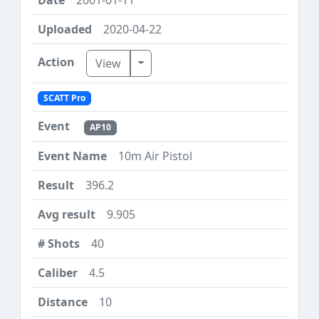
2020-04-22
Toggle Dropdown
View
SCATT Pro
AP10
10m Air Pistol
396.2
9.905
40
4.5
10