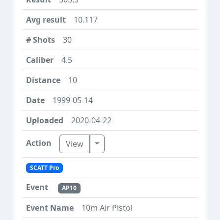
10.117
30
4.5
10
1999-05-14
2020-04-22
Toggle Dropdown
View
SCATT Pro
AP10
10m Air Pistol