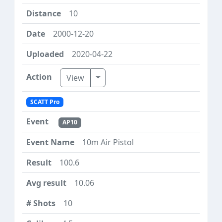
10
2000-12-20
2020-04-22
Toggle Dropdown
View
SCATT Pro
AP10
10m Air Pistol
100.6
10.06
10