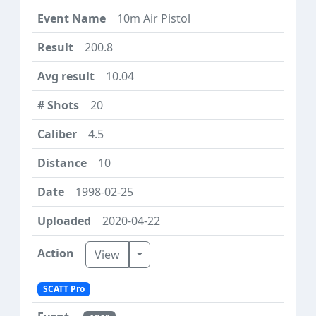
10m Air Pistol
200.8
10.04
20
4.5
10
1998-02-25
2020-04-22
Toggle Dropdown
View
SCATT Pro