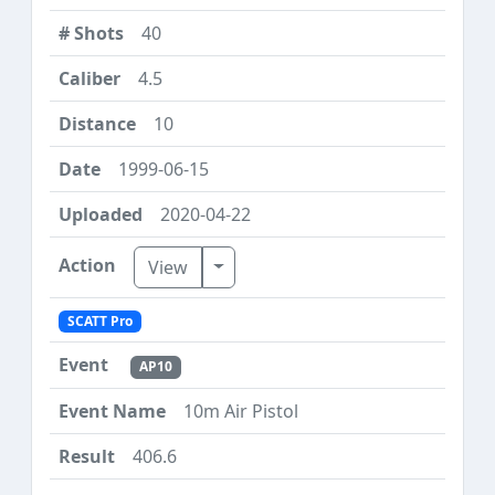
40
4.5
10
1999-06-15
2020-04-22
Toggle Dropdown
View
SCATT Pro
AP10
10m Air Pistol
406.6