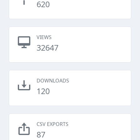
620
VIEWS
32647
DOWNLOADS
120
CSV EXPORTS
87