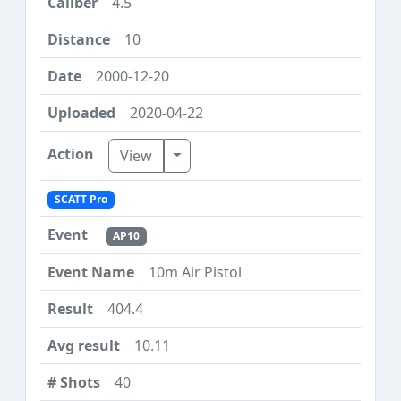
4.5
10
2000-12-20
2020-04-22
Toggle Dropdown
View
SCATT Pro
AP10
10m Air Pistol
404.4
10.11
40