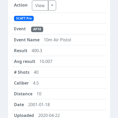
Toggle Dropdown
View
SCATT Pro
AP10
10m Air Pistol
400.3
10.007
40
4.5
10
2001-01-18
2020-04-22