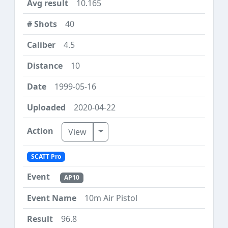
10.165
40
4.5
10
1999-05-16
2020-04-22
Toggle Dropdown
View
SCATT Pro
AP10
10m Air Pistol
96.8