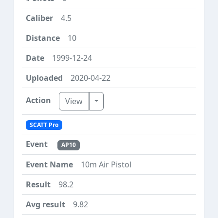
4.5
10
1999-12-24
2020-04-22
Toggle Dropdown
View
SCATT Pro
AP10
10m Air Pistol
98.2
9.82