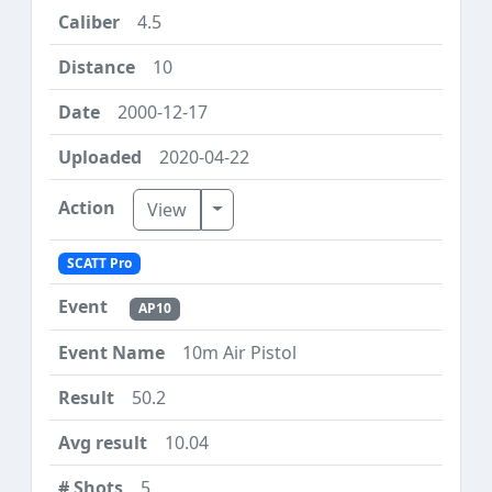
4.5
10
2000-12-17
2020-04-22
Toggle Dropdown
View
SCATT Pro
AP10
10m Air Pistol
50.2
10.04
5