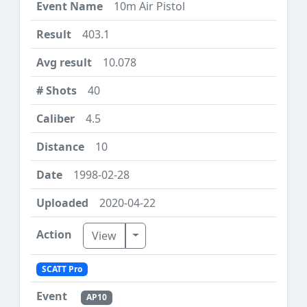
10m Air Pistol
403.1
10.078
40
4.5
10
1998-02-28
2020-04-22
Toggle Dropdown
View
SCATT Pro
AP10