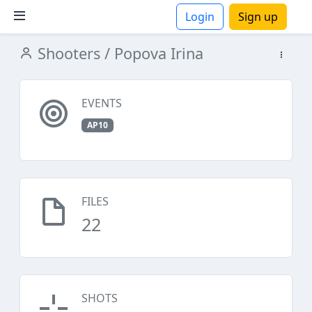
Login
Sign up
Shooters
/ Popova Irina
ions
EVENTS
AP10
FILES
22
SHOTS