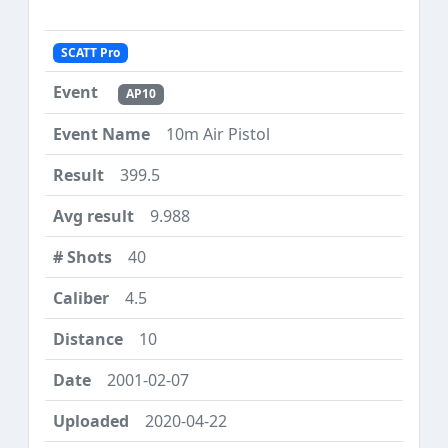
SCATT Pro
AP10
10m Air Pistol
399.5
9.988
40
4.5
10
2001-02-07
2020-04-22