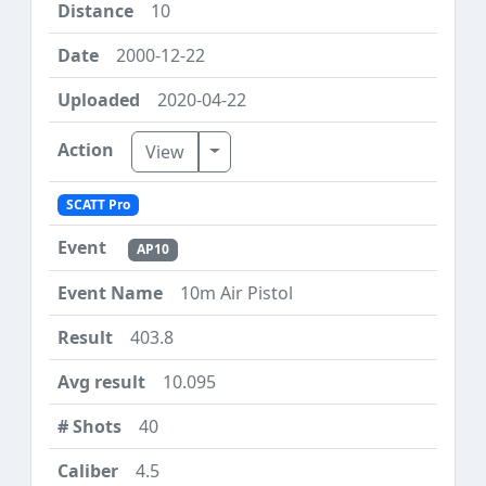
10
2000-12-22
2020-04-22
Toggle Dropdown
View
SCATT Pro
AP10
10m Air Pistol
403.8
10.095
40
4.5