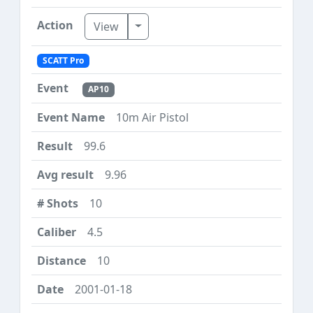
Toggle Dropdown
View
SCATT Pro
AP10
10m Air Pistol
99.6
9.96
10
4.5
10
2001-01-18