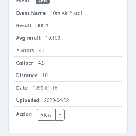
AP10
10m Air Pistol
406.1
10.153
40
4.5
10
1998-01-16
2020-04-22
Toggle Dropdown
View