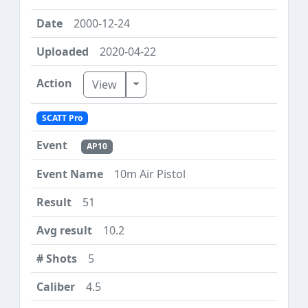
2000-12-24
2020-04-22
Toggle Dropdown
View
SCATT Pro
AP10
10m Air Pistol
51
10.2
5
4.5