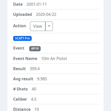
2001-01-11
2020-04-22
Toggle Dropdown
View
SCATT Pro
AP10
10m Air Pistol
399.4
9.985
40
4.5
10