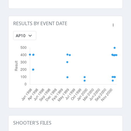
RESULTS BY EVENT DATE
SHOOTER'S FILES