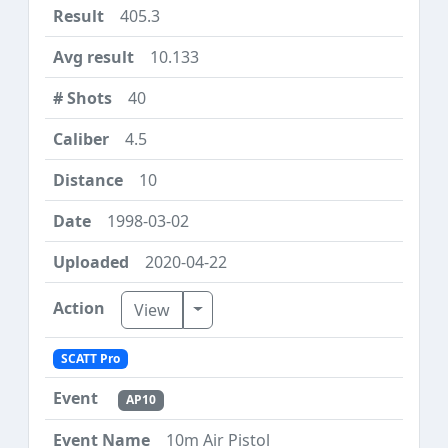
405.3
10.133
40
4.5
10
1998-03-02
2020-04-22
Toggle Dropdown
View
SCATT Pro
AP10
10m Air Pistol