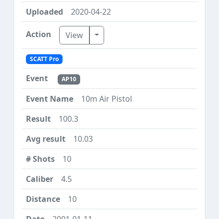
2020-04-22
Toggle Dropdown
View
SCATT Pro
AP10
10m Air Pistol
100.3
10.03
10
4.5
10
2001-01-11