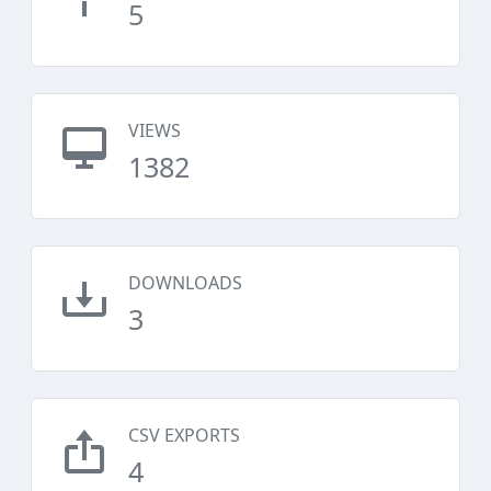
5
VIEWS
1382
DOWNLOADS
3
CSV EXPORTS
4