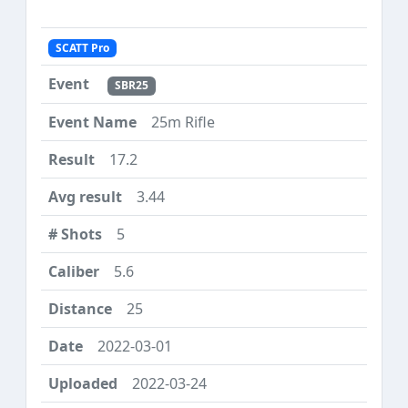
SCATT Pro
SBR25
25m Rifle
17.2
3.44
5
5.6
25
2022-03-01
2022-03-24