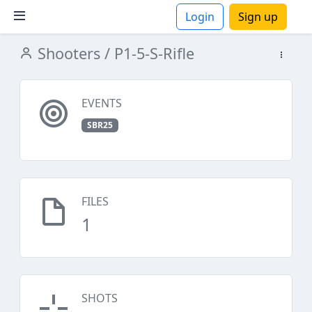
Login
Sign up
Shooters
/ P1-5-S-Rifle
ions
EVENTS
SBR25
FILES
1
SHOTS