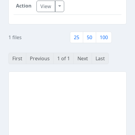
Toggle Dropdown
View
1 files
25
50
100
First
Previous
1 of 1
Next
Last