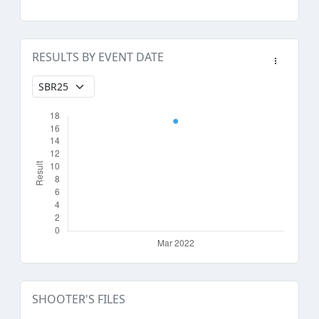
RESULTS BY EVENT DATE
SHOOTER'S FILES