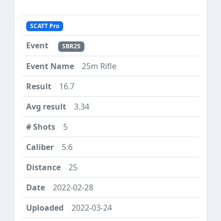
SCATT Pro
SBR25
25m Rifle
16.7
3.34
5
5.6
25
2022-02-28
2022-03-24