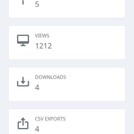
5
VIEWS
1212
DOWNLOADS
4
CSV EXPORTS
4