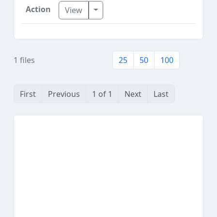
Toggle Dropdown
View
1 files
25
50
100
First
Previous
1 of 1
Next
Last