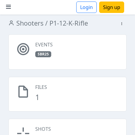
Login
Sign up
Shooters
/ P1-12-K-Rifle
ions
EVENTS
SBR25
FILES
1
SHOTS