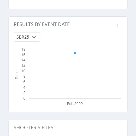
RESULTS BY EVENT DATE
SHOOTER'S FILES