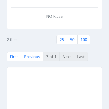
NO FILES
2 files
25
50
100
First
Previous
3 of 1
Next
Last