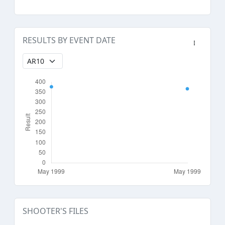
RESULTS BY EVENT DATE
SHOOTER'S FILES