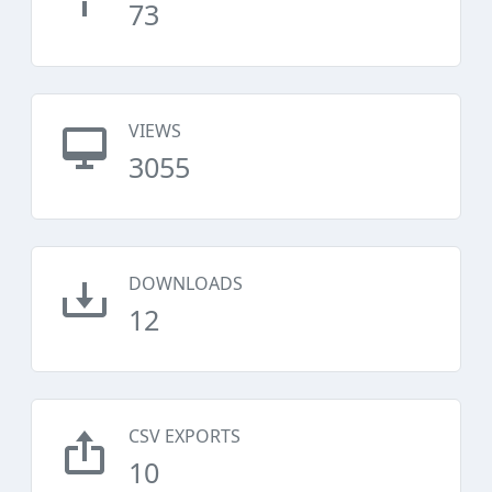
73
VIEWS
3055
DOWNLOADS
12
CSV EXPORTS
10