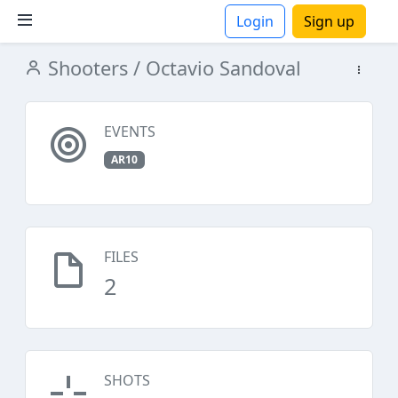
Login
Sign up
Shooters
/ Octavio Sandoval
ions
EVENTS
AR10
FILES
2
SHOTS