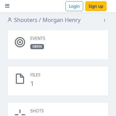
Login
Sign up
Shooters
/ Morgan Henry
ions
EVENTS
SBR50
FILES
1
SHOTS