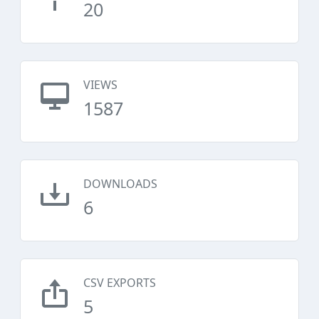
20
VIEWS
1587
DOWNLOADS
6
CSV EXPORTS
5