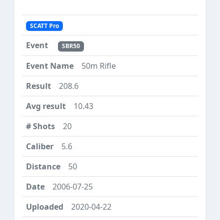
SCATT Pro
SBR50
50m Rifle
208.6
10.43
20
5.6
50
2006-07-25
2020-04-22