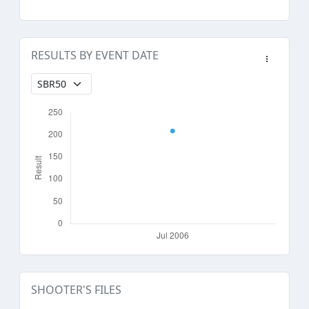
RESULTS BY EVENT DATE
SHOOTER'S FILES