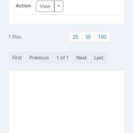
Toggle Dropdown
View
1 files
25
50
100
First
Previous
1 of 1
Next
Last