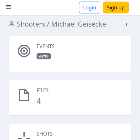
Login
Sign up
Shooters
/ Michael Geisecke
ions
EVENTS
AR10
FILES
4
SHOTS