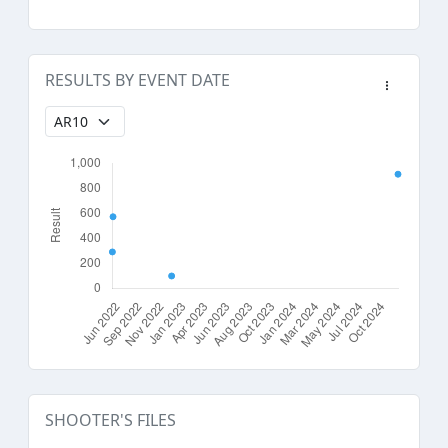
RESULTS BY EVENT DATE
SHOOTER'S FILES