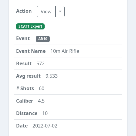
Toggle Dropdown
View
SCATT Expert
AR10
10m Air Rifle
572
9.533
60
4.5
10
2022-07-02