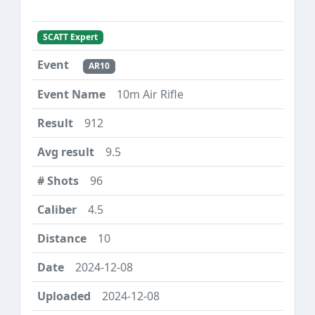
SCATT Expert
AR10
10m Air Rifle
912
9.5
96
4.5
10
2024-12-08
2024-12-08