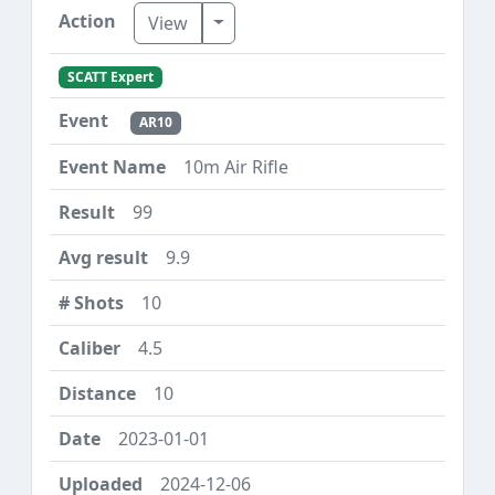
Toggle Dropdown
View
SCATT Expert
AR10
10m Air Rifle
99
9.9
10
4.5
10
2023-01-01
2024-12-06