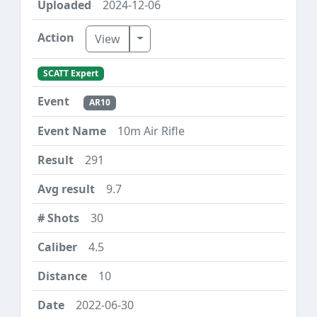
2024-12-06
Toggle Dropdown
View
SCATT Expert
AR10
10m Air Rifle
291
9.7
30
4.5
10
2022-06-30