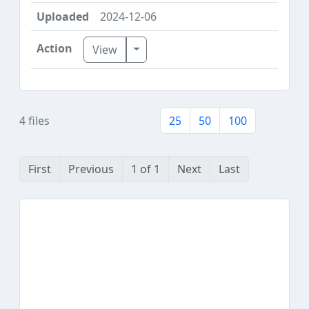
2024-12-06
Toggle Dropdown
View
4 files
25
50
100
First
Previous
1 of 1
Next
Last