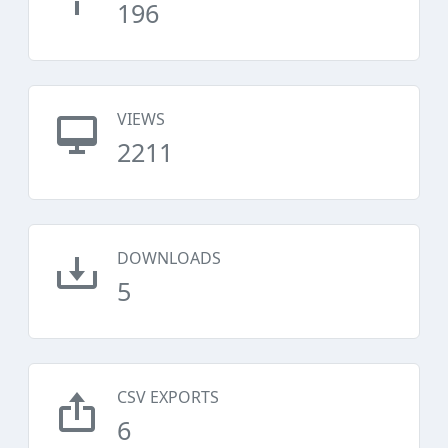
196
VIEWS
2211
DOWNLOADS
5
CSV EXPORTS
6