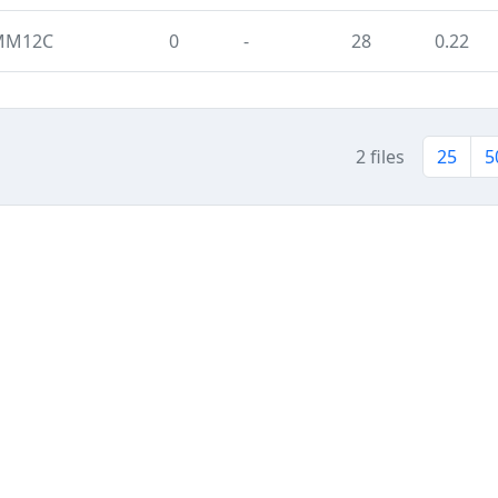
 MM12C
0
-
28
0.22
2 files
25
5