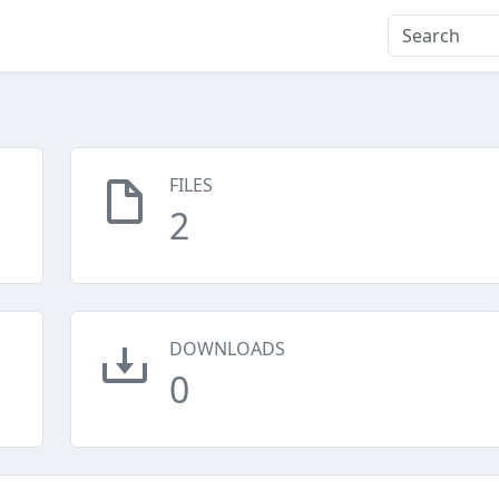
FILES
2
DOWNLOADS
0