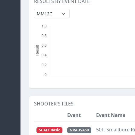
RESULTS BY EVENT DATE
SHOOTER'S FILES
Event
Event Name
50ft Smallbore R
SCATT Basic
NRAUSA50