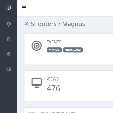
SCATTDB
Shooters
/ Magnus
Competitions
Database
EVENTS
MM12C
NRAUSA50
Shooters
Statistics
VIEWS
476