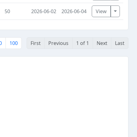
Toggle D
50
2026-06-02
2026-06-04
View
0
100
First
Previous
1 of 1
Next
Last