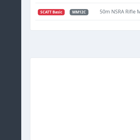
50m NSRA Rifle
SCATT Basic
MM12C