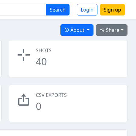
Search
Login
Sign up
About
Share
SHOTS
40
CSV EXPORTS
0