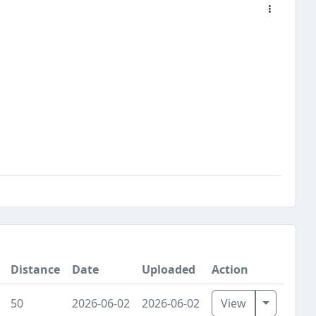
Distance
Date
Uploaded
Action
Toggle D
50
2026-06-02
2026-06-02
View