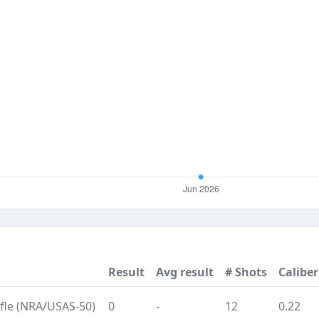
Result
Avg result
# Shots
Caliber
ifle (NRA/USAS-50)
0
-
12
0.22