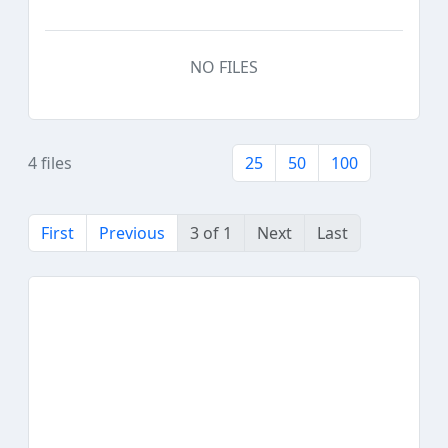
NO FILES
4 files
25
50
100
First
Previous
3 of 1
Next
Last