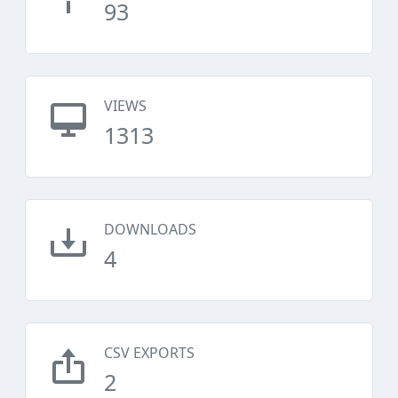
93
VIEWS
1313
DOWNLOADS
4
CSV EXPORTS
2