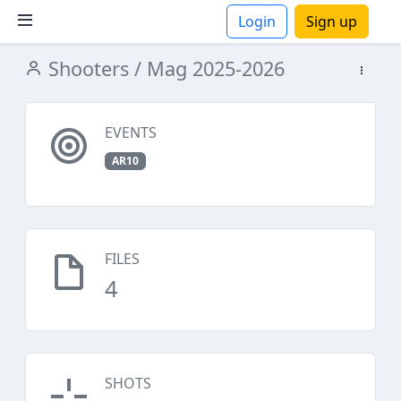
Login
Sign up
Shooters
/ Mag 2025-2026
ions
EVENTS
AR10
FILES
4
SHOTS