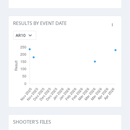
RESULTS BY EVENT DATE
SHOOTER'S FILES