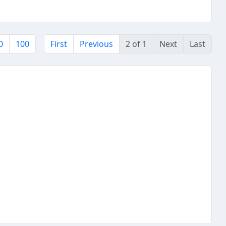
0
100
First
Previous
2 of 1
Next
Last