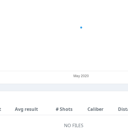
t
Avg result
# Shots
Caliber
Dist
NO FILES