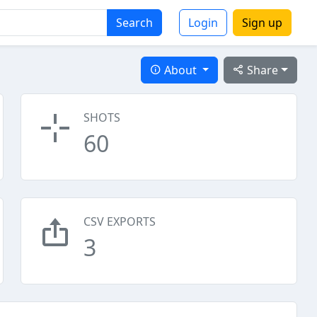
Search
Login
Sign up
About
Share
SHOTS
60
CSV EXPORTS
3