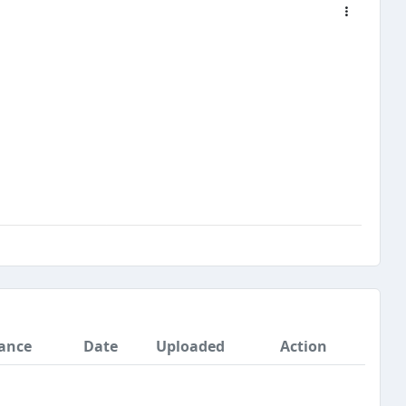
ance
Date
Uploaded
Action