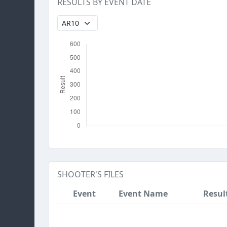
RESULTS BY EVENT DATE
SHOOTER'S FILES
Event
Event Name
Resul