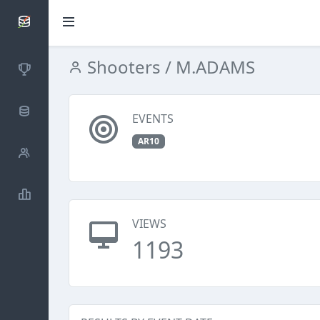
SCATTDB
Shooters
/ M.ADAMS
Competitions
Database
EVENTS
AR10
Shooters
Statistics
VIEWS
1193