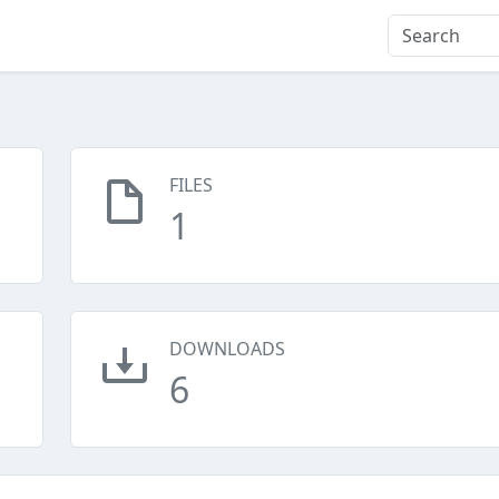
FILES
1
DOWNLOADS
6