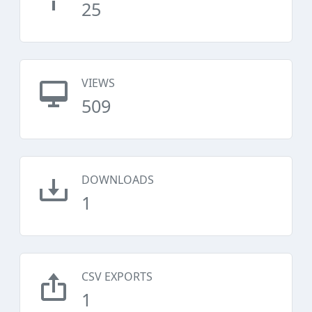
25
VIEWS
509
DOWNLOADS
1
CSV EXPORTS
1