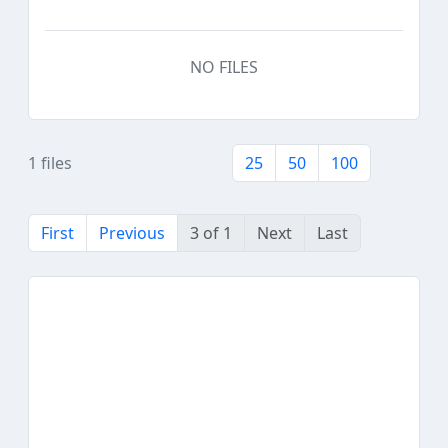
NO FILES
1 files
25
50
100
First
Previous
3 of 1
Next
Last