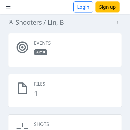
Login
Sign up
Shooters
/ Lin, B
ions
EVENTS
AR10
FILES
1
SHOTS