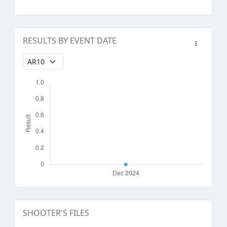
RESULTS BY EVENT DATE
SHOOTER'S FILES