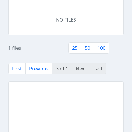
NO FILES
1 files
25
50
100
First
Previous
3 of 1
Next
Last