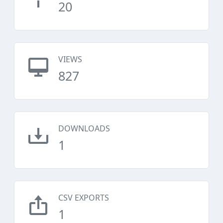
20
VIEWS
827
DOWNLOADS
1
CSV EXPORTS
1