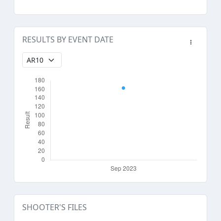
RESULTS BY EVENT DATE
SHOOTER'S FILES