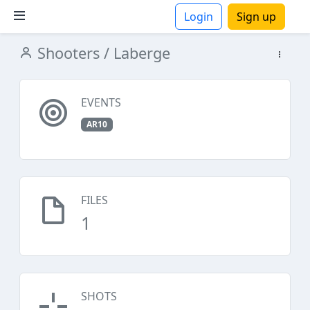
Login
Sign up
Shooters
/ Laberge
ions
EVENTS
AR10
FILES
1
SHOTS