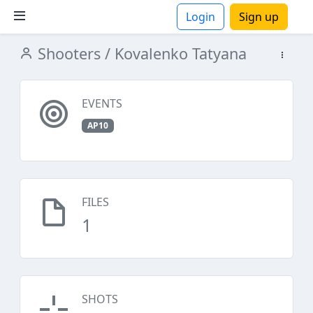
Login
Sign up
Shooters
/ Kovalenko Tatyana
ions
EVENTS
AP10
FILES
1
SHOTS