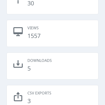
30
VIEWS
1557
DOWNLOADS
5
CSV EXPORTS
3