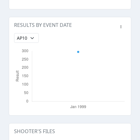
RESULTS BY EVENT DATE
SHOOTER'S FILES