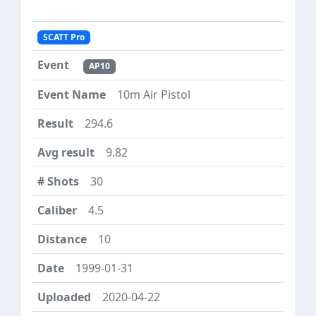
SCATT Pro
AP10
10m Air Pistol
294.6
9.82
30
4.5
10
1999-01-31
2020-04-22