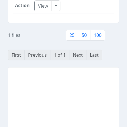
Toggle Dropdown
View
1 files
25
50
100
First
Previous
1 of 1
Next
Last