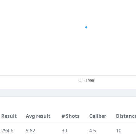
Result
Avg result
# Shots
Caliber
Distanc
294.6
9.82
30
4.5
10