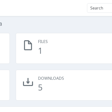
a
FILES
1
DOWNLOADS
5