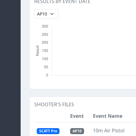
RESULTS BY EVENT DATE
SHOOTER'S FILES
Event
Event Name
10m Air Pistol
SCATT Pro
AP10