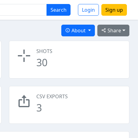
Search
Login
Sign up
About
Share
SHOTS
30
CSV EXPORTS
3