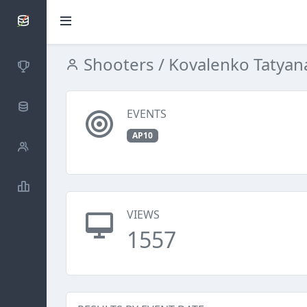
SCATTDB
Shooters
/ Kovalenko Tatyan
Competitions
Database
EVENTS
AP10
Shooters
Statistics
VIEWS
1557