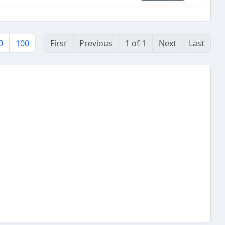
0
100
First
Previous
1 of 1
Next
Last