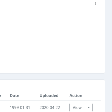
e
Date
Uploaded
Action
Toggle Dro
1999-01-31
2020-04-22
View