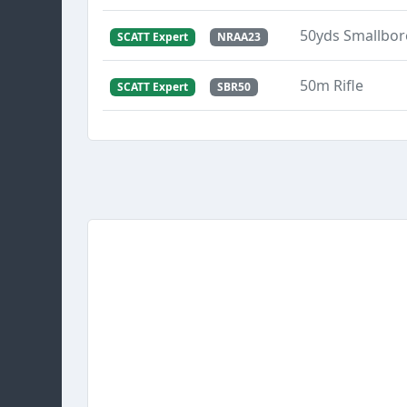
50yds Smallbore
SCATT Expert
NRAA23
50m Rifle
SCATT Expert
SBR50