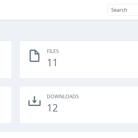
FILES
11
DOWNLOADS
12