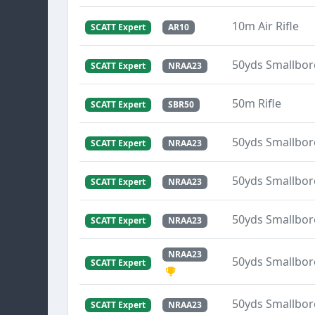
10m Air Rifle
SCATT Expert
AR10
50yds Smallbore
SCATT Expert
NRAA23
50m Rifle
SCATT Expert
SBR50
50yds Smallbore
SCATT Expert
NRAA23
50yds Smallbore
SCATT Expert
NRAA23
50yds Smallbore
SCATT Expert
NRAA23
NRAA23
50yds Smallbore
SCATT Expert
50yds Smallbore
SCATT Expert
NRAA23