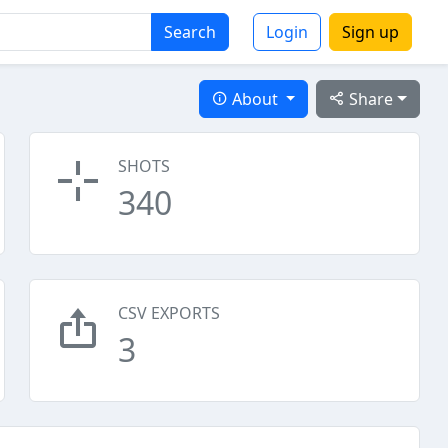
Search
Login
Sign up
About
Share
SHOTS
340
CSV EXPORTS
3