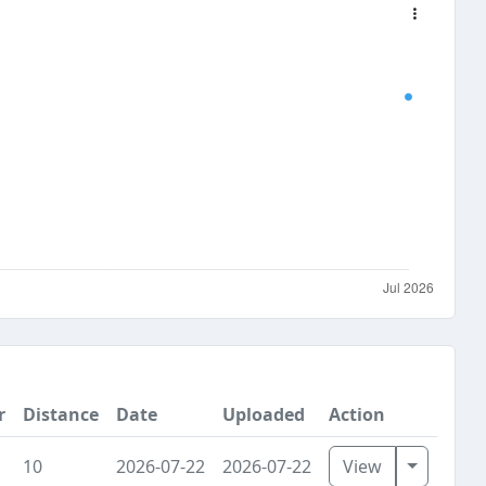
r
Distance
Date
Uploaded
Action
Toggle D
10
2026-07-22
2026-07-22
View