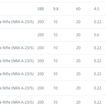
588
9.8
60
4.5
 Rifle (NRA A-23/5)
200
10
20
0.22
200
10
20
5.6
 Rifle (NRA A-23/5)
200
10
20
0.22
 Rifle (NRA A-23/5)
200
10
20
0.22
 Rifle (NRA A-23/5)
200
10
20
0.22
 Rifle (NRA A-23/5)
200
10
20
0.22
 Rifle (NRA A-23/5)
200
10
20
0.22