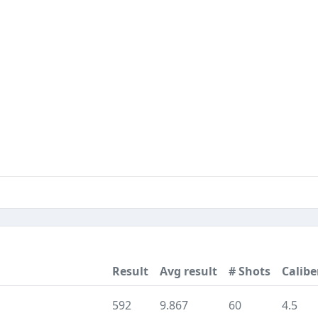
Result
Avg result
# Shots
Calibe
592
9.867
60
4.5