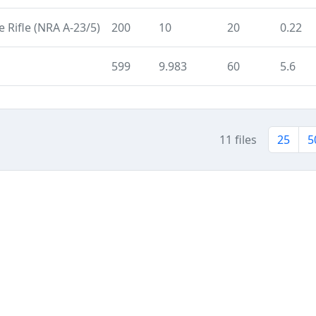
 Rifle (NRA A-23/5)
200
10
20
0.22
599
9.983
60
5.6
11 files
25
5