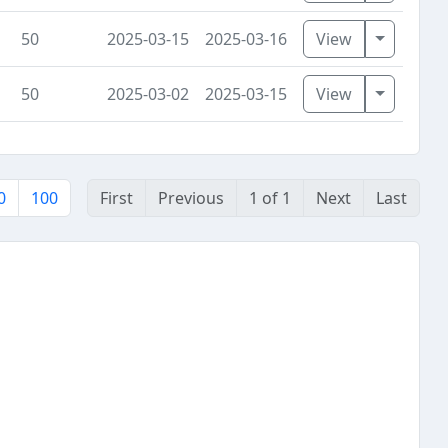
Toggle D
50
2025-03-15
2025-03-16
View
Toggle D
50
2025-03-02
2025-03-15
View
0
100
First
Previous
1 of 1
Next
Last