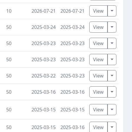
Toggle D
10
2026-07-21
2026-07-21
View
Toggle D
50
2025-03-24
2025-03-24
View
Toggle D
50
2025-03-23
2025-03-23
View
Toggle D
50
2025-03-23
2025-03-23
View
Toggle D
50
2025-03-22
2025-03-23
View
Toggle D
50
2025-03-16
2025-03-16
View
Toggle D
50
2025-03-15
2025-03-15
View
Toggle D
50
2025-03-15
2025-03-16
View