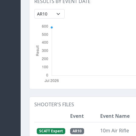
RESULTS BY EVENT DATE
SHOOTER'S FILES
Event
Event Name
10m Air Rifle
SCATT Expert
AR10