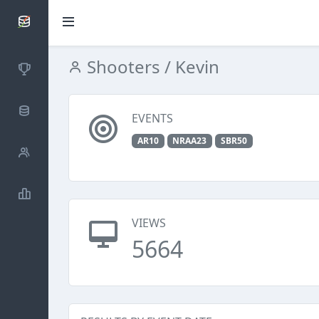
SCATTDB
Shooters
/ Kevin
Competitions
Database
EVENTS
AR10
NRAA23
SBR50
Shooters
Statistics
VIEWS
5664