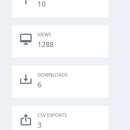
10
VIEWS
1288
DOWNLOADS
6
CSV EXPORTS
3