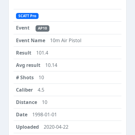
SCATT Pro
AP10
10m Air Pistol
101.4
10.14
10
4.5
10
1998-01-01
2020-04-22