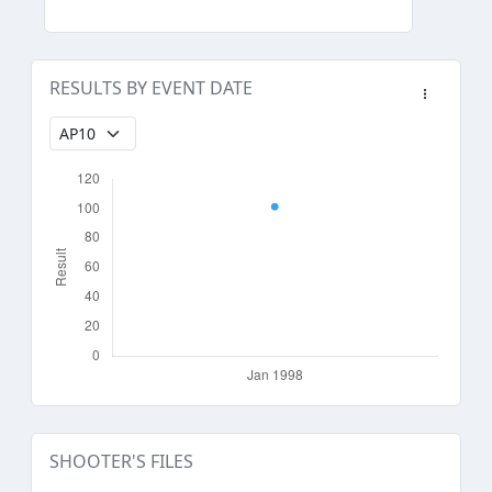
RESULTS BY EVENT DATE
SHOOTER'S FILES