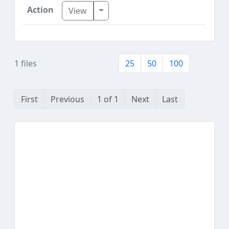
Toggle Dropdown
View
1 files
25
50
100
First
Previous
1 of 1
Next
Last