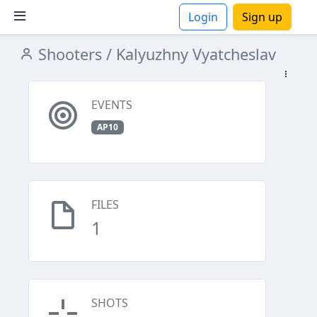
Login
Sign up
Shooters
/ Kalyuzhny Vyatcheslav
ions
EVENTS
AP10
FILES
1
SHOTS