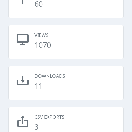
60
VIEWS
1070
DOWNLOADS
11
CSV EXPORTS
3