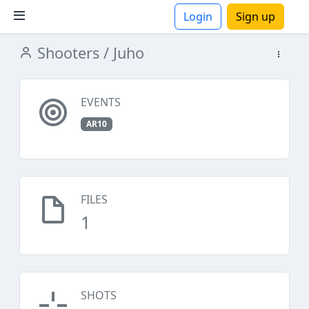
Login
Sign up
Shooters
/ Juho
ions
EVENTS
AR10
FILES
1
SHOTS