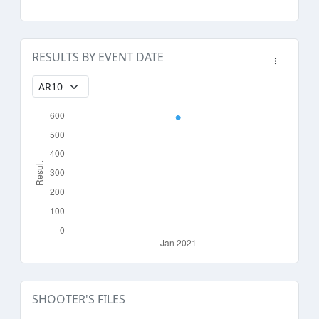
RESULTS BY EVENT DATE
SHOOTER'S FILES