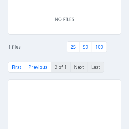
NO FILES
1 files
25
50
100
First
Previous
2 of 1
Next
Last