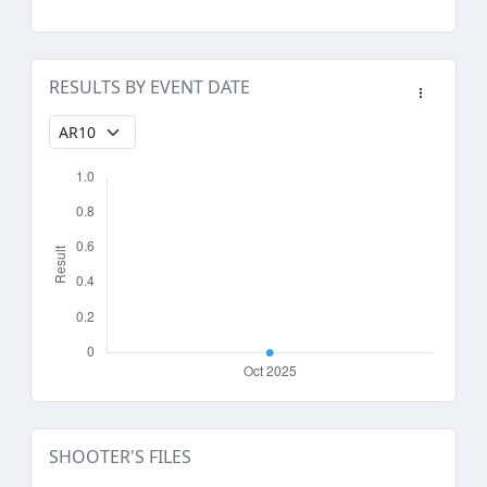
RESULTS BY EVENT DATE
SHOOTER'S FILES