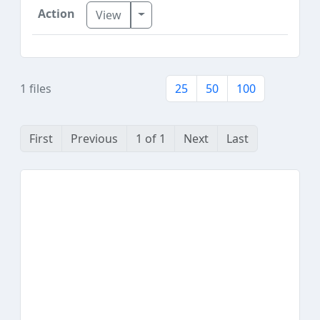
Toggle Dropdown
View
1 files
25
50
100
First
Previous
1 of 1
Next
Last