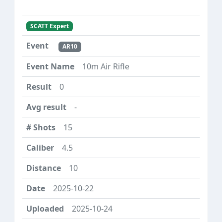
SCATT Expert
AR10
10m Air Rifle
0
-
15
4.5
10
2025-10-22
2025-10-24