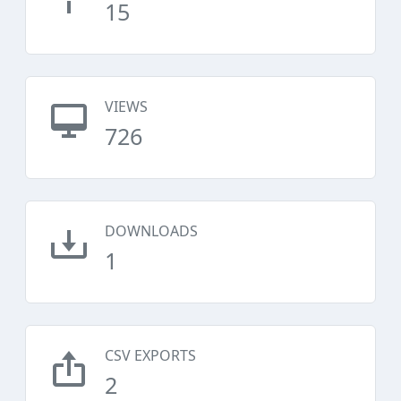
15
VIEWS
726
DOWNLOADS
1
CSV EXPORTS
2