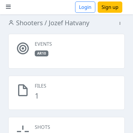
Login
Sign up
Shooters
/ Jozef Hatvany
ions
EVENTS
AR10
FILES
1
SHOTS