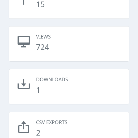
15
VIEWS
724
DOWNLOADS
1
CSV EXPORTS
2