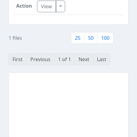
Toggle Dropdown
View
1 files
25
50
100
First
Previous
1 of 1
Next
Last