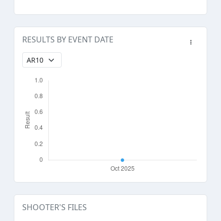
RESULTS BY EVENT DATE
SHOOTER'S FILES