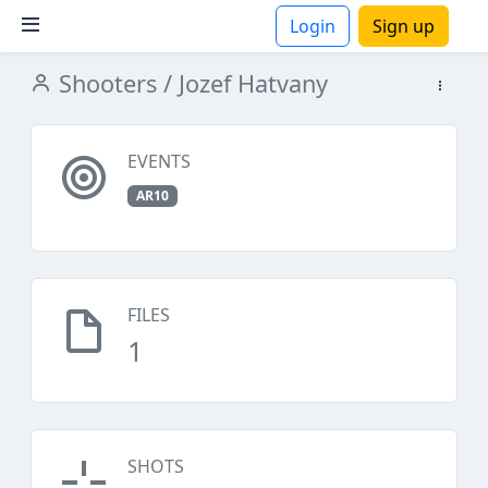
Login
Sign up
Shooters
/ Jozef Hatvany
ions
EVENTS
AR10
FILES
1
SHOTS