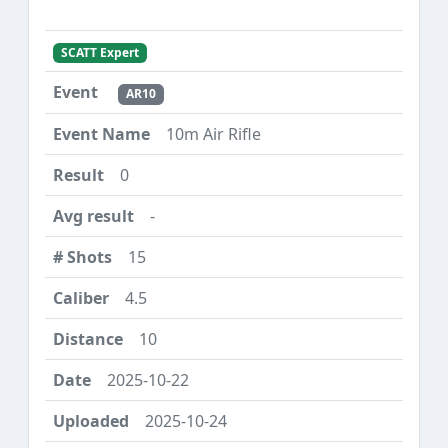
SCATT Expert
AR10
10m Air Rifle
0
-
15
4.5
10
2025-10-22
2025-10-24