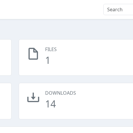
FILES
1
DOWNLOADS
14