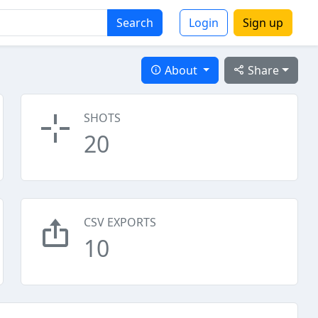
Search
Login
Sign up
About
Share
SHOTS
20
CSV EXPORTS
10