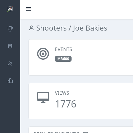
SCATTDB
Shooters
/ Joe Bakies
Competitions
Database
EVENTS
MR600
Shooters
Statistics
VIEWS
1776