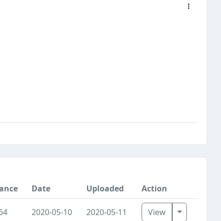
tance
Date
Uploaded
Action
Toggle Dr
64
2020-05-10
2020-05-11
View