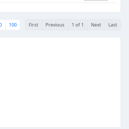
0
100
First
Previous
1 of 1
Next
Last