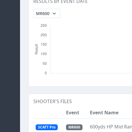
RESULTS BY EVENT DATE
SHOOTER'S FILES
Event
Event Name
600yds HP Mid Ra
SCATT Pro
MR600