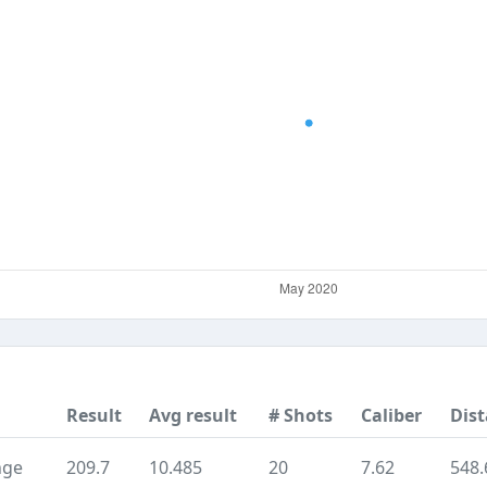
Result
Avg result
# Shots
Caliber
Dis
nge
209.7
10.485
20
7.62
548.