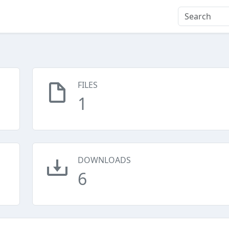
FILES
1
DOWNLOADS
6