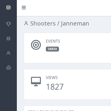
SCATTDB
Shooters
/ Janneman
Competitions
Database
EVENTS
SBR50
Shooters
Statistics
VIEWS
1827