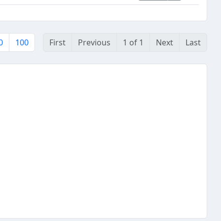
0
100
First
Previous
1 of 1
Next
Last