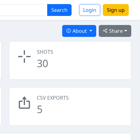
Search
Login
Sign up
About
Share
SHOTS
30
CSV EXPORTS
5