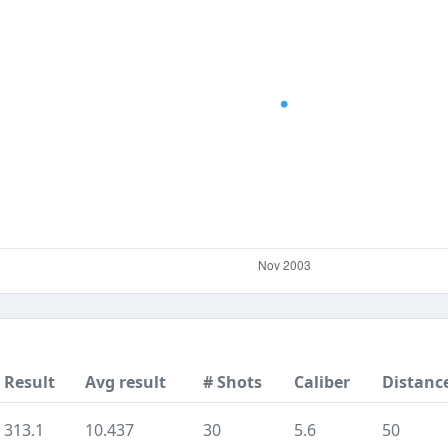
Result
Avg result
# Shots
Caliber
Distanc
313.1
10.437
30
5.6
50