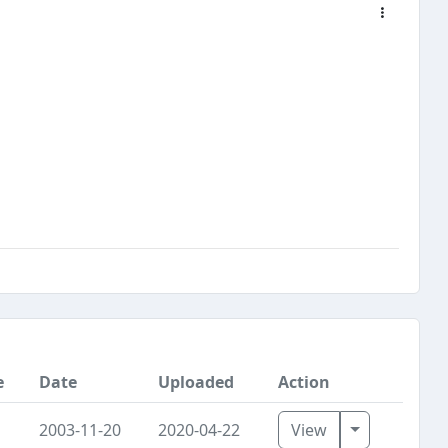
e
Date
Uploaded
Action
Toggle Dro
2003-11-20
2020-04-22
View