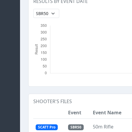
RESULTS BY EVENT DATE
SHOOTER'S FILES
Event
Event Name
50m Rifle
SCATT Pro
SBR50